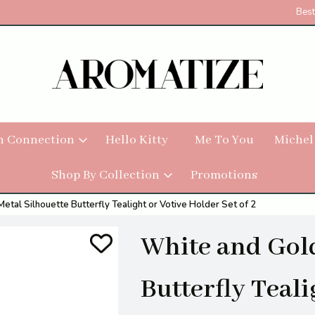
Best
h Connection
Hello Kitty
Me To You
Michel
Shop By Collection
Promotions
etal Silhouette Butterfly Tealight or Votive Holder Set of 2
White and Gold
Butterfly Teali