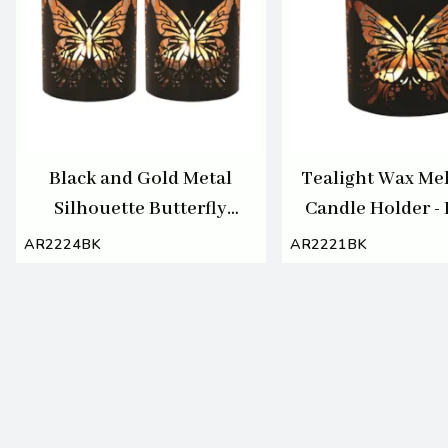
Black and Gold Metal
Tealight Wax Mel
Silhouette Butterfly
Candle Holder - 
Tealight or Votive Holder
Gold Silhouette
AR2224BK
AR2221BK
Set of 2
Butterfly