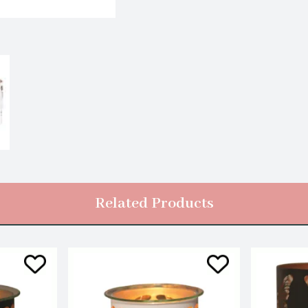
Related Products