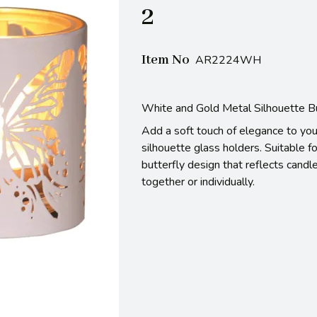
2
Item No
AR2224WH
White and Gold Metal Silhouette But
Add a soft touch of elegance to you
silhouette glass holders. Suitable fo
butterfly design that reflects candl
together or individually.