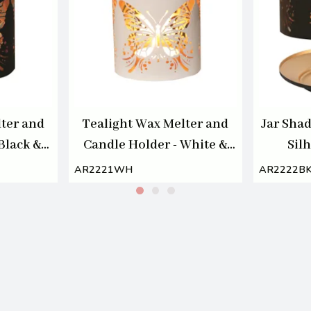
ter and
Tealight Wax Melter and
Jar Shad
Black &
Candle Holder - White &
Silh
 Melter
Gold Silhouette Melter
AR2221WH
AR2222B
Butterfly