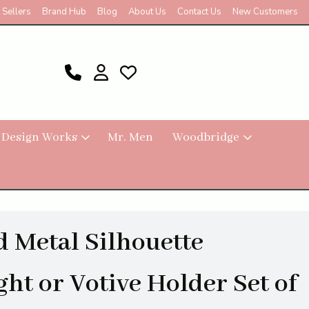
 Sellers
Brand Hub
Blog
About Us
Contact Us
New Customers
 Design Works
Mr. Men
Woodbridge
 Metal Silhouette
ght or Votive Holder Set of