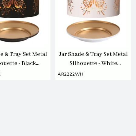
e & Tray Set Metal
Jar Shade & Tray Set Metal
ouette - Black
Silhouette - White
Butterfly
Butterfly
K
AR2222WH