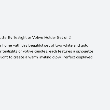
terfly Tealight or Votive Holder Set of 2
r home with this beautiful set of two white and gold
r tealights or votive candles, each features a silhouette
elight to create a warm, inviting glow. Perfect displayed