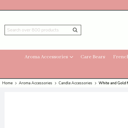
Aroma Accessories
Care Bears
Frenc
Home
Aroma Accessories
Candle Accessories
White and Gold M