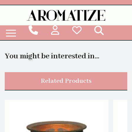
Woodbridge Reed Diffuser Refill Liquid
You might be interested in...
Related Products