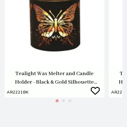
Tealight Wax Melter and Candle
Te
Holder - Black & Gold Silhouette
Hol
Melter Butterfly
AR2221BK
AR222