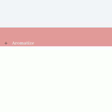
Aromatize
Information
Your Account
Sales Help
Aromatize Ltd