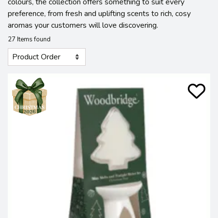
colours, the collection offers something to suit every
preference, from fresh and uplifting scents to rich, cosy
aromas your customers will love discovering.
27 Items found