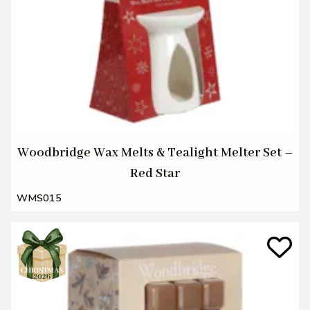
Woodbridge Wax Melts & Tealight Melter Set –
Red Star
WMS015