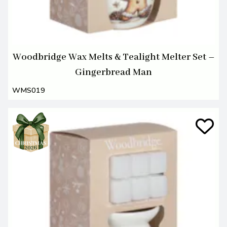
Woodbridge Wax Melts & Tealight Melter Set –
Gingerbread Man
WMS019