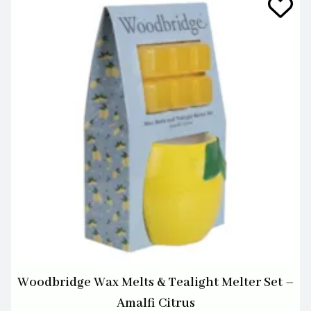
Woodbridge Wax Melts & Tealight Melter Set –
Amalfi Citrus