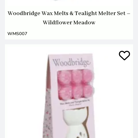
Woodbridge Wax Melts & Tealight Melter Set –
Wildflower Meadow
WMS007