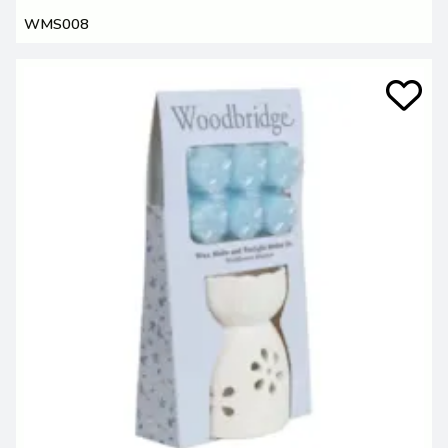
WMS008