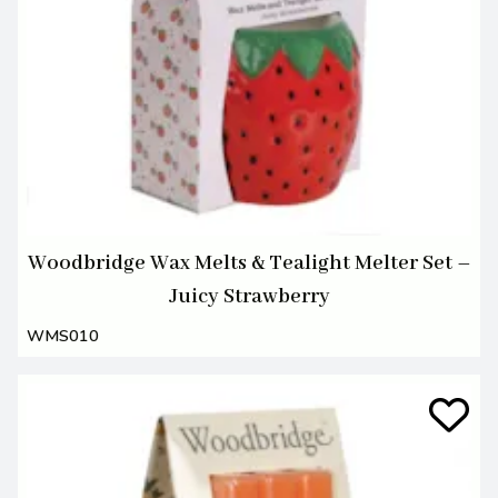
Woodbridge Wax Melts & Tealight Melter Set –
Juicy Strawberry
WMS010