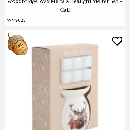
Woodbridge Wax Melts & Tealight Melter Set –
Calf
WMS023