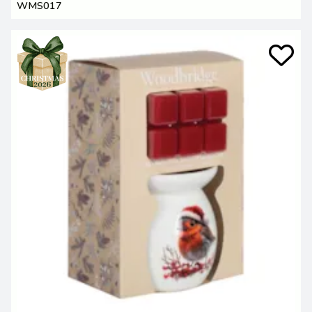
WMS017