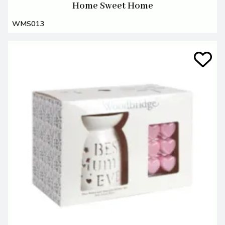
Home Sweet Home
WMS013