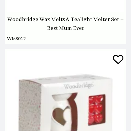
Woodbridge Wax Melts & Tealight Melter Set –
Best Mum Ever
WMS012