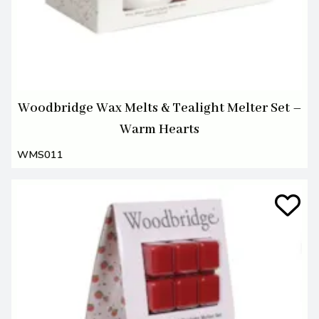
Woodbridge Wax Melts & Tealight Melter Set –
Warm Hearts
WMS011