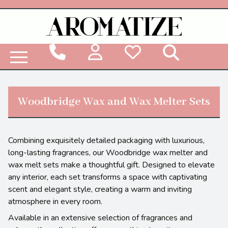
Woodbridge Reed Diffuser Refill Liquid
Woodbridge Wax and Wax Melter Sets
Combining exquisitely detailed packaging with luxurious,
long-lasting fragrances, our Woodbridge wax melter and
wax melt sets make a thoughtful gift. Designed to elevate
any interior, each set transforms a space with captivating
scent and elegant style, creating a warm and inviting
atmosphere in every room.
Available in an extensive selection of fragrances and