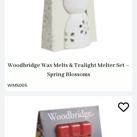
Woodbridge Wax Melts & Tealight Melter Set –
Spring Blossoms
WMS005