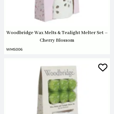
Woodbridge Wax Melts & Tealight Melter Set –
Cherry Blossom
WMS006