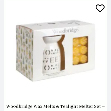
Woodbridge Wax Melts & Tealight Melter Set –