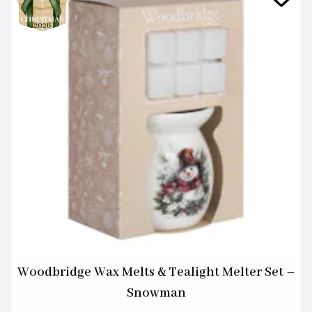
Woodbridge Wax Melts & Tealight Melter Set –
Snowman