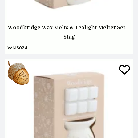
Woodbridge Wax Melts & Tealight Melter Set –
Stag
WMS024