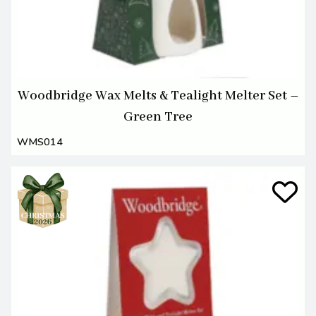
Woodbridge Wax Melts & Tealight Melter Set –
Green Tree
WMS014