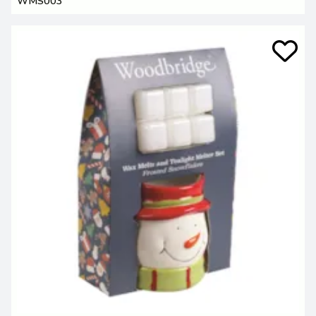
WMS003