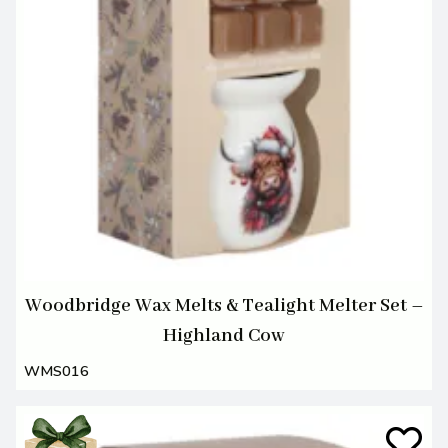
Woodbridge Wax Melts & Tealight Melter Set –
Highland Cow
WMS016