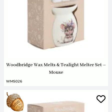
Woodbridge Wax Melts & Tealight Melter Set –
Mouse
WMS026