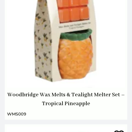
Woodbridge Wax Melts & Tealight Melter Set –
Tropical Pineapple
WMS009