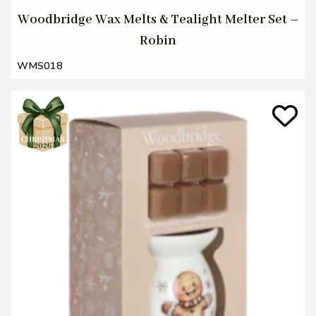
Woodbridge Wax Melts & Tealight Melter Set –
Robin
WMS018