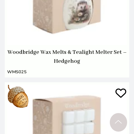
Woodbridge Wax Melts & Tealight Melter Set –
Hedgehog
WMS025