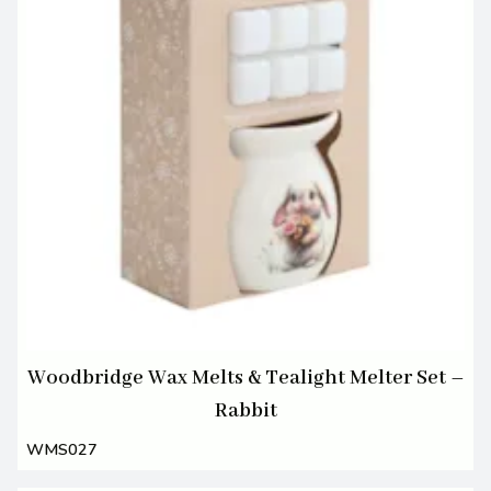
Woodbridge Wax Melts & Tealight Melter Set –
Rabbit
WMS027