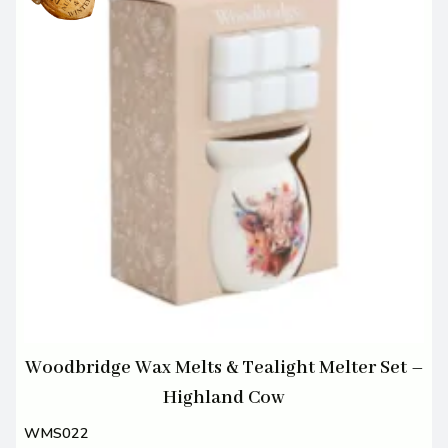
Woodbridge Wax Melts & Tealight Melter Set –
Highland Cow
WMS022