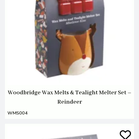
Woodbridge Wax Melts & Tealight Melter Set –
Reindeer
WMS004