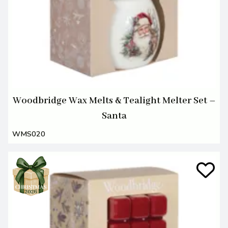
Woodbridge Wax Melts & Tealight Melter Set –
Santa
WMS020