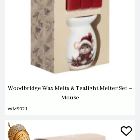
Woodbridge Wax Melts & Tealight Melter Set –
Mouse
WMS021