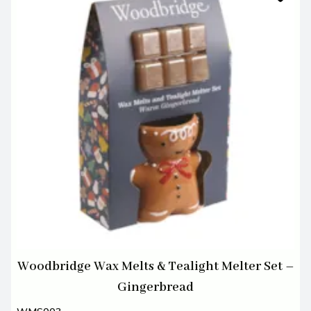
Woodbridge Wax Melts & Tealight Melter Set –
Gingerbread