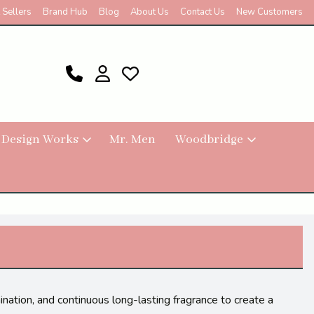
 Sellers
Brand Hub
Blog
About Us
Contact Us
New Customers
 Design Works
Mr. Men
Woodbridge
nation, and continuous long-lasting fragrance to create a