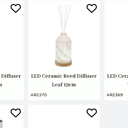
Diffuser
LED Ceramic Reed Diffuser
LED Cer
m
Leaf 19cm
AR2370
AR2369