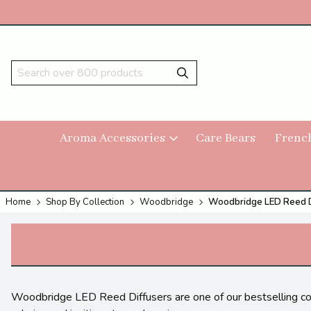
Aroma Accessories
Care Bears
Frenc
Home
Shop By Collection
Woodbridge
Woodbridge LED Reed D
Woodbridge LED Reed Diffusers are one of our bestselling colle