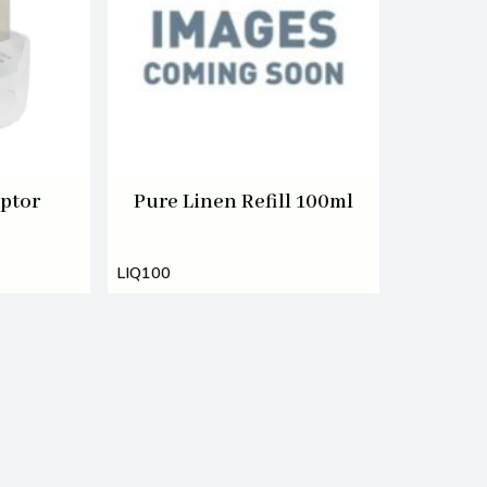
ptor
Pure Linen Refill 100ml
LIQ100