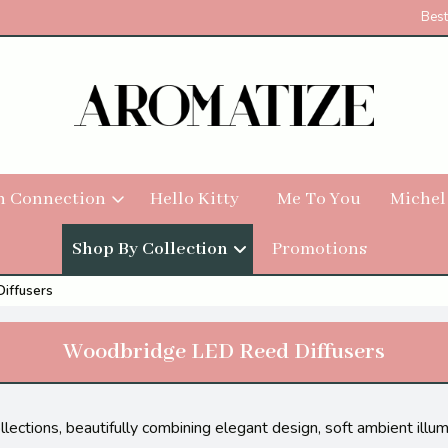
Best
h Connection
Hello Kitty
Me To You
Michel
Shop By Collection
Promotions
iffusers
Woodbridge LED Reed Diffusers
ctions, beautifully combining elegant design, soft ambient illumi