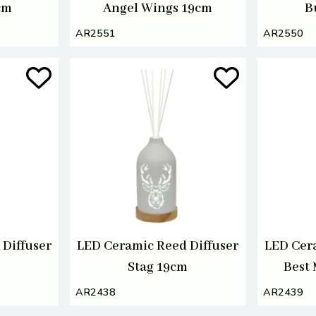
cm
Angel Wings 19cm
B
AR2551
AR2550
Diffuser
LED Ceramic Reed Diffuser
LED Cer
Stag 19cm
Best
AR2438
AR2439