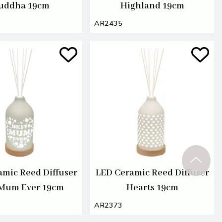
uddha 19cm
Highland 19cm
AR2435
amic Reed Diffuser
LED Ceramic Reed Diffuser
 Mum Ever 19cm
Hearts 19cm
AR2373