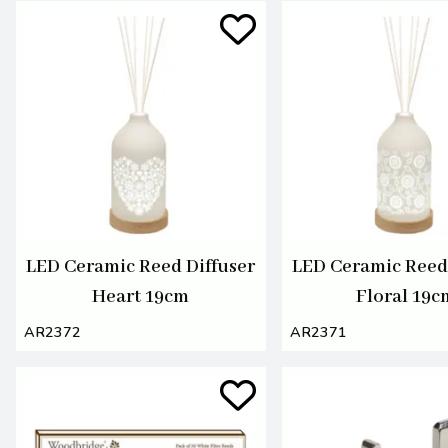
LED Ceramic Reed Diffuser
LED Ceramic Reed 
Heart 19cm
Floral 19c
AR2372
AR2371