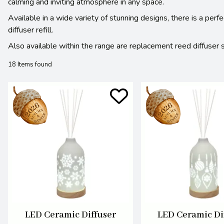
calming and inviting atmosphere in any space.
Available in a wide variety of stunning designs, there is a perf
diffuser refill.
Also available within the range are replacement reed diffuser 
18 Items found
LED Ceramic Diffuser
LED Ceramic Di