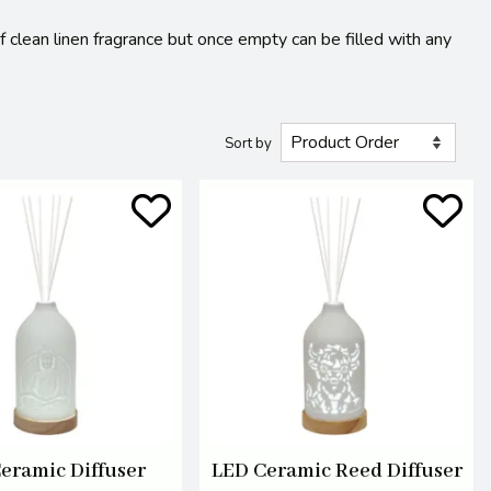
of clean linen fragrance but once empty can be filled with any
Sort by
eramic Diffuser
LED Ceramic Reed Diffuser