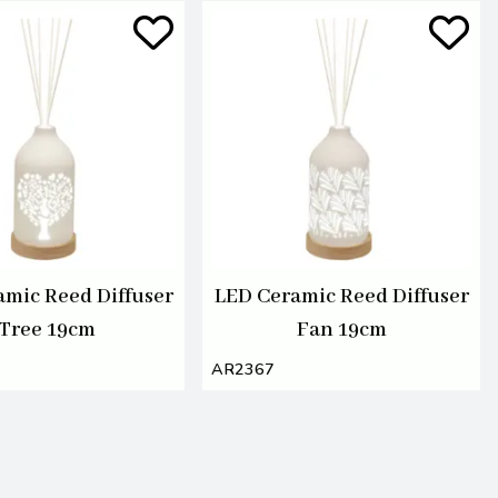
amic Reed Diffuser
LED Ceramic Reed Diffuser
Tree 19cm
Fan 19cm
AR2367