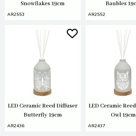
Snowflakes 19cm
Baubles 19
AR2553
AR2552
LED Ceramic Reed Diffuser
LED Ceramic Reed 
Butterfly 19cm
Owl 19cm
AR2436
AR2437