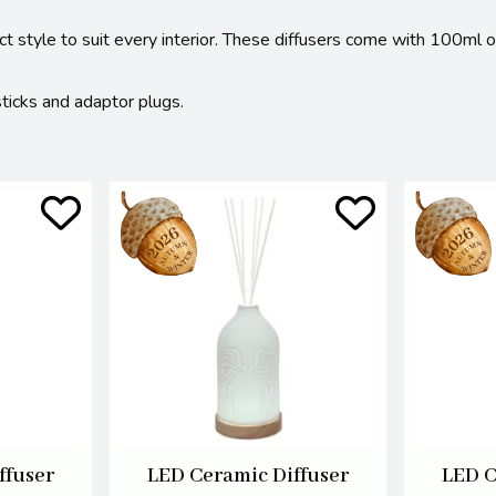
ect style to suit every interior. These diffusers come with 100ml 
sticks and adaptor plugs.
ffuser
LED Ceramic Diffuser
LED C