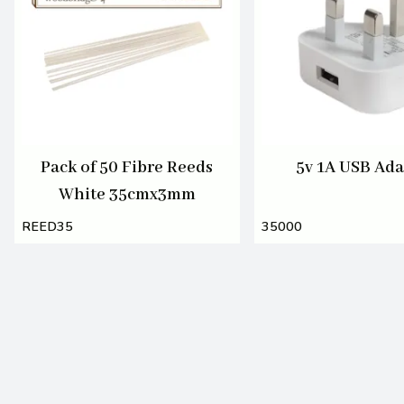
Pack of 50 Fibre Reeds
5v 1A USB Ada
White 35cmx3mm
REED35
35000