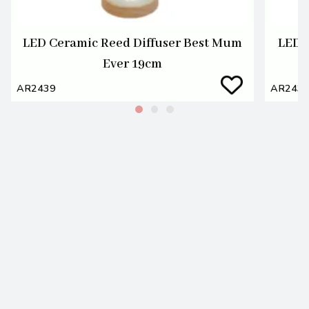
LED Ceramic Reed Diffuser Best Mum
LED 
Ever 19cm
AR2439
AR243