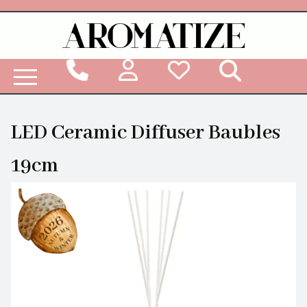
Woodbridge Reed Diffuser Refill Liquid
LED Ceramic Diffuser Baubles
19cm