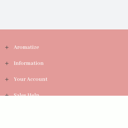
Aromatize
Information
Your Account
Sales Help
Aromatize Ltd
East Wing Offices,