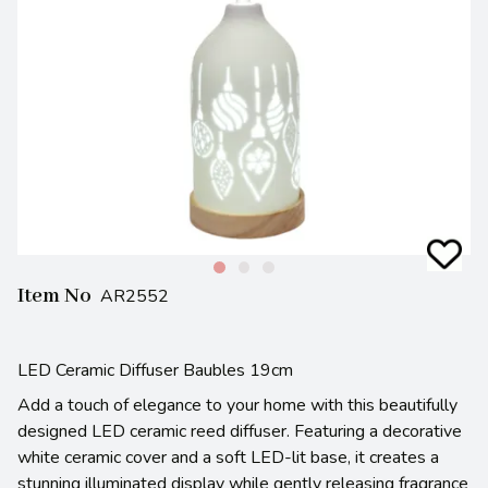
Item No
AR2552
LED Ceramic Diffuser Baubles 19cm
Add a touch of elegance to your home with this beautifully
designed LED ceramic reed diffuser. Featuring a decorative
white ceramic cover and a soft LED-lit base, it creates a
stunning illuminated display while gently releasing fragrance