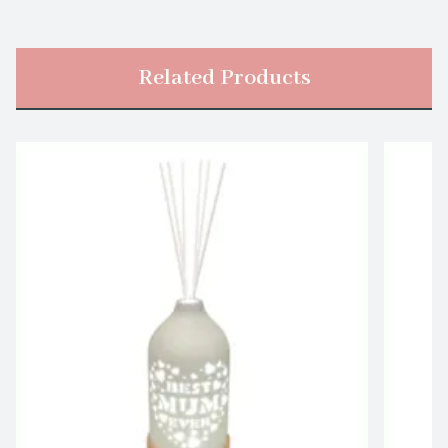
Related Products