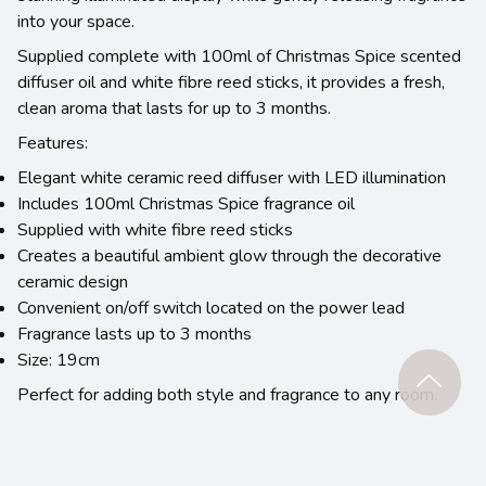
into your space.
Supplied complete with 100ml of Christmas Spice scented
diffuser oil and white fibre reed sticks, it provides a fresh,
clean aroma that lasts for up to 3 months.
Features:
Elegant white ceramic reed diffuser with LED illumination
Includes 100ml Christmas Spice fragrance oil
Supplied with white fibre reed sticks
Creates a beautiful ambient glow through the decorative
ceramic design
Convenient on/off switch located on the power lead
Fragrance lasts up to 3 months
Size: 19cm
Perfect for adding both style and fragrance to any room.