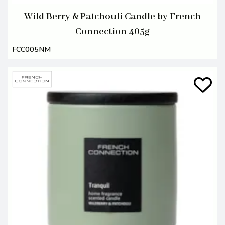
Wild Berry & Patchouli Candle by French
Connection 405g
FCC005NM