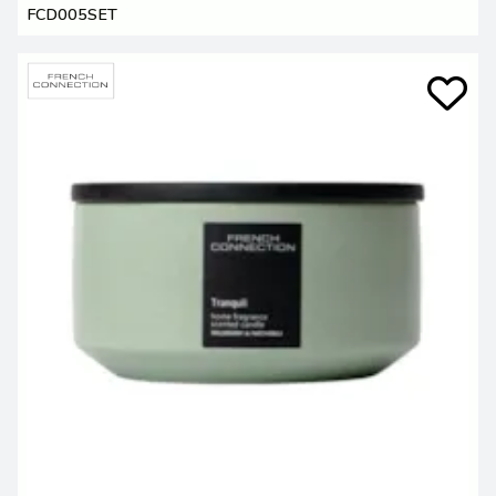
FCD005SET