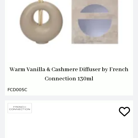
Warm Vanilla & Cashmere Diffuser by French
Connection 130ml
FCD005C