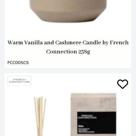
Warm Vanilla and Cashmere Candle by French
Connection 238g
FCC005CS