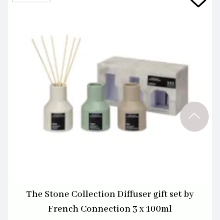
The Stone Collection Diffuser gift set by
French Connection 3 x 100ml