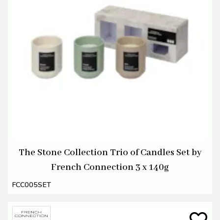
The Stone Collection Trio of Candles Set by
French Connection 3 x 140g
FCC005SET