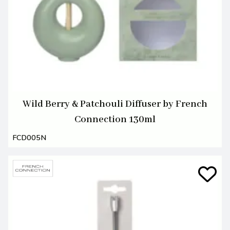
Wild Berry & Patchouli Diffuser by French
Connection 130ml
FCD005N