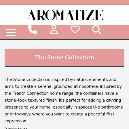
Woodbridge Reed Diffuser Refill Liquid
The Stone Collection
The Stone Collection is inspired by natural elements and
aims to create a serene, grounded atmosphere. Inspired by
the French Connection home range, the containers have a
stone-look textured finish. It’s perfect for adding a calming
presence to your home, especially in spaces like bathrooms
or entryways where you want to create a peaceful first
impression.