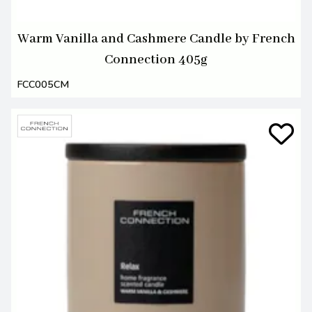
Warm Vanilla and Cashmere Candle by French
Connection 405g
FCC005CM