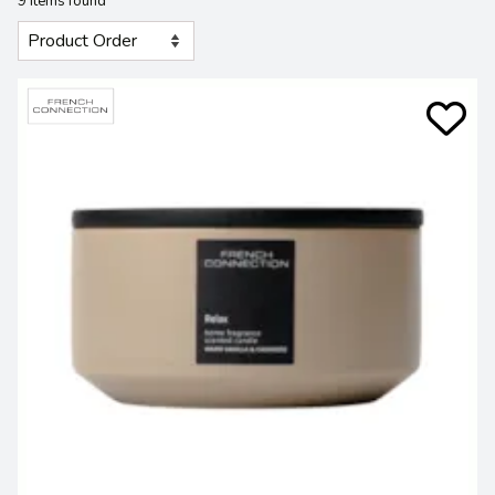
9 Items found