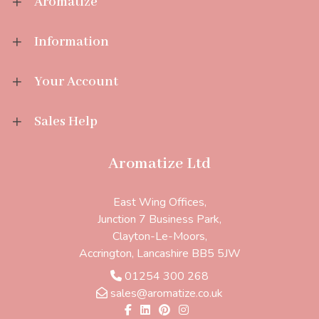
Aromatize
Information
Your Account
Sales Help
Aromatize Ltd
East Wing Offices,
Junction 7 Business Park,
Clayton-Le-Moors,
Accrington, Lancashire BB5 5JW
01254 300 268
sales@aromatize.co.uk