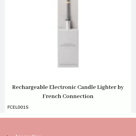
Rechargeable Electronic Candle Lighter by
French Connection
FCEL001S