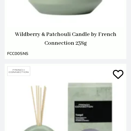
Wildberry & Patchouli Candle by French
Connection 238g
FCC005NS