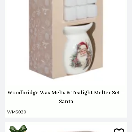
Woodbridge Wax Melts & Tealight Melter Set –
Santa
WMS020