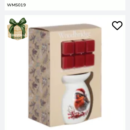
WMS019