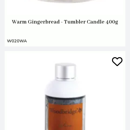
Warm Gingerbread - Tumbler Candle 400g
W020WA