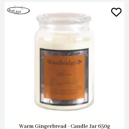
Warm Gingerbread - Candle Jar 650g