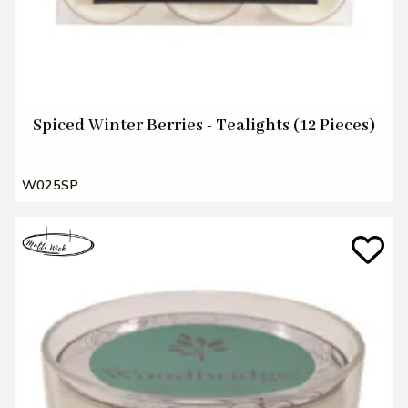
Spiced Winter Berries - Tealights (12 Pieces)
W025SP