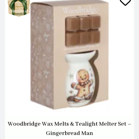
Woodbridge Wax Melts & Tealight Melter Set –
Gingerbread Man