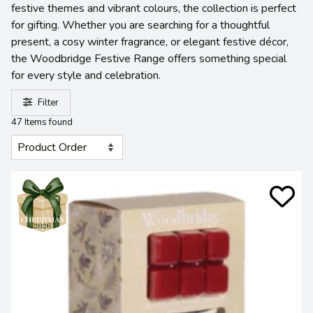
festive themes and vibrant colours, the collection is perfect
for gifting. Whether you are searching for a thoughtful
present, a cosy winter fragrance, or elegant festive décor,
the Woodbridge Festive Range offers something special
for every style and celebration.
Filter
47 Items found