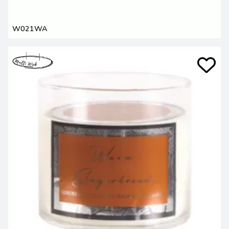
W021WA