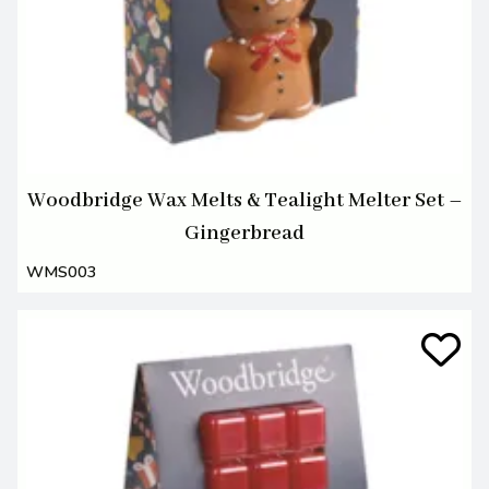
Woodbridge Wax Melts & Tealight Melter Set –
Gingerbread
WMS003