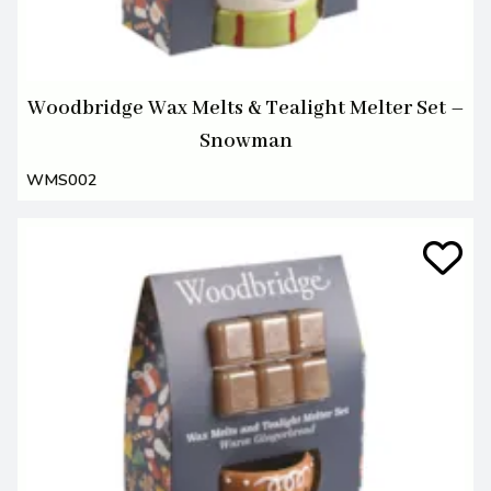
Woodbridge Wax Melts & Tealight Melter Set –
Snowman
WMS002