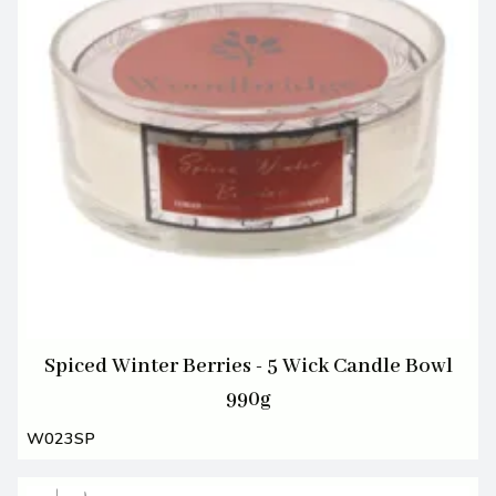
Spiced Winter Berries - 5 Wick Candle Bowl
990g
W023SP