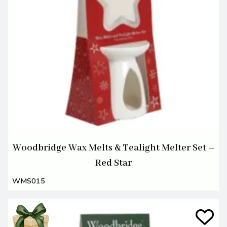
Woodbridge Wax Melts & Tealight Melter Set –
Red Star
WMS015