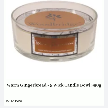
Warm Gingerbread - 5 Wick Candle Bowl 990g
W023WA