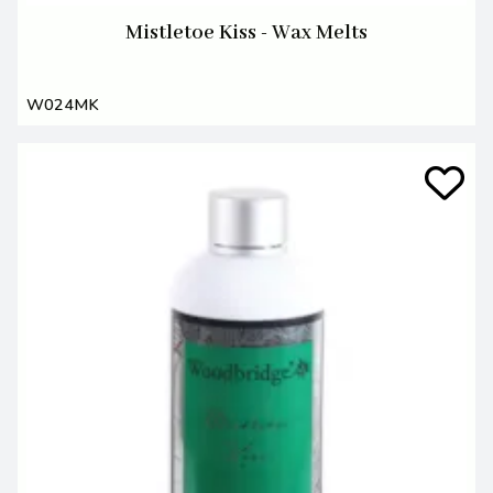
Mistletoe Kiss - Wax Melts
W024MK