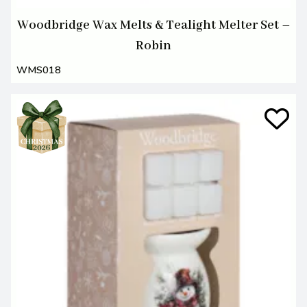
Woodbridge Wax Melts & Tealight Melter Set –
Robin
WMS018