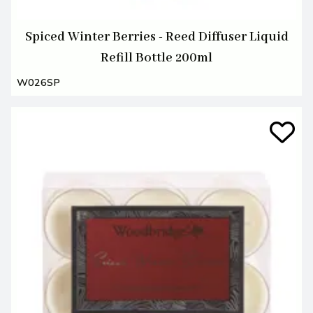
Spiced Winter Berries - Reed Diffuser Liquid
Refill Bottle 200ml
W026SP