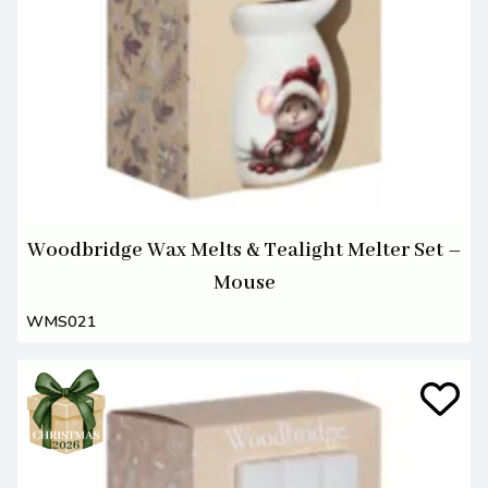
Woodbridge Wax Melts & Tealight Melter Set –
Mouse
WMS021