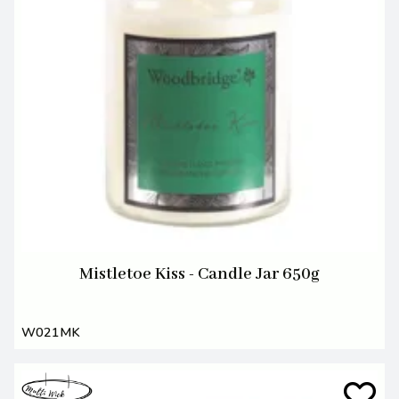
Mistletoe Kiss - Candle Jar 650g
W021MK