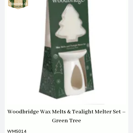
Woodbridge Wax Melts & Tealight Melter Set –
Green Tree
WMS014