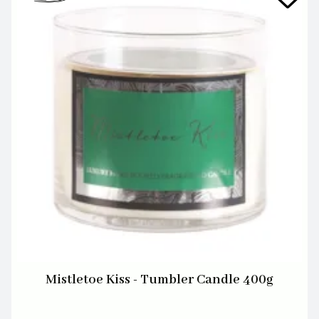
Mistletoe Kiss - Tumbler Candle 400g