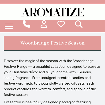
Woodbridge Reed Diffuser Refill Liquid
Woodbridge Festive Season
Discover the magic of the season with the Woodbridge
Festive Range — a beautiful collection designed to elevate
your Christmas décor and fill your home with luxurious,
lasting fragrance. From indulgent scented candles and
festive wax melts to thoughtfully crafted gift sets, each
product captures the warmth, comfort, and sparkle of the
festive season.
Presented in beautifully designed packaging featuring