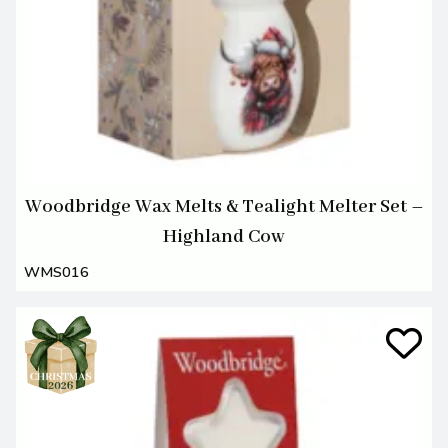
Woodbridge Wax Melts & Tealight Melter Set –
Highland Cow
WMS016