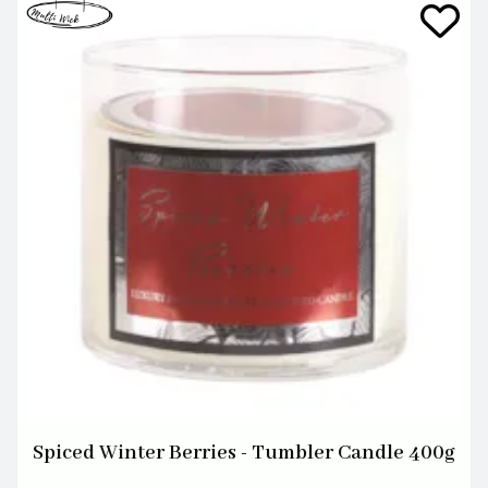
Spiced Winter Berries - Tumbler Candle 400g