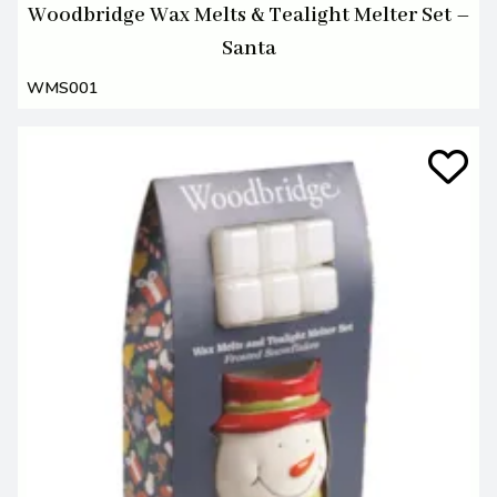
Woodbridge Wax Melts & Tealight Melter Set –
Santa
WMS001