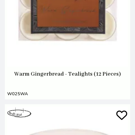
Warm Gingerbread - Tealights (12 Pieces)
W025WA