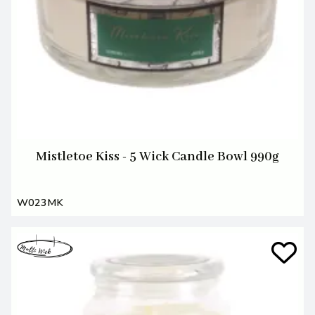
Mistletoe Kiss - 5 Wick Candle Bowl 990g
W023MK