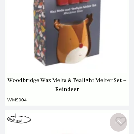
Woodbridge Wax Melts & Tealight Melter Set –
Reindeer
WMS004