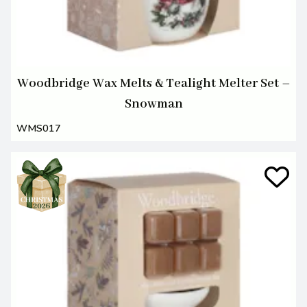
Woodbridge Wax Melts & Tealight Melter Set –
Snowman
WMS017