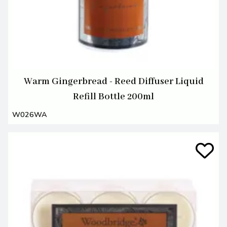
Warm Gingerbread - Reed Diffuser Liquid
Refill Bottle 200ml
W026WA