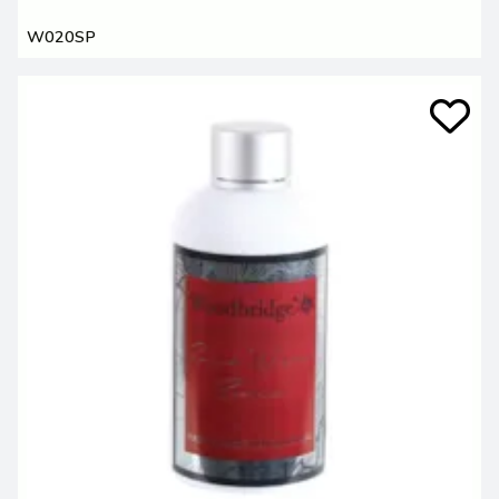
W020SP