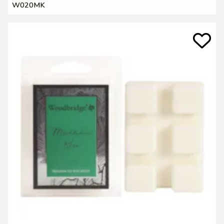
W020MK