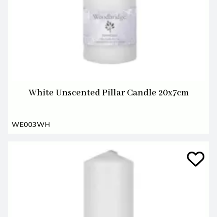
White Unscented Pillar Candle 20x7cm
WE003WH