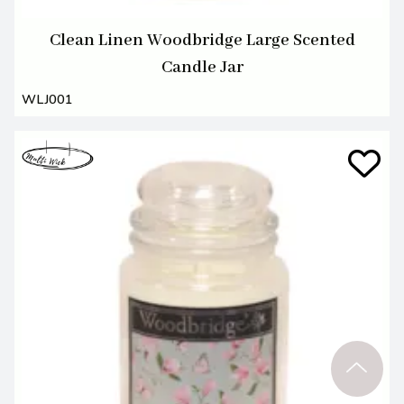
Clean Linen Woodbridge Large Scented
Candle Jar
WLJ001