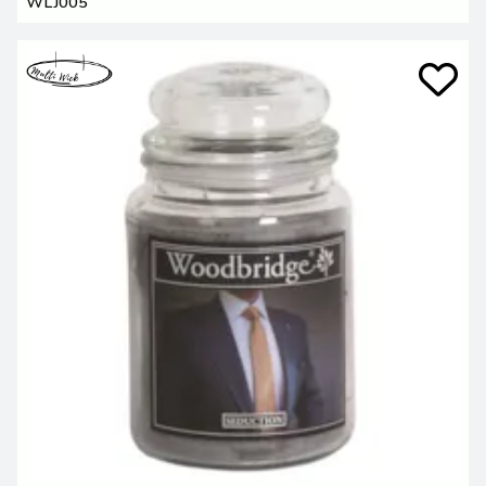
WLJ005