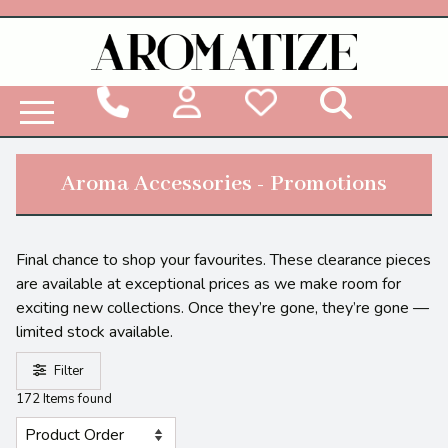
Woodbridge Reed Diffuser Refill Liquid
Aroma Accessories - Promotions
Final chance to shop your favourites. These clearance pieces
are available at exceptional prices as we make room for
exciting new collections. Once they’re gone, they’re gone —
limited stock available.
Filter
172 Items found