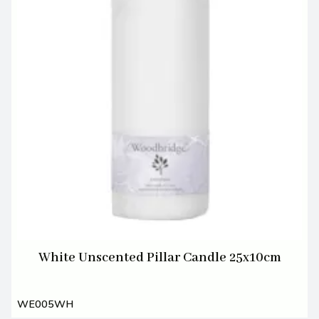
White Unscented Pillar Candle 25x10cm
WE005WH