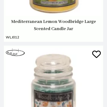
Mediterranean Lemon Woodbridge Large
Scented Candle Jar
WLJ012