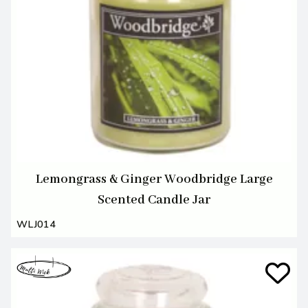
Lemongrass & Ginger Woodbridge Large
Scented Candle Jar
WLJ014