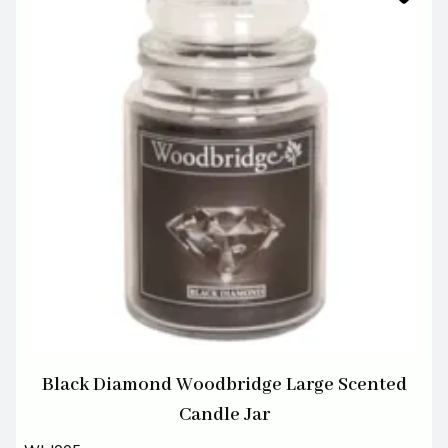
Black Diamond Woodbridge Large Scented
Candle Jar