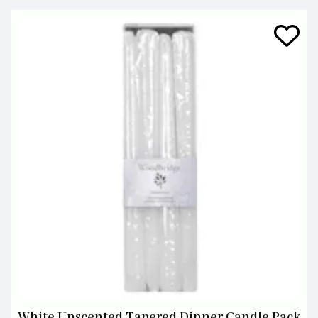
White Unscented Tapered Dinner Candle Pack