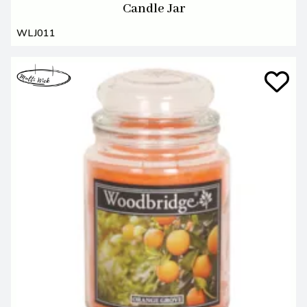
Candle Jar
WLJ011