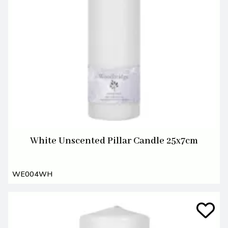
White Unscented Pillar Candle 25x7cm
WE004WH