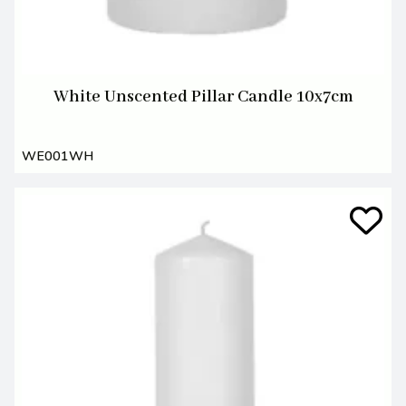
White Unscented Pillar Candle 10x7cm
WE001WH