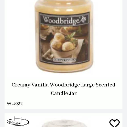
Creamy Vanilla Woodbridge Large Scented
Candle Jar
WLJ022