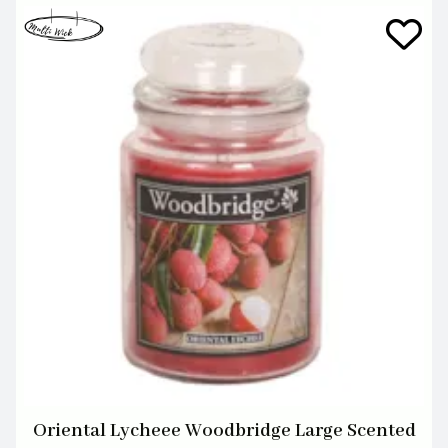
Oriental Lycheee Woodbridge Large Scented