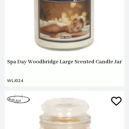
Spa Day Woodbridge Large Scented Candle Jar
WLJ024