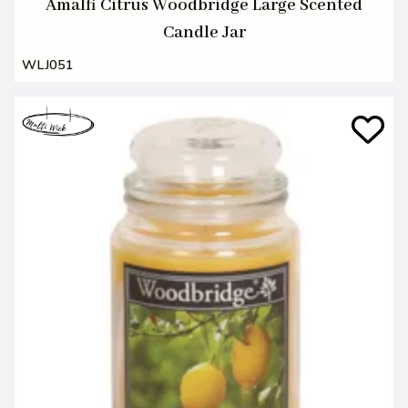
Amalfi Citrus Woodbridge Large Scented
Candle Jar
WLJ051