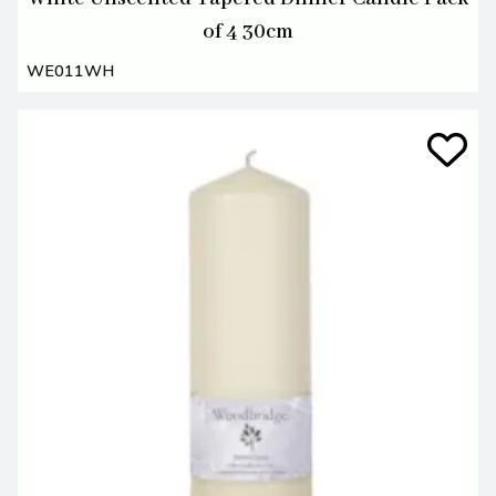
of 4 30cm
WE011WH