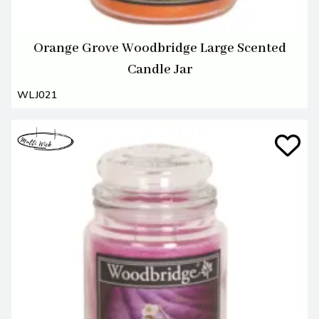
Orange Grove Woodbridge Large Scented
Candle Jar
WLJ021