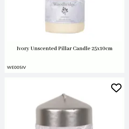
Ivory Unscented Pillar Candle 25x10cm
WE005IV