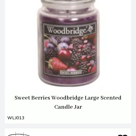
Sweet Berries Woodbridge Large Scented
Candle Jar
WLJ013