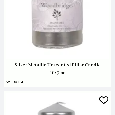
Silver Metallic Unscented Pillar Candle
10x7cm
WE001SL