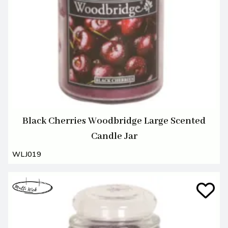
Black Cherries Woodbridge Large Scented
Candle Jar
WLJ019