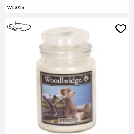
WLJ015