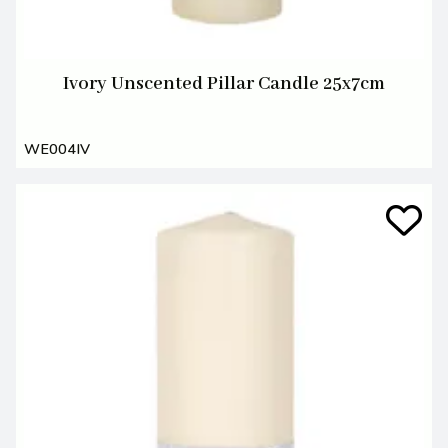
Ivory Unscented Pillar Candle 25x7cm
WE004IV