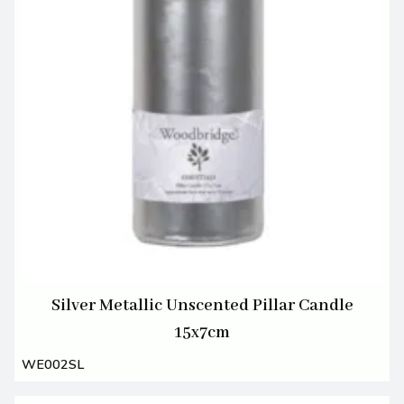
Silver Metallic Unscented Pillar Candle
15x7cm
WE002SL