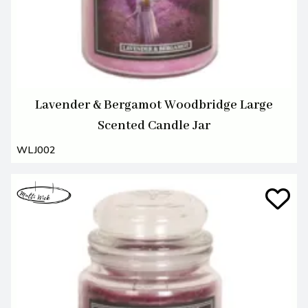
Lavender & Bergamot Woodbridge Large
Scented Candle Jar
WLJ002