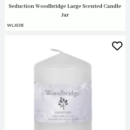
Seduction Woodbridge Large Scented Candle
Jar
WLJ038