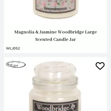
Magnolia & Jasmine Woodbridge Large
Scented Candle Jar
WLJ052