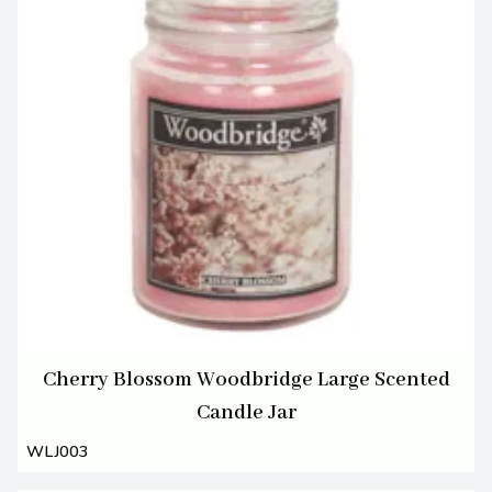
Cherry Blossom Woodbridge Large Scented
Candle Jar
WLJ003