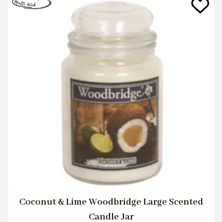
Coconut & Lime Woodbridge Large Scented
Candle Jar