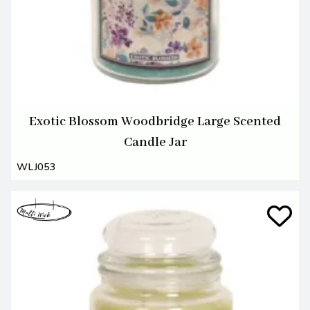
Exotic Blossom Woodbridge Large Scented
Candle Jar
WLJ053