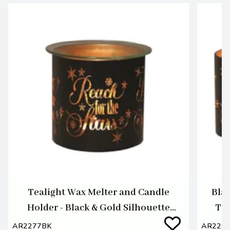
Tealight Wax Melter and Candle
Blac
Holder - Black & Gold Silhouette
Tea
Melter Reach
AR2277BK
AR228