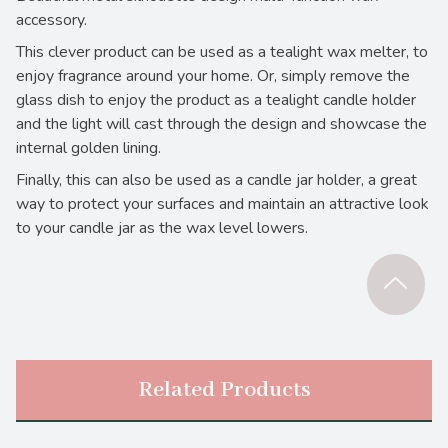
accessory.
This clever product can be used as a tealight wax melter, to
enjoy fragrance around your home. Or, simply remove the
glass dish to enjoy the product as a tealight candle holder
and the light will cast through the design and showcase the
internal golden lining.
Finally, this can also be used as a candle jar holder, a great
way to protect your surfaces and maintain an attractive look
to your candle jar as the wax level lowers.
Related Products