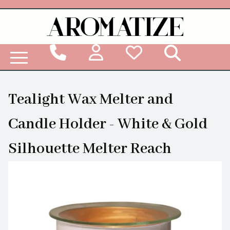
Woodbridge Reed Diffuser Refill Liquid
Tealight Wax Melter and
Candle Holder - White & Gold
Silhouette Melter Reach