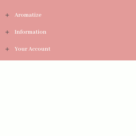
Aromatize
Information
Your Account
Sales Help
Aromatize Ltd
East Wing Offices,
Junction 7 Business Park,
Clayton-Le-Moors,
Accrington, Lancashire BB5 5JW
01254 300 268