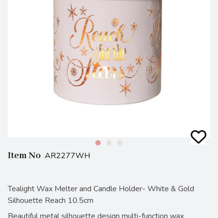
Item No
AR2277WH
Tealight Wax Melter and Candle Holder- White & Gold
Silhouette Reach 10.5cm
Beautiful metal silhouette design multi-function wax