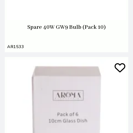
Spare 40W GW9 Bulb (Pack 10)
AR1533