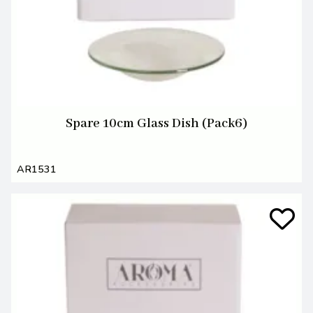
Spare 10cm Glass Dish (Pack6)
AR1531