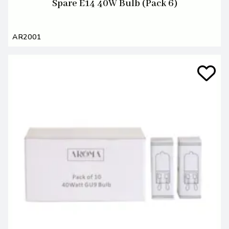
Spare E14 40W Bulb (Pack 6)
AR2001