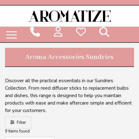
Woodbridge Reed Diffuser Refill Liquid
Aroma Accessories Sundries
Discover all the practical essentials in our Sundries
Collection. From reed diffuser sticks to replacement bulbs
and dishes, this range is designed to help you maintain
products with ease and make aftercare simple and efficient
for your customers.
Filter
9 Items found