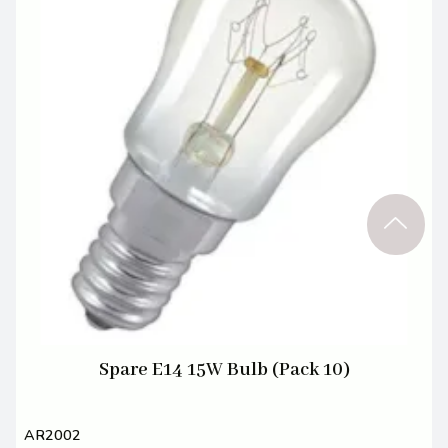
Spare E14 15W Bulb (Pack 10)
AR2002