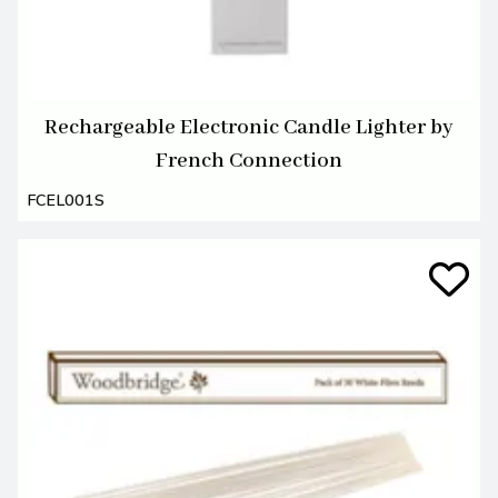
Rechargeable Electronic Candle Lighter by
French Connection
FCEL001S