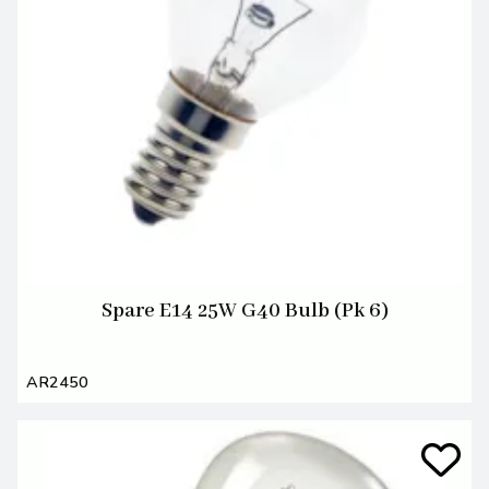
Spare E14 25W G40 Bulb (Pk 6)
AR2450