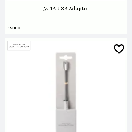
5v 1A USB Adaptor
35000