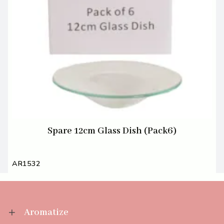
Spare 12cm Glass Dish (Pack6)
AR1532
Aromatize