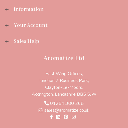
Information
Your Account
Sales Help
Aromatize Ltd
East Wing Offices,
Junction 7 Business Park,
Clayton-Le-Moors,
Accrington, Lancashire BB5 5JW
01254 300 268
sales@aromatize.co.uk