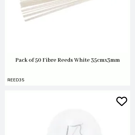
Pack of 50 Fibre Reeds White 35cmx3mm
REED35