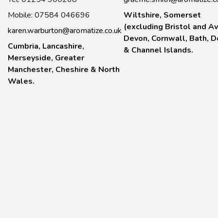
Mobile: 07584 046696
Wiltshire, Somerset
(excluding Bristol and Av
karen.warburton@aromatize.co.uk
Devon, Cornwall, Bath, D
Cumbria, Lancashire,
& Channel Islands.
Merseyside, Greater
Manchester, Cheshire & North
Wales.