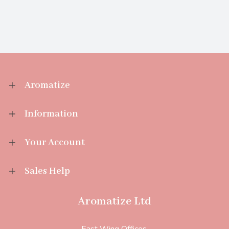
Aromatize
Information
Your Account
Sales Help
Aromatize Ltd