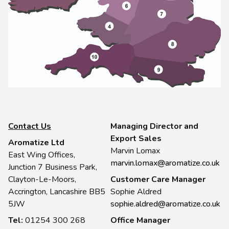
Contact Us
Managing Director and
Export Sales
Aromatize Ltd
Marvin Lomax
East Wing Offices,
marvin.lomax@aromatize.co.uk
Junction 7 Business Park,
Clayton-Le-Moors,
Customer Care Manager
Accrington, Lancashire BB5
Sophie Aldred
5JW
sophie.aldred@aromatize.co.uk
Tel:
01254 300 268
Office Manager