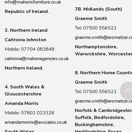
info@mahonsfurniture.co.uk
7B. Midlands (South)
Republic of Ireland.
Graeme Smith
Tel: 07500 556521
3. Northern Ireland
graeme.smith@aromatize.c
Caitriona Johnston
Northamptonshire,
Mobile: 07704 083848
Warwickshire, Worcester
caitriona@mahonagencies.co.uk
Northern Ireland.
8. Northern Home Counti
Graeme Smith
4. South Wales &
Tel: 07500 556521
Gloucestershire
graeme.smith@aromatize.c
Amanda Morris
Norfolk & Cambridgeshir
Mobile: 07801 023326
Suffolk, Bedfordshire,
amandamorris@avcsales.co.uk
Buckinghamshire,
South Wales,
Hertfordshire, Essex,