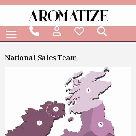
Woodbridge Reed Diffuser Refill Liquid
National Sales Team