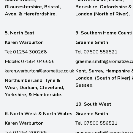
Gloucestershire, Bristol,
Berkshire, Oxfordshire &
Avon, & Herefordshire.
London (North of River).
5. North East
9. Southern Home Count
Karen Warburton
Graeme Smith
Tel: 01254 300268
Tel: 07500 556521
Mobile: 07584 046696
graeme.smith@aromatize.c
karen.warburton@aromatize.co.uk
Kent, Surrey, Hampshire 
London, (South of River)
Northumberland, Tyne &
Sussex.
Wear, Durham, Cleveland,
Yorkshire, & Humberside.
10. South West
6. North West & North Wales
Graeme Smith
Karen Warburton
Tel: 07500 556521
Tel: 01254 300268
graeme.smith@aromatize.c