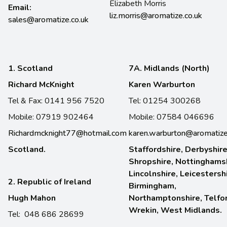
Elizabeth Morris
Email:
liz.morris@aromatize.co.uk
sales@aromatize.co.uk
1. Scotland
7A. Midlands (North)
Richard McKnight
Karen Warburton
Tel & Fax: 0141 956 7520
Tel: 01254 300268
Mobile: 07919 902464
Mobile: 07584 046696
Richardmcknight77@hotmail.com
karen.warburton@aromatize
Scotland.
Staffordshire, Derbyshire
Shropshire, Nottinghamsh
Lincolnshire, Leicestersh
2. Republic of Ireland
Birmingham,
Hugh Mahon
Northamptonshire, Telfo
Wrekin, West Midlands.
Tel: 048 686 28699