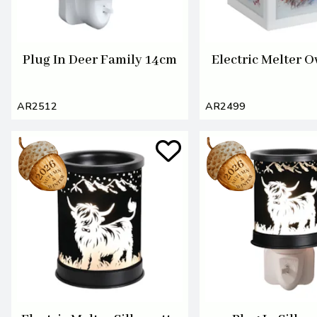
Plug In Deer Family 14cm
Electric Melter 
AR2512
AR2499