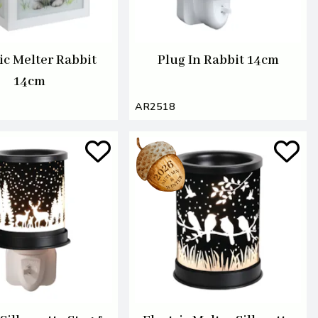
ic Melter Rabbit
Plug In Rabbit 14cm
14cm
AR2518