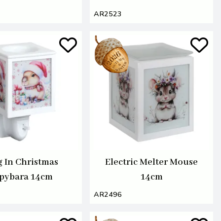
AR2523
g In Christmas
Electric Melter Mouse
pybara 14cm
14cm
AR2496