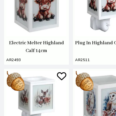
Electric Melter Highland
Plug In Highland 
Calf 14cm
AR2493
AR2511