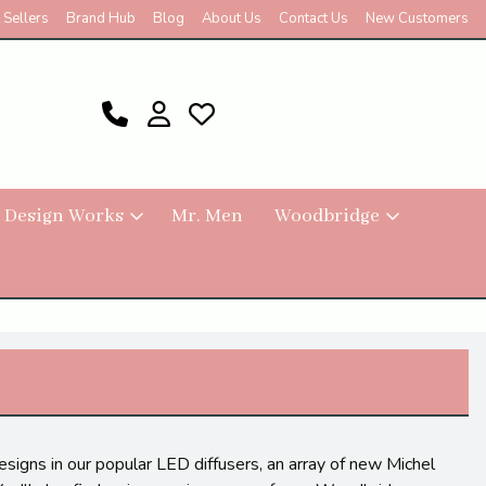
 Sellers
Brand Hub
Blog
About Us
Contact Us
New Customers
 Design Works
Mr. Men
Woodbridge
signs in our popular LED diffusers, an array of new Michel