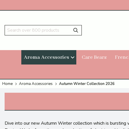
Aroma Accessories
Care Bears
Frenc
Home
Aroma Accessories
Autumn Winter Collection 2026
Dive into our new Autumn Winter collection which is bursting 