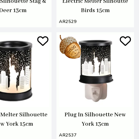
 Silhouette Stag &
Electric Melter Silhoutte
Deer 13cm
Birds 15cm
AR2529
 Melter Silhouette
Plug In Silhouette New
w York 15cm
York 13cm
AR2537