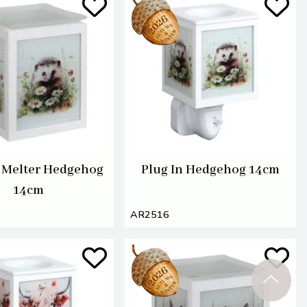
c Melter Hedgehog
Plug In Hedgehog 14cm
14cm
AR2516