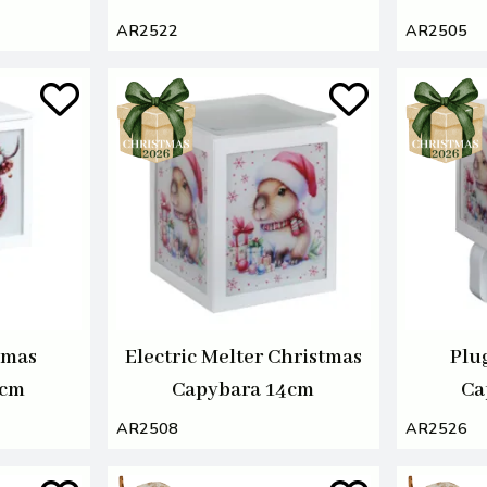
AR2522
AR2505
tmas
Electric Melter Christmas
Plu
4cm
Capybara 14cm
Ca
AR2508
AR2526