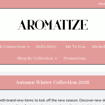
Best
h Connection
Hello Kitty
Me To You
Michel
Shop By Collection
Promotions
Autumn Winter Collection 2026
with brand new items to kick off the new season. Discover new de