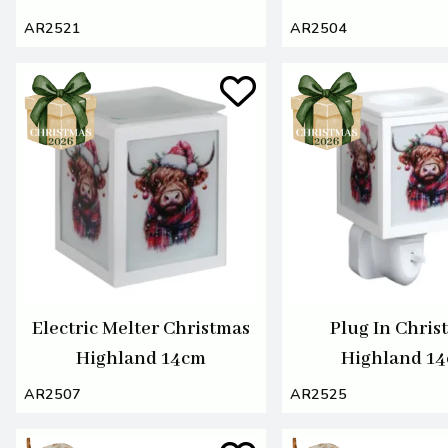
AR2521
AR2504
Electric Melter Christmas
Plug In Chris
Highland 14cm
Highland 1
AR2507
AR2525