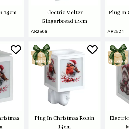
n 14cm
Electric Melter
Plug In
Gingerbread 14cm
AR2506
AR2524
hristmas
Plug In Christmas Robin
Electri
m
14cm
M