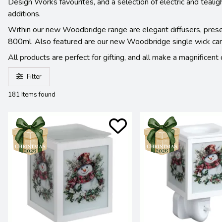
Design Works favourites, and a selection of electric and teali
additions.
Within our new Woodbridge range are elegant diffusers, present
800ml. Also featured are our new Woodbridge single wick candl
All products are perfect for gifting, and all make a magnificen
Filter
181 Items found