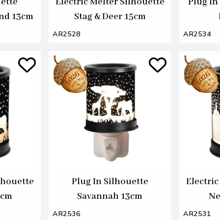
uette
Electric Melter Silhouette
Plug In
nd 13cm
Stag & Deer 15cm
AR2528
AR2534
ilhouette
Plug In Silhouette
Electric
5cm
Savannah 13cm
Ne
AR2536
AR2531