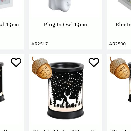
Owl 14cm
Plug In Owl 14cm
Electr
AR2517
AR2500