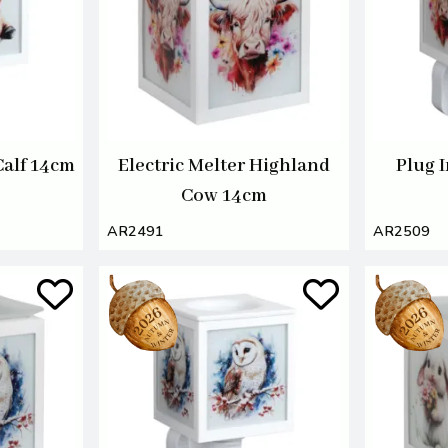
Calf 14cm
Electric Melter Highland
Plug 
Cow 14cm
AR2491
AR2509