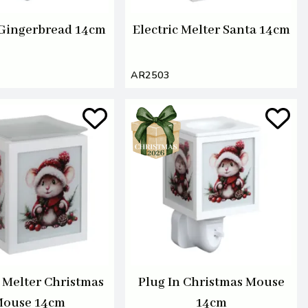
 Gingerbread 14cm
Electric Melter Santa 14cm
AR2503
c Melter Christmas
Plug In Christmas Mouse
ouse 14cm
14cm