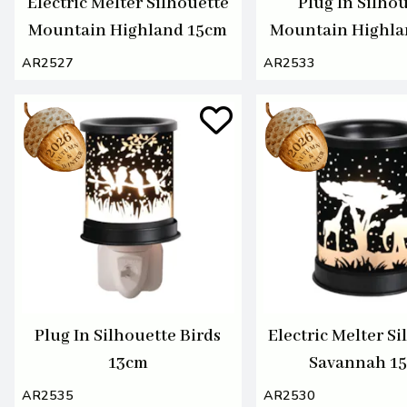
Electric Melter Silhouette
Plug In Silho
Mountain Highland 15cm
Mountain Highla
AR2527
AR2533
Plug In Silhouette Birds
Electric Melter S
13cm
Savannah 1
AR2535
AR2530