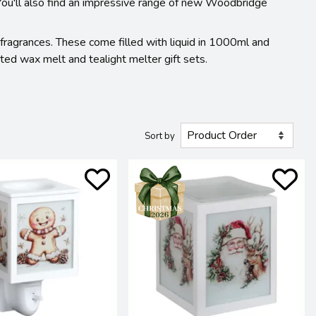
 You'll also find an impressive range of new Woodbridge
 fragrances. These come filled with liquid in 1000ml and
ed wax melt and tealight melter gift sets.
Sort by