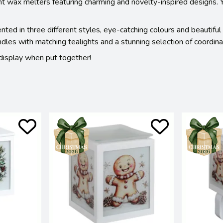
ght wax melters featuring charming and novelty-inspired designs.
ed in three different styles, eye-catching colours and beautiful
es with matching tealights and a stunning selection of coordinat
t display when put together!