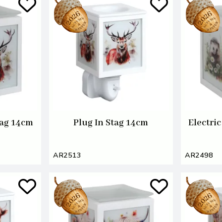
tag 14cm
Plug In Stag 14cm
Electri
AR2513
AR2498