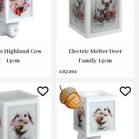
In Highland Cow
Electric Melter Deer
14cm
Family 14cm
AR2494