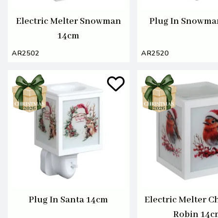
Electric Melter Snowman
Plug In Snowma
14cm
AR2502
AR2520
Plug In Santa 14cm
Electric Melter C
Robin 14c