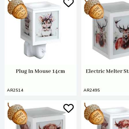
Plug In Mouse 14cm
Electric Melter S
AR2514
AR2495