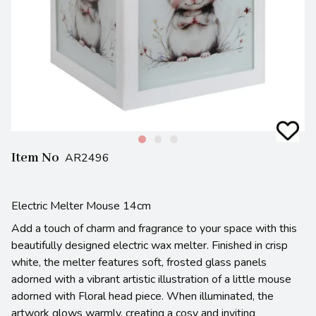
Item No
AR2496
Electric Melter Mouse 14cm
Add a touch of charm and fragrance to your space with this
beautifully designed electric wax melter. Finished in crisp
white, the melter features soft, frosted glass panels
adorned with a vibrant artistic illustration of a little mouse
adorned with Floral head piece. When illuminated, the
artwork glows warmly, creating a cosy and inviting