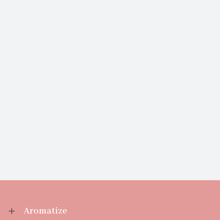
Aromatize