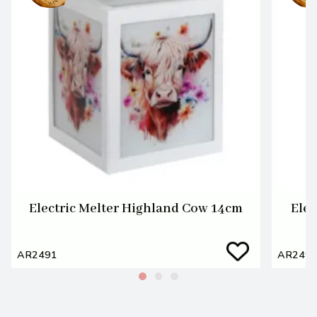
Electric Melter Highland Cow 14cm
Elec
AR2491
AR249