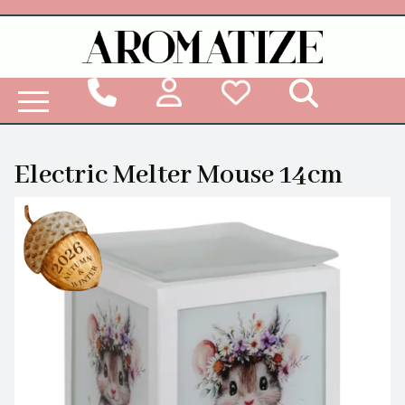
Woodbridge Reed Diffuser Refill Liquid
Electric Melter Mouse 14cm