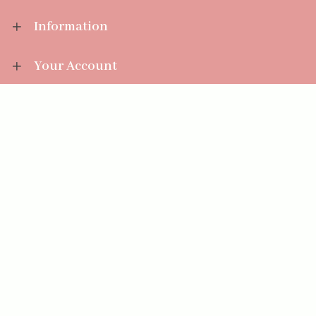
Information
Your Account
Sales Help
Aromatize Ltd
East Wing Offices,
Junction 7 Business Park,
Clayton-Le-Moors,
Accrington, Lancashire BB5 5JW
01254 300 268
sales@aromatize.co.uk