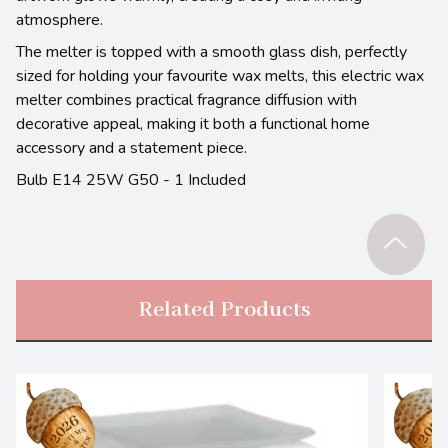
atmosphere.
The melter is topped with a smooth glass dish, perfectly
sized for holding your favourite wax melts, this electric wax
melter combines practical fragrance diffusion with
decorative appeal, making it both a functional home
accessory and a statement piece.
Bulb E14 25W G50 - 1 Included
Related Products