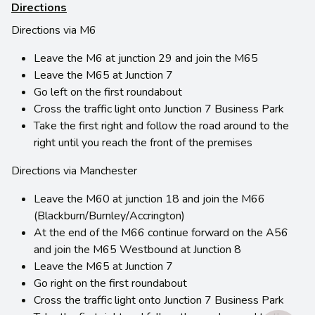
Directions
Directions via M6
Leave the M6 at junction 29 and join the M65
Leave the M65 at Junction 7
Go left on the first roundabout
Cross the traffic light onto Junction 7 Business Park
Take the first right and follow the road around to the
right until you reach the front of the premises
Directions via Manchester
Leave the M60 at junction 18 and join the M66
(Blackburn/Burnley/Accrington)
At the end of the M66 continue forward on the A56
and join the M65 Westbound at Junction 8
Leave the M65 at Junction 7
Go right on the first roundabout
Cross the traffic light onto Junction 7 Business Park