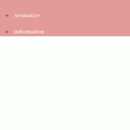
Aromatize
Information
Your Account
Sales Help
Aromatize Ltd
East Wing Offices,
Junction 7 Business Park,
Clayton-Le-Moors,
Accrington, Lancashire BB5 5JW
01254 300 268