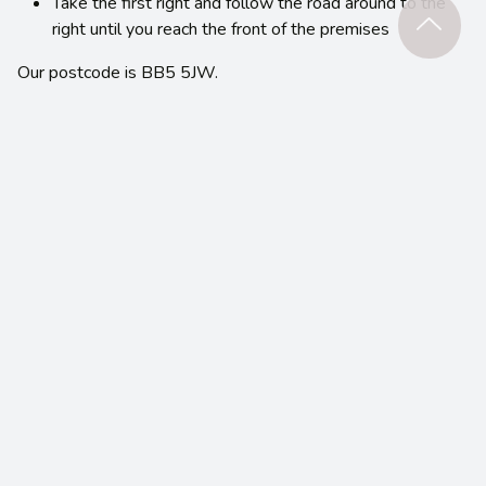
Take the first right and follow the road around to the
right until you reach the front of the premises
Our postcode is BB5 5JW.