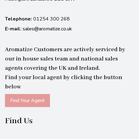
Telephone:
01254 300 268
E-mail:
sales@aromatize.co.uk
Aromatize Customers are actively serviced by
our in house sales team and national sales
agents covering the UK and Ireland.
Find your local agent by clicking the button
below
Find Your Agent
Find Us