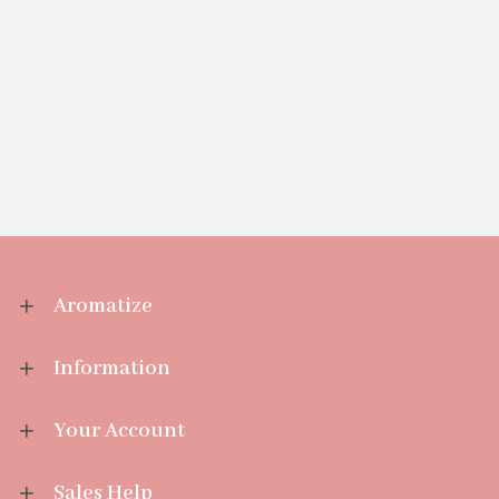
Aromatize
Information
Your Account
Sales Help