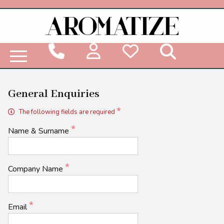
Woodbridge Reed Diffuser Refill Liquid
General Enquiries
The following fields are required
Name & Surname
Company Name
Email