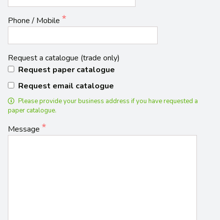
Phone / Mobile
Request a catalogue (trade only)
Request paper catalogue
Request email catalogue
Please provide your business address if you have requested a
paper catalogue.
Message