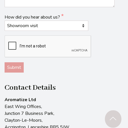
How did you hear about us?
Contact Details
Aromatize Ltd
East Wing Offices,
Junction 7 Business Park,
Clayton-Le-Moors,
Accrington, Lancashire BB5 5JW