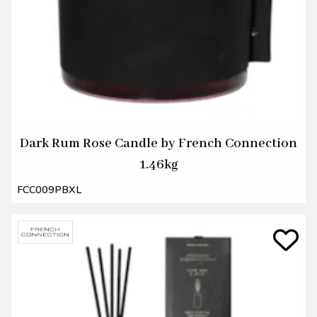
Dark Rum Rose Candle by French Connection
1.46kg
FCC009PBXL