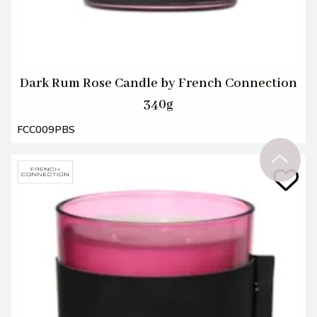
Dark Rum Rose Candle by French Connection
340g
FCC009PBS