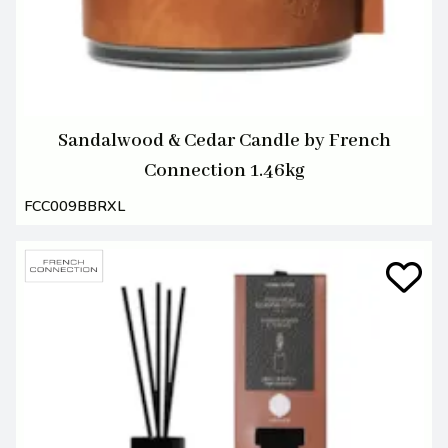
Sandalwood & Cedar Candle by French
Connection 1.46kg
FCC009BBRXL