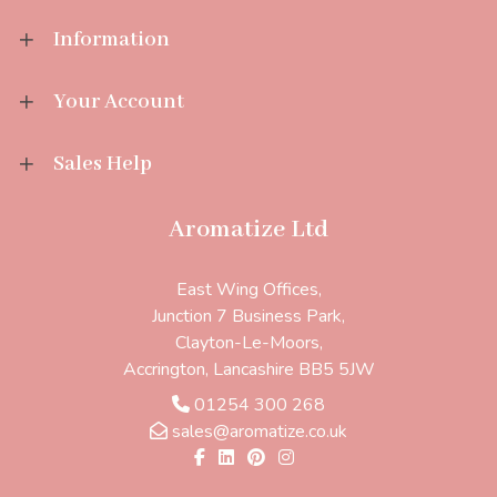
Information
Your Account
Sales Help
Aromatize Ltd
East Wing Offices,
Junction 7 Business Park,
Clayton-Le-Moors,
Accrington, Lancashire BB5 5JW
01254 300 268
sales@aromatize.co.uk