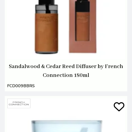
Sandalwood & Cedar Reed Diffuser by French
Connection 180ml
FCD009BBRS