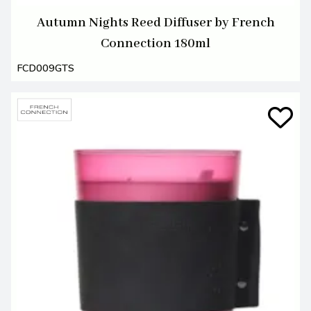
Autumn Nights Reed Diffuser by French
Connection 180ml
FCD009GTS