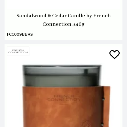
Sandalwood & Cedar Candle by French
Connection 340g
FCC009BBRS