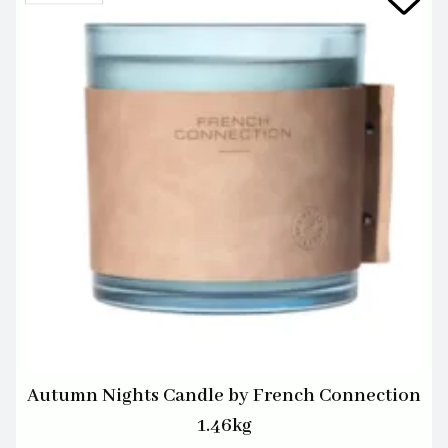
Autumn Nights Candle by French Connection
1.46kg