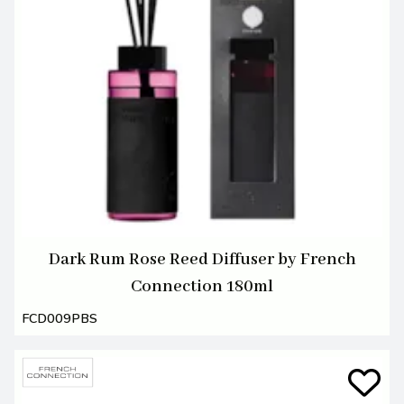
Dark Rum Rose Reed Diffuser by French
Connection 180ml
FCD009PBS