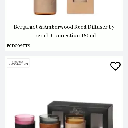
Bergamot & Amberwood Reed Diffuser by
French Connection 180ml
FCD009TTS