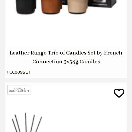
Leather Range Trio of Candles Set by French
Connection 3x54g Candles
FCC009SET