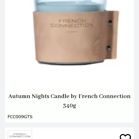
Autumn Nights Candle by French Connection
340g
FCC009GTS