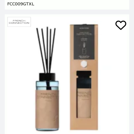
FCC009GTXL