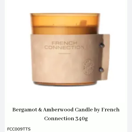
Bergamot & Amberwood Candle by French
Connection 340g
FCC009TTS