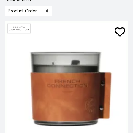
14 Items found