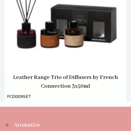
Leather Range Trio of Diffusers by French
Connection 3x50ml
FCD009SET
Aromatize