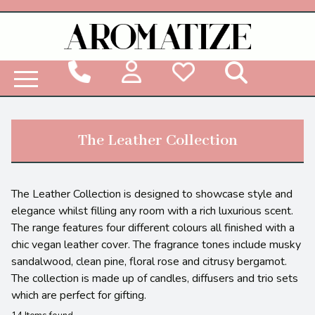
Woodbridge Reed Diffuser Refill Liquid
The Leather Collection
The Leather Collection is designed to showcase style and
elegance whilst filling any room with a rich luxurious scent.
The range features four different colours all finished with a
chic vegan leather cover. The fragrance tones include musky
sandalwood, clean pine, floral rose and citrusy bergamot.
The collection is made up of candles, diffusers and trio sets
which are perfect for gifting.