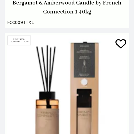
Bergamot & Amberwood Candle by French
Connection 1.46kg
FCC009TTXL