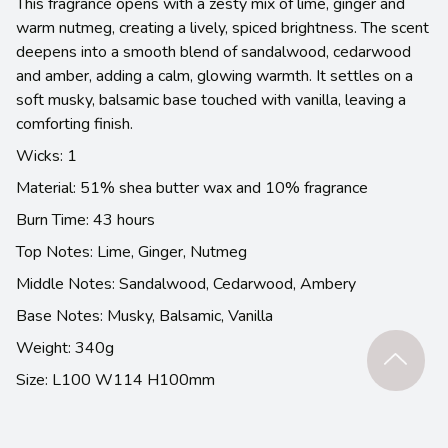
This fragrance opens with a zesty mix of lime, ginger and
warm nutmeg, creating a lively, spiced brightness. The scent
deepens into a smooth blend of sandalwood, cedarwood
and amber, adding a calm, glowing warmth. It settles on a
soft musky, balsamic base touched with vanilla, leaving a
comforting finish.
Wicks: 1
Material: 51% shea butter wax and 10% fragrance
Burn Time: 43 hours
Top Notes: Lime, Ginger, Nutmeg
Middle Notes: Sandalwood, Cedarwood, Ambery
Base Notes: Musky, Balsamic, Vanilla
Weight: 340g
Size: L100 W114 H100mm