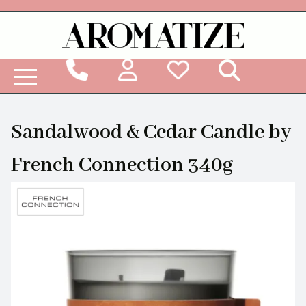
Woodbridge Reed Diffuser Refill Liquid
Sandalwood & Cedar Candle by
French Connection 340g