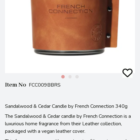
Item No
FCC009BBRS
Sandalwood & Cedar Candle by French Connection 340g
The Sandalwood & Cedar candle by French Connection is a
luxurious home fragrance from their Leather collection,
packaged with a vegan leather cover.