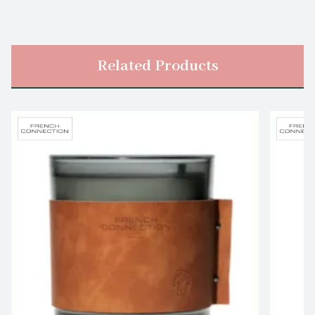
Related Products