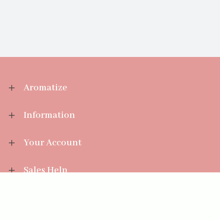
Aromatize
Information
Your Account
Sales Help
Aromatize Ltd