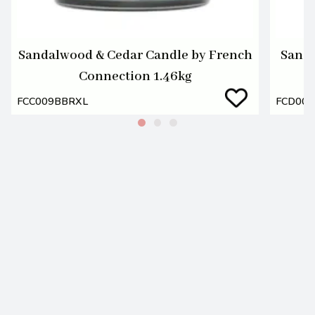
Sandalwood & Cedar Candle by French
Sanda
Connection 1.46kg
FCC009BBRXL
FCD00