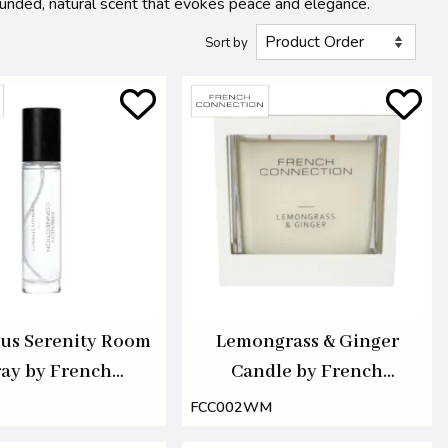
ounded, natural scent that evokes peace and elegance.
Sort by
us Serenity Room
Lemongrass & Ginger
ay by French
Candle by French
nection 100ml
Connection 495G
FCC002WM