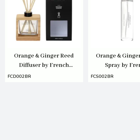
Orange & Ginger Reed
Orange & Ginge
Diffuser by French
Spray by Fr
Connection 100ml
Connection 1
FCD002BR
FCS002BR