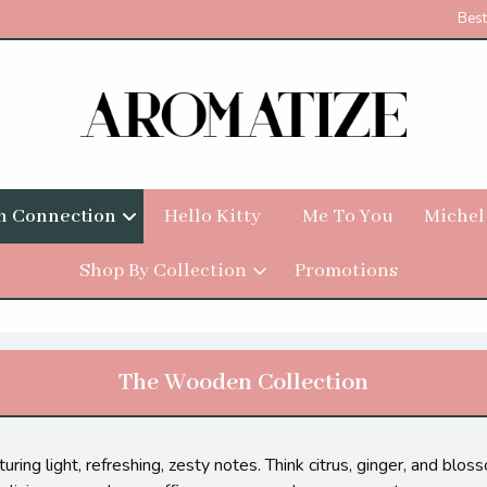
Best
h Connection
Hello Kitty
Me To You
Michel
Shop By Collection
Promotions
The Wooden Collection
uring light, refreshing, zesty notes. Think citrus, ginger, and blo