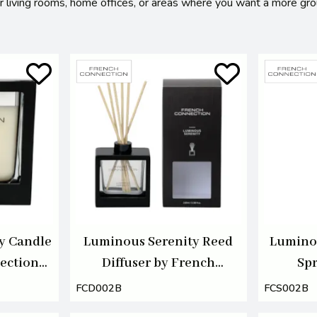
for living rooms, home offices, or areas where you want a more gr
y Candle
Luminous Serenity Reed
Lumino
ection
Diffuser by French
Spr
Connection 100ml
Con
FCD002B
FCS002B