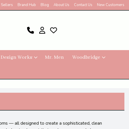
 Sellers
Brand Hub
Blog
About Us
Contact Us
New Customers
 Design Works
Mr. Men
Woodbridge
ssoms — all designed to create a sophisticated, clean