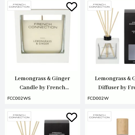
Lemongrass & Ginger
Lemongrass & 
Candle by French
Diffuser by F
Connection 220g
Connection 1
FCC002WS
FCD002W