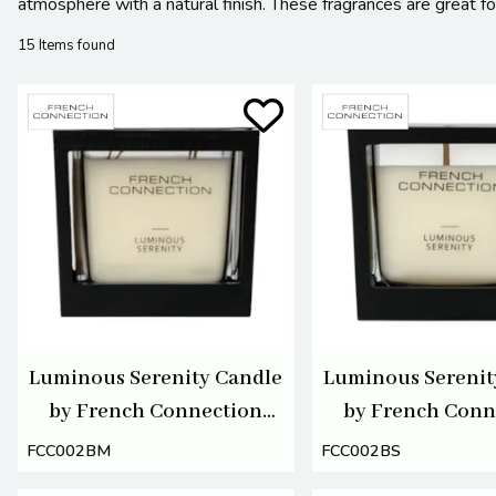
atmosphere with a natural finish. These fragrances are great 
15 Items found
Luminous Serenity Candle
Luminous Serenit
by French Connection
by French Conn
495g
220g
FCC002BM
FCC002BS