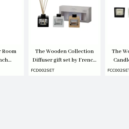
r Room
The Wooden Collection
The Wo
ench
Diffuser gift set by French
Candl
00ml
Connection 3 X 50ml
Conn
FCD002SET
FCC002SE