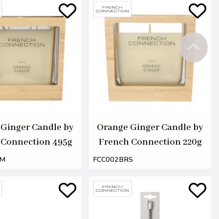
Ginger Candle by
Orange Ginger Candle by
 Connection 495g
French Connection 220g
RM
FCC002BRS