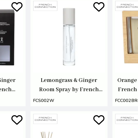
Ginger
Lemongrass & Ginger
Orange 
rench
Room Spray by French
French
00ml
Connection 100ml
FCS002W
FCC002B