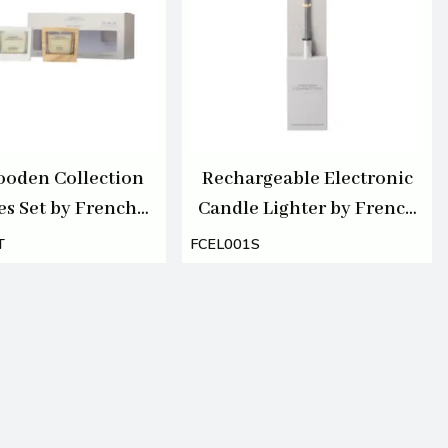
oden Collection
Rechargeable Electronic
es Set by French
Candle Lighter by French
ection 3 X 55G
Connection
T
FCEL001S