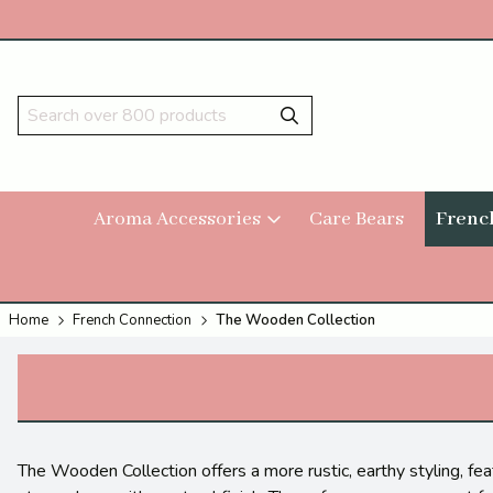
Aroma Accessories
Care Bears
Frenc
Home
French Connection
The Wooden Collection
The Wooden Collection offers a more rustic, earthy styling, feat