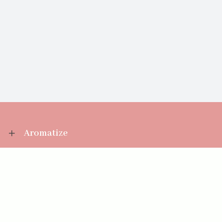
Aromatize
Information
Your Account
Sales Help