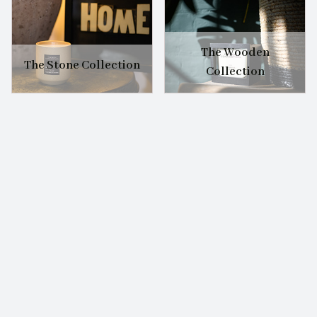
The Wooden
The Stone Collection
Collection