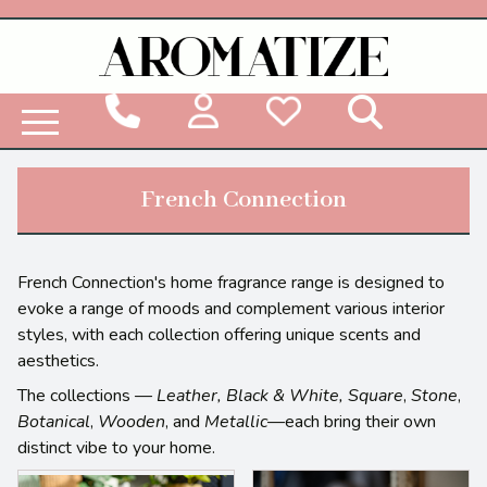
Woodbridge Reed Diffuser Refill Liquid
French Connection
French Connection's home fragrance range is designed to
evoke a range of moods and complement various interior
styles, with each collection offering unique scents and
aesthetics.
The collections —
Leather, Black & White, Square
,
Stone
,
Botanical
,
Wooden
, and
Metallic
—each bring their own
distinct vibe to your home.