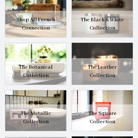
Shop All French
The Black & White
Connection
Collection
The Botanical
The Leather
Collection
Collection
The Metallic
The Square
Collection
Collection