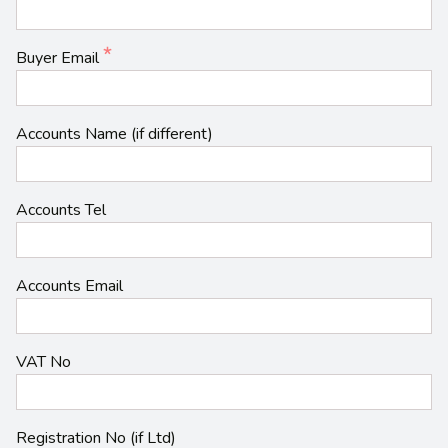
Buyer Email
Accounts Name (if different)
Accounts Tel
Accounts Email
VAT No
Registration No (if Ltd)