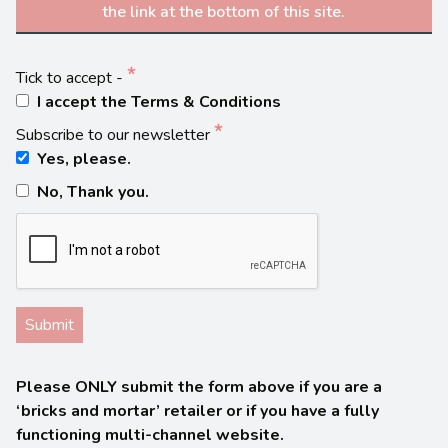
the link at the bottom of this site.
Tick to accept -
I accept the Terms & Conditions
Subscribe to our newsletter
Yes, please.
No, Thank you.
Please ONLY submit the form above if you are a
‘bricks and mortar’ retailer or if you have a fully
functioning multi-channel website.