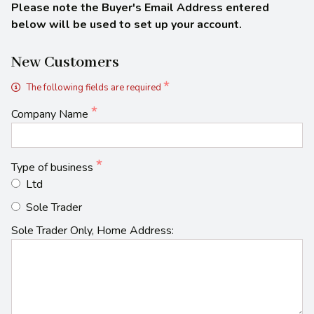
Please note the Buyer's Email Address entered
below will be used to set up your account.
New Customers
The following fields are required
Company Name
Type of business
Ltd
Sole Trader
Sole Trader Only, Home Address: