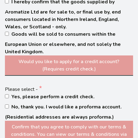
I hereby confirm that the goods supplied by
Aromatize Ltd are for sale to, or final use by, end
consumers located in Northern Ireland, England,
Wales, or Scotland - only.
Goods will be sold to consumers within the
European Union or elsewhere, and not solely the
United Kingdom.
Would you like to apply for a credit account?
(Requires credit check.)
Please select -
Yes, please perform a credit check.
No, thank you. I would like a proforma account.
(Residential addresses are always proforma.)
Confirm that you agree to comply with our terms &
conditions. You can view our terms & conditions via