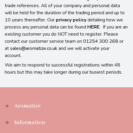
trade references. All of your company and personal data
will be held for the duration of the trading period and up to
10 years thereafter. Our
privacy policy
detailing how we
process any personal data can be found
HERE
. If you are an
existing customer you do NOT need to register. Please
contact our customer service team on
01254 300 268
or
at
sales@aromatize.co.uk
and we will activate your
account.
We aim to respond to successful registrations within 48
hours but this may take longer during our busiest periods.
Aromatize
Information