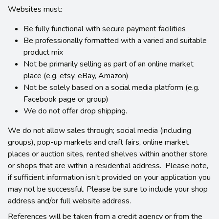
Websites must:
Be fully functional with secure payment facilities
Be professionally formatted with a varied and suitable
product mix
Not be primarily selling as part of an online market
place (e.g. etsy, eBay, Amazon)
Not be solely based on a social media platform (e.g.
Facebook page or group)
We do not offer drop shipping.
We do not allow sales through; social media (including
groups), pop-up markets and craft fairs, online market
places or auction sites, rented shelves within another store,
or shops that are within a residential address. Please note,
if sufficient information isn’t provided on your application you
may not be successful. Please be sure to include your shop
address and/or full website address.
References will be taken from a credit agency or from the