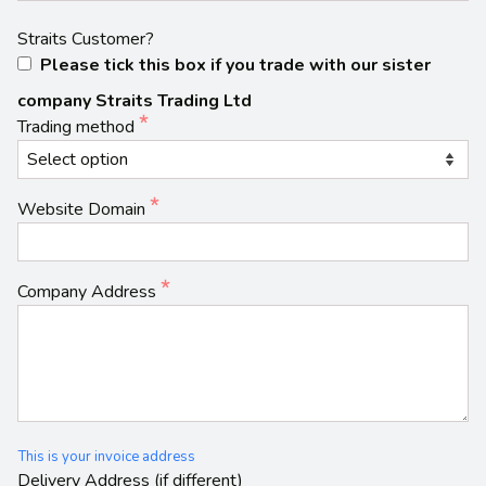
Straits Customer?
Please tick this box if you trade with our sister
company Straits Trading Ltd
Trading method
Website Domain
Company Address
This is your invoice address
Delivery Address (if different)