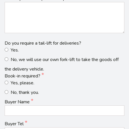
Do you require a tail-lift for deliveries?
Yes.
No, we will use our own fork-lift to take the goods off
the delivery vehicle.
Book-in required?
Yes, please.
No, thank you.
Buyer Name
Buyer Tel