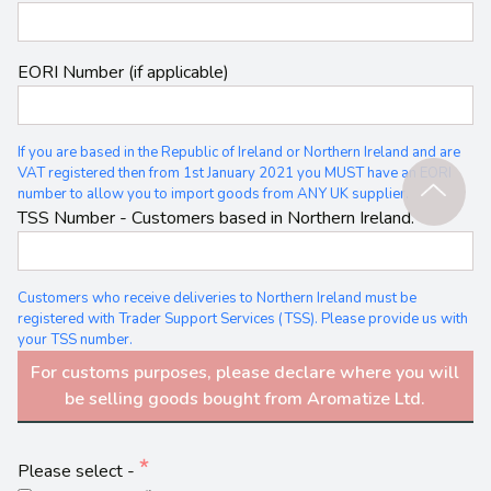
EORI Number (if applicable)
If you are based in the Republic of Ireland or Northern Ireland and are
VAT registered then from 1st January 2021 you MUST have an EORI
number to allow you to import goods from ANY UK supplier.
TSS Number - Customers based in Northern Ireland.
Customers who receive deliveries to Northern Ireland must be
registered with Trader Support Services (TSS). Please provide us with
your TSS number.
For customs purposes, please declare where you will
be selling goods bought from Aromatize Ltd.
Please select -