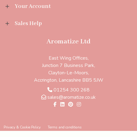
Your Account
Sales Help
Aromatize Ltd
East Wing Offices,
Junction 7 Business Park,
Clayton-Le-Moors,
Accrington, Lancashire BB5 5JW
01254 300 268
sales@aromatize.co.uk
Privacy & Cookie Policy
Terms and conditions
Ecommerce solution
by
Etail Systems
©
2026
Aromatize Ltd