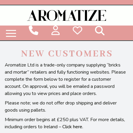
Woodbridge Reed Diffuser Refill Liquid
Aromatize Ltd is a trade-only company supplying “bricks
and mortar” retailers and fully functioning websites. Please
complete the form below to register for a customer
account. On approval, you will be emailed a password
allowing you to view prices and place orders.
Please note; we do not offer drop shipping and deliver
goods using pallets.
Minimum order begins at £250 plus VAT. For more details,
including orders to Ireland –
Click here.