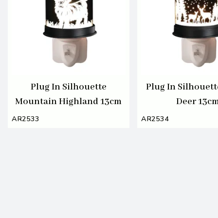
Plug In Silhouette
Plug In Silhouett
Mountain Highland 13cm
Deer 13c
AR2533
AR2534