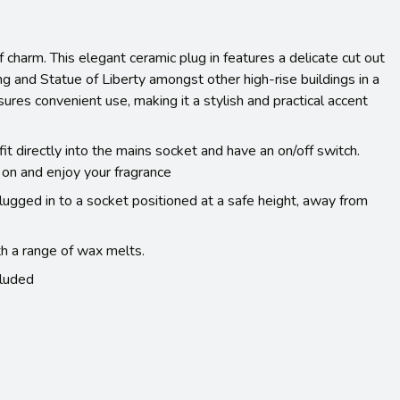
f charm. This elegant ceramic plug in features a delicate cut out
g and Statue of Liberty amongst other high-rise buildings in a
sures convenient use, making it a stylish and practical accent
t directly into the mains socket and have an on/off switch.
 on and enjoy your fragrance
lugged in to a socket positioned at a safe height, away from
h a range of wax melts.
luded