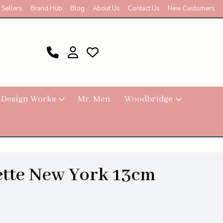
 Sellers
Brand Hub
Blog
About Us
Contact Us
New Customers
 Design Works
Mr. Men
Woodbridge
ette New York 13cm