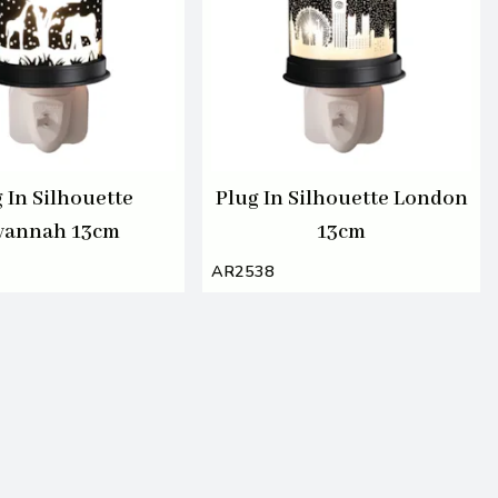
 In Silhouette
Plug In Silhouette London
vannah 13cm
13cm
AR2538