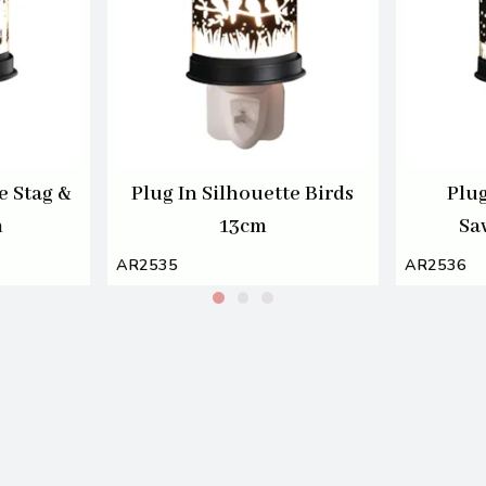
e Stag &
Plug In Silhouette Birds
Plug
m
13cm
Sa
AR2535
AR2536