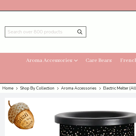
Aroma Accessories
Care Bears
Frenc
Home
Shop By Collection
Aroma Accessories
Electric Melter (All