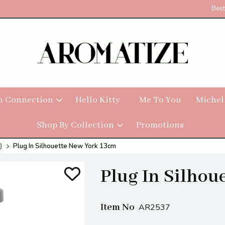
Best
h Connection
Hello Kitty
Me To You
Michel
Shop By Collection
Promotions
)
Plug In Silhouette New York 13cm
Plug In Silhou
Item No
AR2537