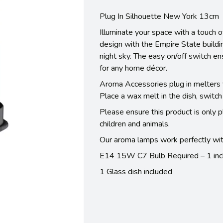
Plug In Silhouette New York 13cm
Illuminate your space with a touch o
design with the Empire State buildin
night sky. The easy on/off switch en
for any home décor.
Aroma Accessories plug in melters fi
Place a wax melt in the dish, switch
Please ensure this product is only p
children and animals.
Our aroma lamps work perfectly wit
E14 15W C7 Bulb Required – 1 inc
1 Glass dish included