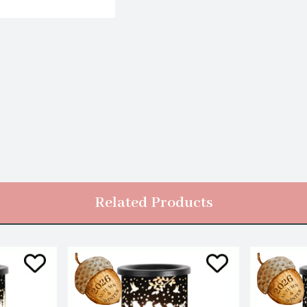
Related Products