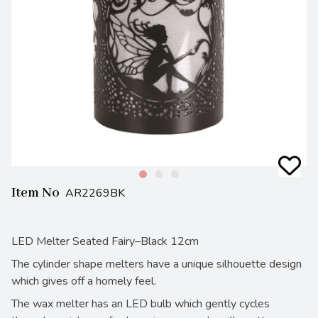
Item No
AR2269BK
LED Melter Seated Fairy–Black 12cm
The cylinder shape melters have a unique silhouette design
which gives off a homely feel.
The wax melter has an LED bulb which gently cycles