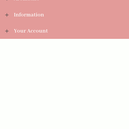
Information
Your Account
Sales Help
Aromatize Ltd
East Wing Offices,
Junction 7 Business Park,
Clayton-Le-Moors,
Accrington, Lancashire BB5 5JW
01254 300 268
sales@aromatize.co.uk