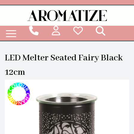
Woodbridge Reed Diffuser Refill Liquid
LED Melter Seated Fairy Black
12cm