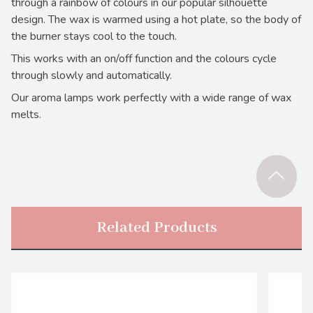
through a rainbow of colours in our popular silhouette
design. The wax is warmed using a hot plate, so the body of
the burner stays cool to the touch.
This works with an on/off function and the colours cycle
through slowly and automatically.
Our aroma lamps work perfectly with a wide range of wax
melts.
Related Products