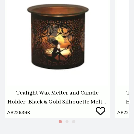
Tealight Wax Melter and Candle
Te
Holder -Black & Gold Silhouette Melter
Hol
Seat Fairy
AR2263BK
AR226