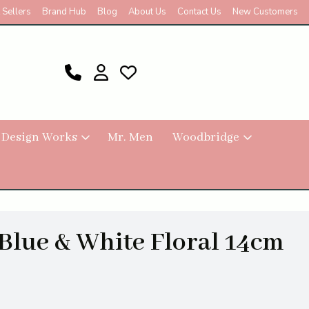
 Sellers
Brand Hub
Blog
About Us
Contact Us
New Customers
 Design Works
Mr. Men
Woodbridge
 Blue & White Floral 14cm