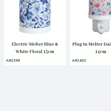
Electric Melter Blue &
Plug In Melter Dai
White Floral 15cm
14cm
AR2399
AR2403