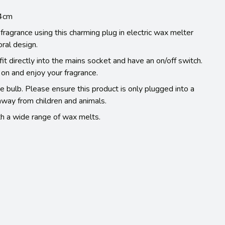
14cm
fragrance using this charming plug in electric wax melter
oral design.
t directly into the mains socket and have an on/off switch.
 on and enjoy your fragrance.
e bulb. Please ensure this product is only plugged into a
away from children and animals.
h a wide range of wax melts.