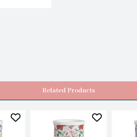
Related Products