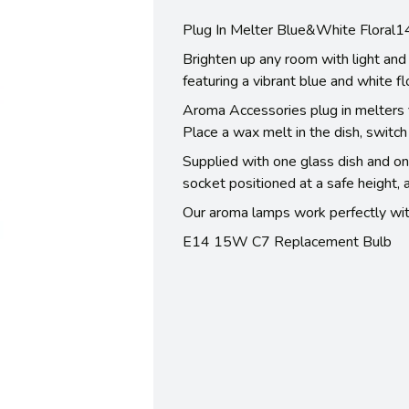
Plug In Melter Blue&White Floral
Brighten up any room with light and 
featuring a vibrant blue and white fl
Aroma Accessories plug in melters fi
Place a wax melt in the dish, switch
Supplied with one glass dish and on
socket positioned at a safe height, 
Our aroma lamps work perfectly wit
E14 15W C7 Replacement Bulb