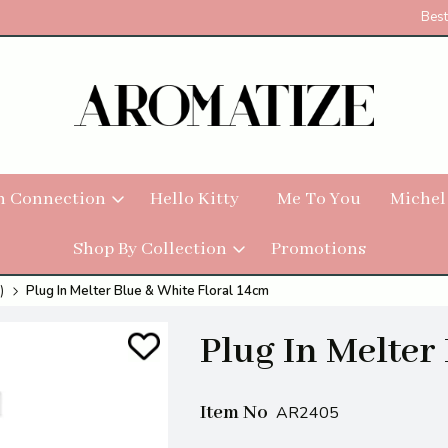
Best
h Connection
Hello Kitty
Me To You
Michel
Shop By Collection
Promotions
)
Plug In Melter Blue & White Floral 14cm
Plug In Melter
Item No
AR2405