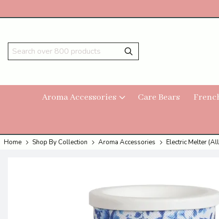
Aroma Accessories
Care Bears
Frenc
Home
Shop By Collection
Aroma Accessories
Electric Melter (All