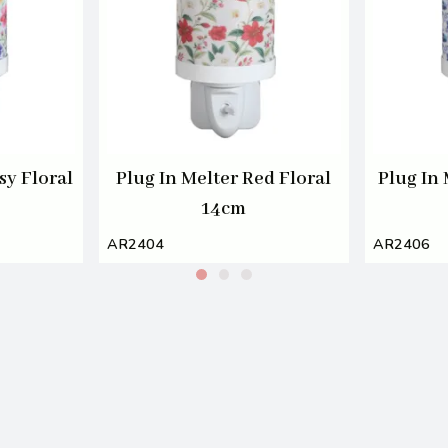
sy Floral
Plug In Melter Red Floral
Plug In 
14cm
AR2404
AR2406