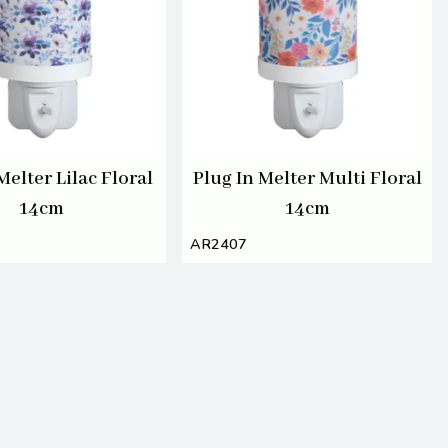
Melter Lilac Floral
Plug In Melter Multi Floral
14cm
14cm
AR2407