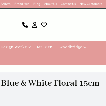
 Sellers
Brand Hub
Blog
About Us
Contact Us
New Customers
 Design Works
Mr. Men
Woodbridge
r Blue & White Floral 15cm