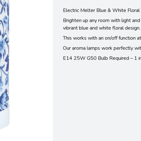
Electric Melter Blue & White Flora
Brighten up any room with light and 
vibrant blue and white floral design. 
This works with an on/off function a
Our aroma lamps work perfectly wit
E14 25W G50 Bulb Required – 1 in