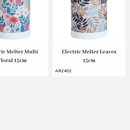
ric Melter Multi
Electric Melter Leaves
Floral 15cm
15cm
AR2402