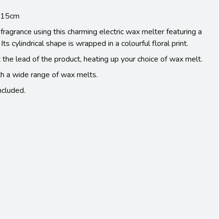
l 15cm
fragrance using this charming electric wax melter featuring a
Its cylindrical shape is wrapped in a colourful floral print.
t the lead of the product, heating up your choice of wax melt.
h a wide range of wax melts.
cluded.