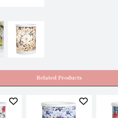
Related Products