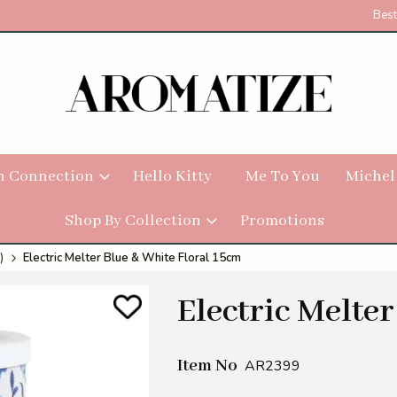
Best
h Connection
Hello Kitty
Me To You
Michel
Shop By Collection
Promotions
)
Electric Melter Blue & White Floral 15cm
Electric Melte
Item No
AR2399