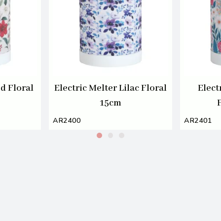
ed Floral
Electric Melter Lilac Floral
Elect
15cm
AR2400
AR2401