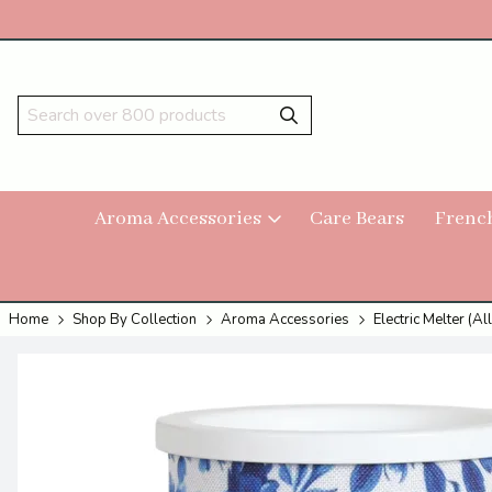
Aroma Accessories
Care Bears
Frenc
Home
Shop By Collection
Aroma Accessories
Electric Melter (All