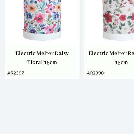
Electric Melter Daisy
Electric Melter R
Floral 15cm
15cm
AR2397
AR2398