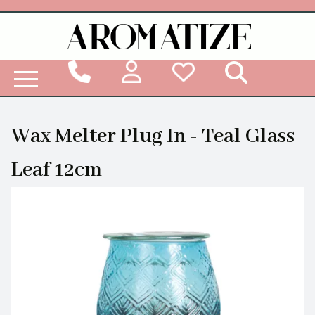
Woodbridge Reed Diffuser Refill Liquid
Wax Melter Plug In - Teal Glass
Leaf 12cm