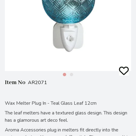
Item No
AR2071
Wax Melter Plug In - Teal Glass Leaf 12cm
The leaf melters have a textured glass design. This design
has a glamorous art deco feel.
Aroma Accessories plug in melters fit directly into the