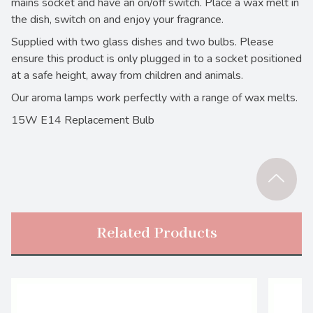
mains socket and have an on/off switch. Place a wax melt in
the dish, switch on and enjoy your fragrance.
Supplied with two glass dishes and two bulbs. Please
ensure this product is only plugged in to a socket positioned
at a safe height, away from children and animals.
Our aroma lamps work perfectly with a range of wax melts.
15W E14 Replacement Bulb
Related Products