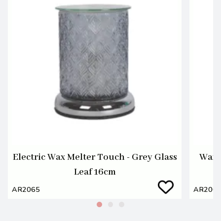
Electric Wax Melter Touch - Grey Glass
Wax M
Leaf 16cm
AR2065
AR206