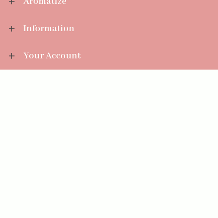
Aromatize
Information
Your Account
Sales Help
Aromatize Ltd
East Wing Offices,
Junction 7 Business Park,
Clayton-Le-Moors,
Accrington, Lancashire BB5 5JW
01254 300 268
sales@aromatize.co.uk