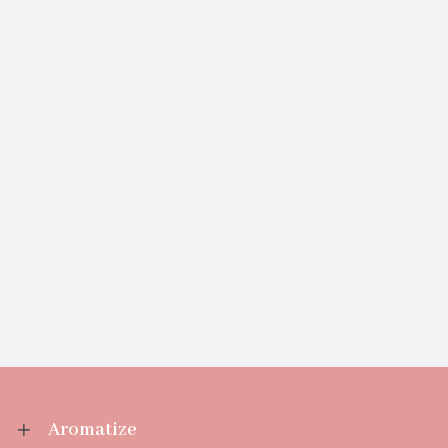
Aromatize