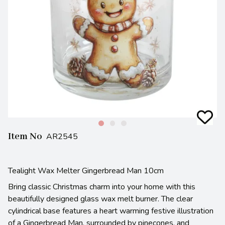
Item No
AR2545
Tealight Wax Melter Gingerbread Man 10cm
Bring classic Christmas charm into your home with this
beautifully designed glass wax melt burner. The clear
cylindrical base features a heart warming festive illustration
of a Gingerbread Man, surrounded by pinecones, and