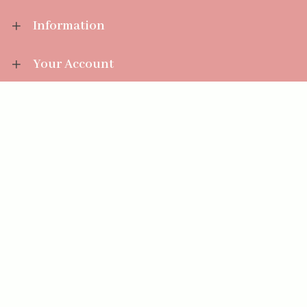
Information
Your Account
Sales Help
Aromatize Ltd
East Wing Offices,
Junction 7 Business Park,
Clayton-Le-Moors,
Accrington, Lancashire BB5 5JW
01254 300 268
sales@aromatize.co.uk