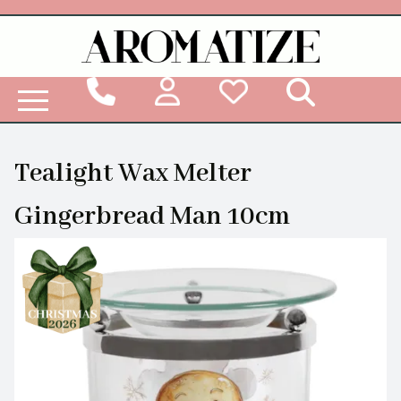
Woodbridge Reed Diffuser Refill Liquid
Tealight Wax Melter
Gingerbread Man 10cm