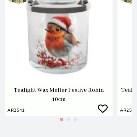
Tealight Wax Melter Festive Robin
Teali
10cm
AR2541
AR254