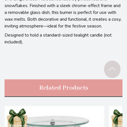
snowflakes. Finished with a sleek chrome-effect frame and
a removable glass dish, this burner is perfect for use with
wax melts. Both decorative and functional, it creates a cosy,
inviting atmosphere—ideal for the festive season.
Designed to hold a standard-sized tealight candle (not
included),
Related Products