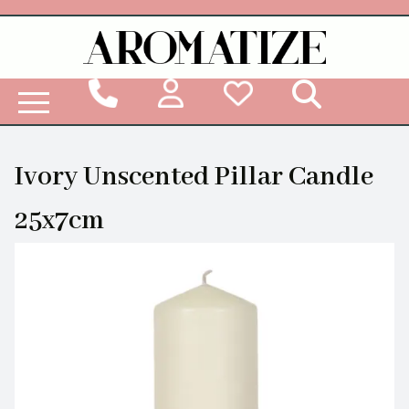
Woodbridge Reed Diffuser Refill Liquid
Ivory Unscented Pillar Candle
25x7cm