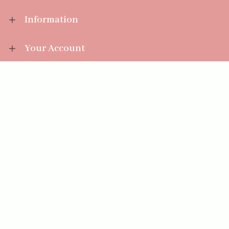
Information
Your Account
Sales Help
Aromatize Ltd
East Wing Offices,
Junction 7 Business Park,
Clayton-Le-Moors,
Accrington, Lancashire BB5 5JW
01254 300 268
sales@aromatize.co.uk