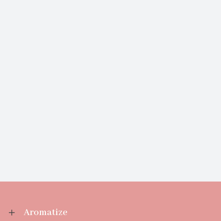
Aromatize