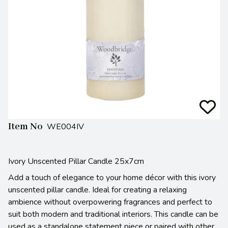
Item No
WE004IV
Ivory Unscented Pillar Candle 25x7cm
Add a touch of elegance to your home décor with this ivory
unscented pillar candle. Ideal for creating a relaxing
ambience without overpowering fragrances and perfect to
suit both modern and traditional interiors. This candle can be
used as a standalone statement piece or paired with other