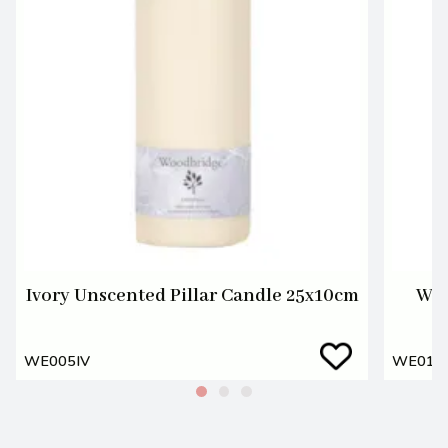
Ivory Unscented Pillar Candle 25x10cm
Whi
WE005IV
WE01