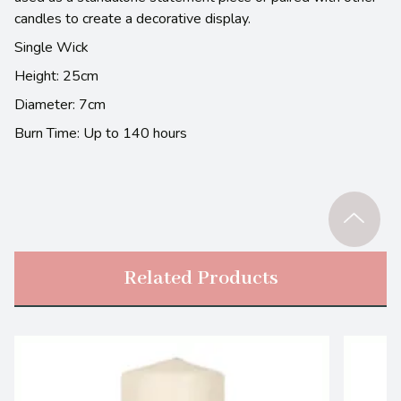
candles to create a decorative display.
Single Wick
Height: 25cm
Diameter: 7cm
Burn Time: Up to 140 hours
Related Products