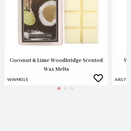
Coconut & Lime Woodbridge Scented
Wa
Wax Melts
WWM015
AR176