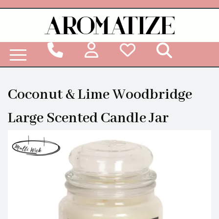
Woodbridge Reed Diffuser Refill Liquid
Coconut & Lime Woodbridge
Large Scented Candle Jar