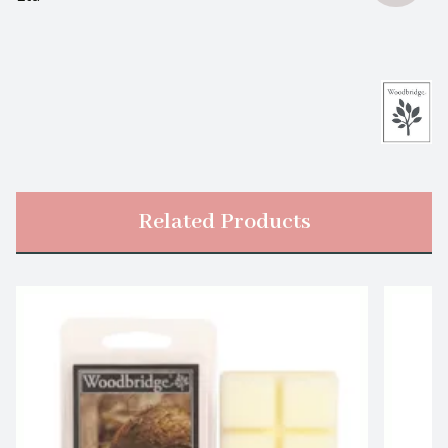
Related Products