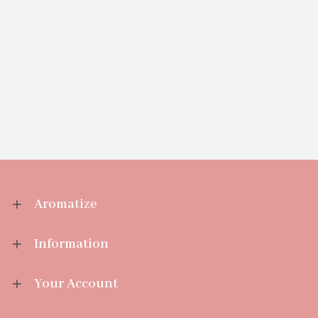
Aromatize
Information
Your Account