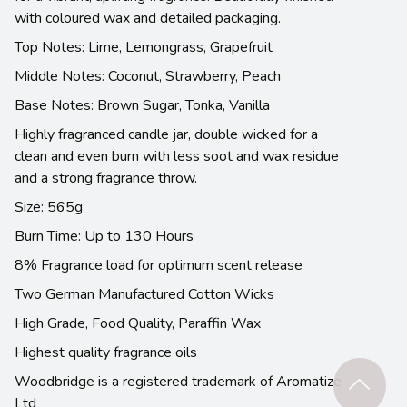
with coloured wax and detailed packaging.
Top Notes: Lime, Lemongrass, Grapefruit
Middle Notes: Coconut, Strawberry, Peach
Base Notes: Brown Sugar, Tonka, Vanilla
Highly fragranced candle jar, double wicked for a
clean and even burn with less soot and wax residue
and a strong fragrance throw.
Size: 565g
Burn Time: Up to 130 Hours
8% Fragrance load for optimum scent release
Two German Manufactured Cotton Wicks
High Grade, Food Quality, Paraffin Wax
Highest quality fragrance oils
Woodbridge is a registered trademark of Aromatize
Ltd