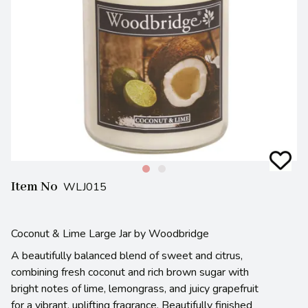
Item No
WLJ015
Coconut & Lime Large Jar by Woodbridge
A beautifully balanced blend of sweet and citrus,
combining fresh coconut and rich brown sugar with
bright notes of lime, lemongrass, and juicy grapefruit
for a vibrant, uplifting fragrance. Beautifully finished