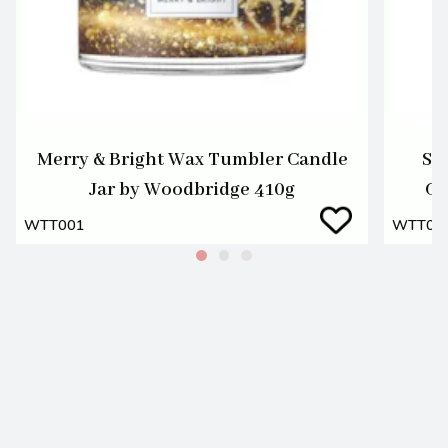
Merry & Bright Wax Tumbler Candle
Se
Jar by Woodbridge 410g
Ca
WTT001
WTT00