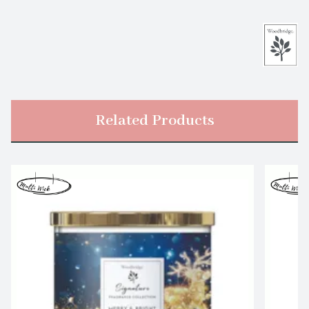
Related Products