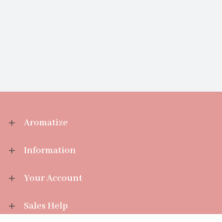
Aromatize
Information
Your Account
Sales Help