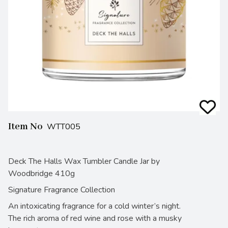
Item No
WTT005
Deck The Halls Wax Tumbler Candle Jar by
Woodbridge 410g
Signature Fragrance Collection
An intoxicating fragrance for a cold winter’s night.
The rich aroma of red wine and rose with a musky