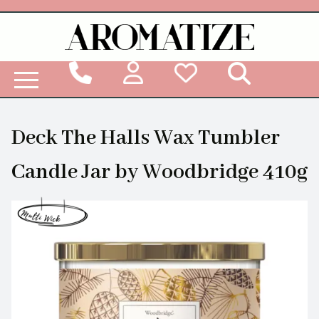
Woodbridge Reed Diffuser Refill Liquid
Deck The Halls Wax Tumbler
Candle Jar by Woodbridge 410g