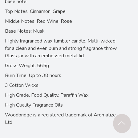
base note.
Top Notes: Cinnamon, Grape
Middle Notes: Red Wine, Rose
Base Notes: Musk
Highly fragranced wax tumbler candle. Multi-wicked
for a clean and even burn and strong fragrance throw.
Glass jar with an embossed metal lid.
Gross Weight: 565g
Burn Time: Up to 38 hours
3 Cotton Wicks
High Grade, Food Quality, Paraffin Wax
High Quality Fragrance Oils
Woodbridge is a registered trademark of Aromatize
Ltd