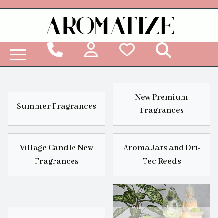
Woodbridge Reed Diffuser Refill Liquid
New Premium
Summer Fragrances
Fragrances
Village Candle New
Aroma Jars and Dri-
Fragrances
Tec Reeds