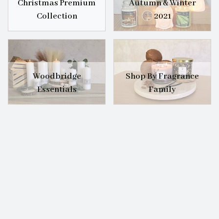
Christmas Premium
Autumn & Winter
Collection
2021
Woodbridge
Shop By Fragrance
Essentials
Family