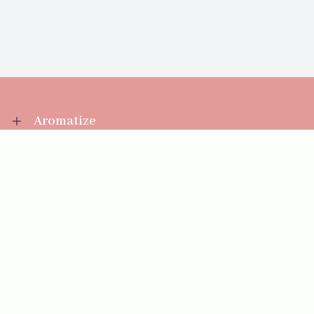
Aromatize
Information
Your Account
Sales Help
Aromatize Ltd