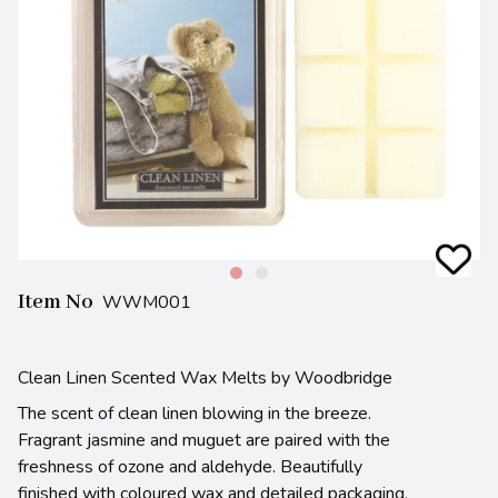
Item No
WWM001
Clean Linen Scented Wax Melts by Woodbridge
The scent of clean linen blowing in the breeze.
Fragrant jasmine and muguet are paired with the
freshness of ozone and aldehyde. Beautifully
finished with coloured wax and detailed packaging.