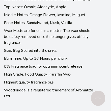
Top Notes: Ozonic, Aldehyde, Apple
Middle Notes: Orange Flower, Jasmine, Muguet
Base Notes: Sandalwood, Musk, Vanilla
Wax Melts are for use in a melter. The wax should
be safely removed once it no longer gives off any
fragrance.
Size: 68g Scored into 8 chunks
Burn Time: Up to 16 Hours per chunk
8% Fragrance load for optimum scent release
High Grade, Food Quality, Paraffin Wax
Highest quality fragrance oils
Woodbridge is a registered trademark of Aromatize
Ltd