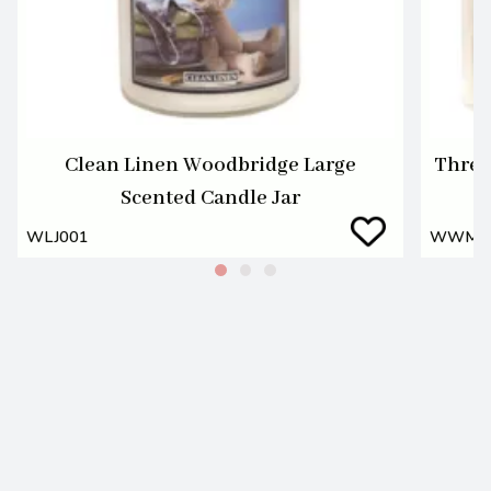
Clean Linen Woodbridge Large
Three
Scented Candle Jar
WLJ001
WWM0