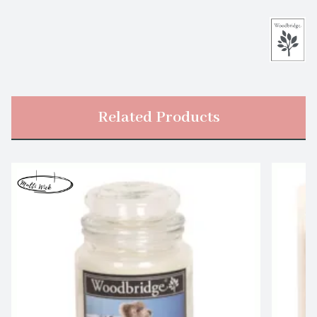
Related Products