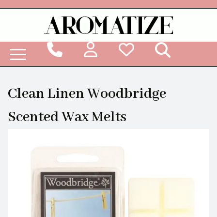
Woodbridge Reed Diffuser Refill Liquid
Clean Linen Woodbridge
Scented Wax Melts