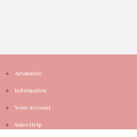
Aromatize
Information
Your Account
Sales Help