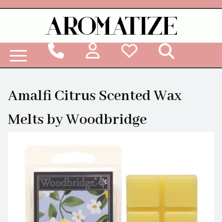
Woodbridge Reed Diffuser Refill Liquid
Amalfi Citrus Scented Wax
Melts by Woodbridge