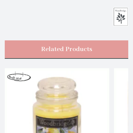
Related Products