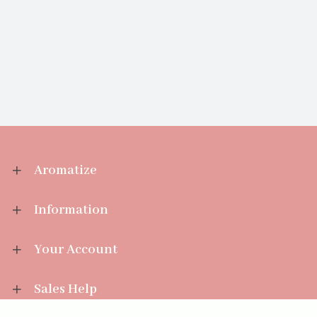
Aromatize
Information
Your Account
Sales Help