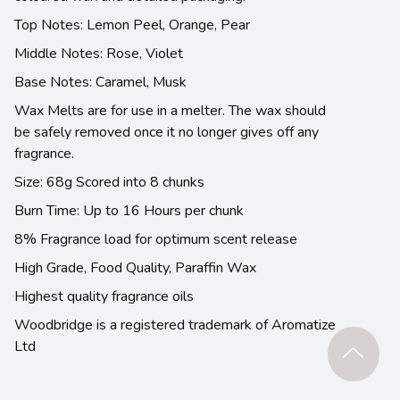
Top Notes: Lemon Peel, Orange, Pear
Middle Notes: Rose, Violet
Base Notes: Caramel, Musk
Wax Melts are for use in a melter. The wax should
be safely removed once it no longer gives off any
fragrance.
Size: 68g Scored into 8 chunks
Burn Time: Up to 16 Hours per chunk
8% Fragrance load for optimum scent release
High Grade, Food Quality, Paraffin Wax
Highest quality fragrance oils
Woodbridge is a registered trademark of Aromatize
Ltd