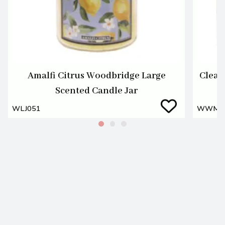
Amalfi Citrus Woodbridge Large
Clean
Scented Candle Jar
WLJ051
WWM0