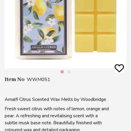
Item No
WWM051
Amalfi Citrus Scented Wax Melts by Woodbridge
Fresh sweet citrus with notes of lemon, orange and
pear. A refreshing and revitalising scent with a
subtle musk base note. Beautifully finished with
coloured wax and detailed packaging.