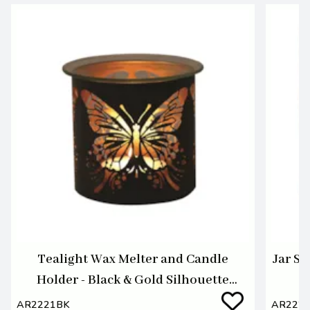
Tealight Wax Melter and Candle
Jar Sh
Holder - Black & Gold Silhouette
Melter Butterfly
AR2221BK
AR222