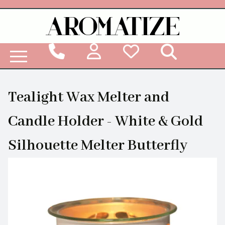
Woodbridge Reed Diffuser Refill Liquid
Tealight Wax Melter and
Candle Holder - White & Gold
Silhouette Melter Butterfly