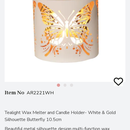
Item No
AR2221WH
Tealight Wax Melter and Candle Holder- White & Gold
Silhouette Butterfly 10.5cm
Beautiful metal silhouette design multi-function wax