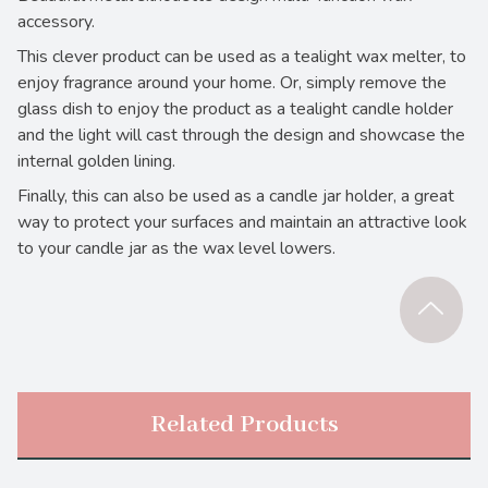
accessory.
This clever product can be used as a tealight wax melter, to
enjoy fragrance around your home. Or, simply remove the
glass dish to enjoy the product as a tealight candle holder
and the light will cast through the design and showcase the
internal golden lining.
Finally, this can also be used as a candle jar holder, a great
way to protect your surfaces and maintain an attractive look
to your candle jar as the wax level lowers.
Related Products