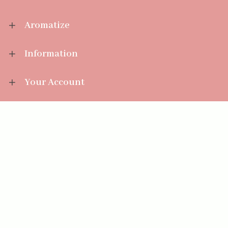
Aromatize
Information
Your Account
Sales Help
Aromatize Ltd
East Wing Offices,
Junction 7 Business Park,
Clayton-Le-Moors,
Accrington, Lancashire BB5 5JW
01254 300 268