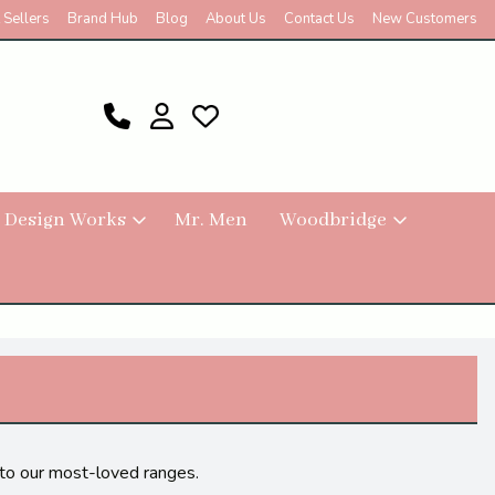
 Sellers
Brand Hub
Blog
About Us
Contact Us
New Customers
 Design Works
Mr. Men
Woodbridge
s to our most-loved ranges.