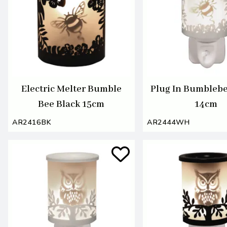
Electric Melter Bumble
Plug In Bumbleb
Bee Black 15cm
14cm
AR2416BK
AR2444WH