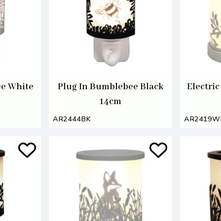
ee White
Plug In Bumblebee Black
Electri
14cm
AR2444BK
AR2419W