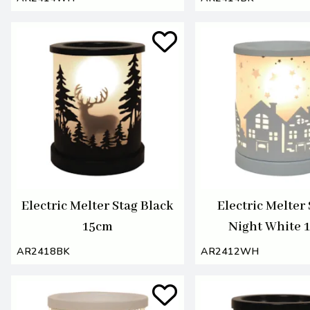
Electric Melter Stag Black
Electric Melter
15cm
Night White 
AR2418BK
AR2412WH