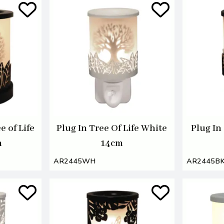
e of Life
Plug In Tree Of Life White
Plug In
m
14cm
AR2445WH
AR2445B