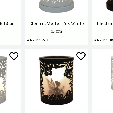
ck 14cm
Electric Melter Fox White
Electri
15cm
AR2415WH
AR2415B