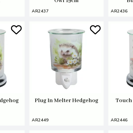
m
Owl 19cm
Bu
AR2437
AR2436
edgehog
Plug In Melter Hedgehog
Touch 
AR2449
AR2446