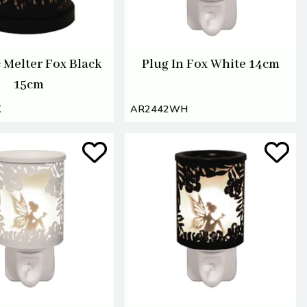
c Melter Fox Black
Plug In Fox White 14cm
15cm
K
AR2442WH