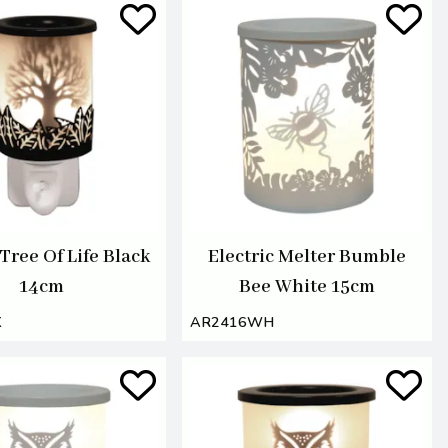
 Tree Of Life Black
Electric Melter Bumble
14cm
Bee White 15cm
K
AR2416WH