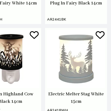
 Fairy White 14cm
Plug In Fairy Black 14cm
H
AR2441BK
In Highland Cow
Electric Melter Stag White
Black 14cm
15cm
K
AR2418WH