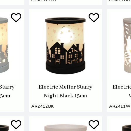
 Starry
Electric Melter Starry
Electri
15cm
Night Black 15cm
AR2412BK
AR2411W