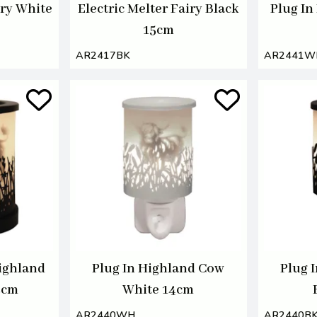
iry White
Electric Melter Fairy Black
Plug In
15cm
AR2417BK
AR2441W
Highland
Plug In Highland Cow
Plug 
5cm
White 14cm
AR2440WH
AR2440B