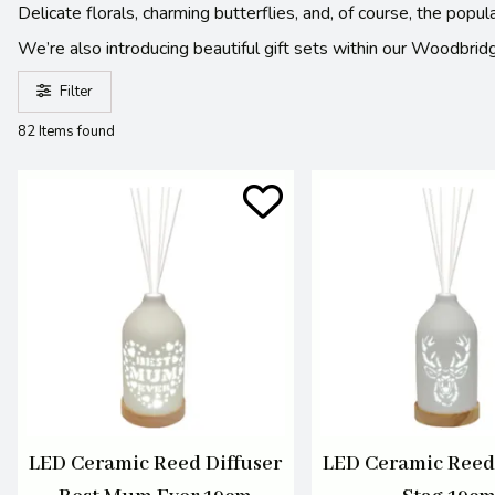
Delicate florals, charming butterflies, and, of course, the pop
We’re also introducing beautiful gift sets within our Woodbridg
Filter
82 Items found
LED Ceramic Reed Diffuser
LED Ceramic Reed 