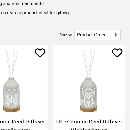
pring and Summer months.
 create a product ideal for gifting!
Sort by
amic Reed Diffuser
LED Ceramic Reed Diffuser