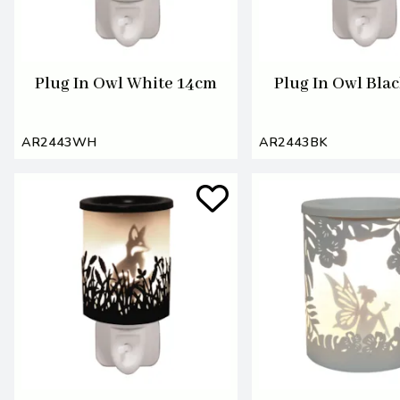
Plug In Owl White 14cm
Plug In Owl Bla
AR2443WH
AR2443BK