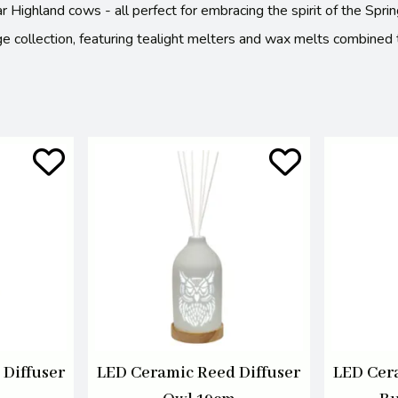
ular Highland cows - all perfect for embracing the spirit of the S
e collection, featuring tealight melters and wax melts combined to
Diffuser
LED Ceramic Reed Diffuser
LED Cer