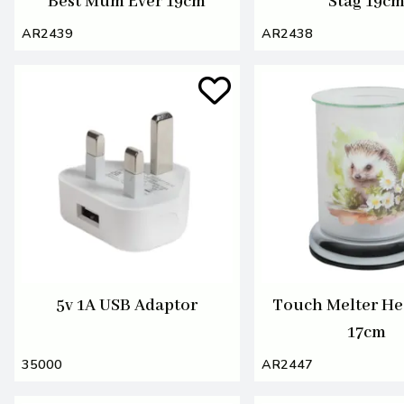
Best Mum Ever 19cm
Stag 19c
AR2439
AR2438
5v 1A USB Adaptor
Touch Melter H
17cm
35000
AR2447