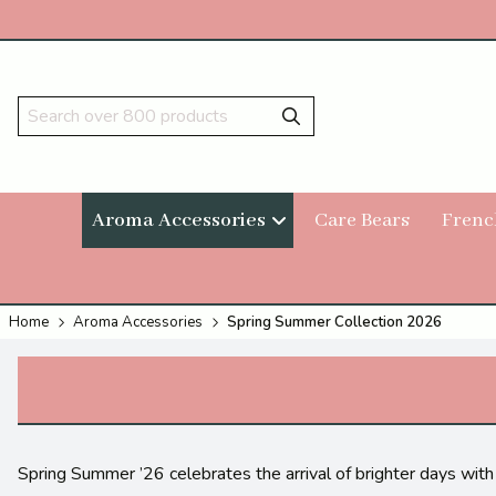
Aroma Accessories
Care Bears
Frenc
Home
Aroma Accessories
Spring Summer Collection 2026
Spring Summer ’26 celebrates the arrival of brighter days with 