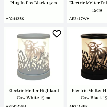
Plug In Fox Black 14cm
Electric Melter Fa
15cm
AR2442BK
AR2417WH
Electric Melter Highland
Electric Melter 
Cow White 15cm
Cow Black 1
AR2414WH
AR2414BK