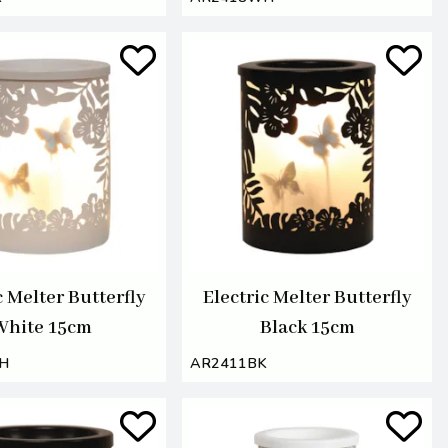
c Melter Butterfly
Electric Melter Butterfly
White 15cm
Black 15cm
H
AR2411BK