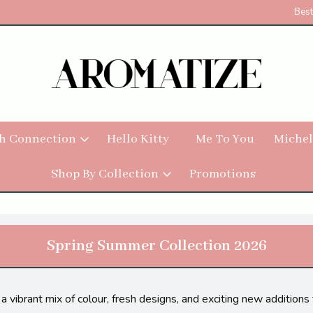
Best
h Connection
Hello Kitty
Me To You
Michel
Shop By Collection
Promotions
Spring Summer Collection 2026
a vibrant mix of colour, fresh designs, and exciting new addition