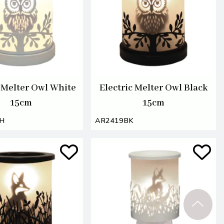
c Melter Owl White
Electric Melter Owl Black
15cm
15cm
H
AR2419BK