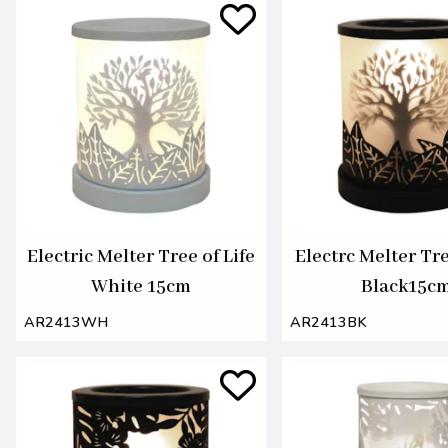
Electric Melter Tree of Life
Electrc Melter Tre
White 15cm
Black15c
AR2413WH
AR2413BK