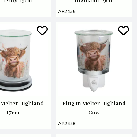
tterfly 19cm
Highland 19cm
AR2435
Melter Highland
Plug In Melter Highland
17cm
Cow
AR2448