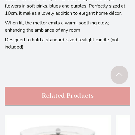
flowers in soft pinks, blues and purples. Perfectly sized at
10cm, it makes a lovely addition to elegant home décor.
When lit, the melter emits a warm, soothing glow,
enhancing the ambiance of any room
Designed to hold a standard-sized tealight candle (not
included).
Related Products