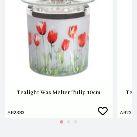
Tealight Wax Melter Tulip 10cm
Teal
AR2383
AR238