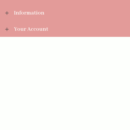
Information
Your Account
Sales Help
Aromatize Ltd
East Wing Offices,
Junction 7 Business Park,
Clayton-Le-Moors,
Accrington, Lancashire BB5 5JW
01254 300 268
sales@aromatize.co.uk