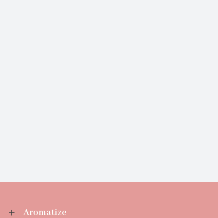
Aromatize