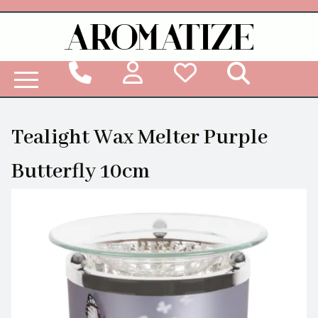
Woodbridge Reed Diffuser Refill Liquid
Tealight Wax Melter Purple
Butterfly 10cm