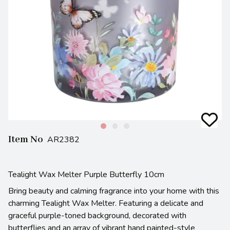
Item No
AR2382
Tealight Wax Melter Purple Butterfly 10cm
Bring beauty and calming fragrance into your home with this
charming Tealight Wax Melter. Featuring a delicate and
graceful purple-toned background, decorated with
butterflies and an array of vibrant hand painted-style