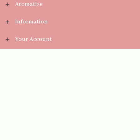
Aromatize
Information
Your Account
Sales Help
Aromatize Ltd
East Wing Offices,
Junction 7 Business Park,
Clayton-Le-Moors,
Accrington, Lancashire BB5 5JW
01254 300 268
sales@aromatize.co.uk