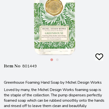
Item No
801449
Greenhouse Foaming Hand Soap by Michel Design Works
Loved by many, the Michel Design Works foaming soap is
the staple of the collection. The pump dispenses perfectly
foamed soap which can be rubbed smoothly onto the hands
and rinsed off to leave them clean and beautifully