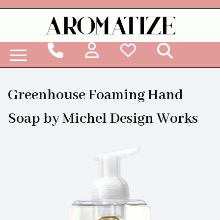
Woodbridge Reed Diffuser Refill Liquid
Greenhouse Foaming Hand
Soap by Michel Design Works