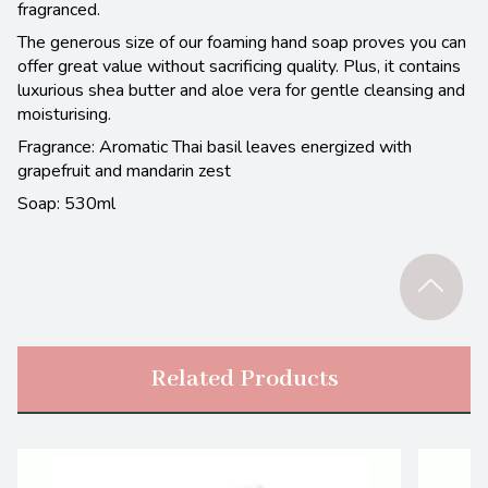
fragranced.
The generous size of our foaming hand soap proves you can
offer great value without sacrificing quality. Plus, it contains
luxurious shea butter and aloe vera for gentle cleansing and
moisturising.
Fragrance: Aromatic Thai basil leaves energized with
grapefruit and mandarin zest
Soap: 530ml
Related Products