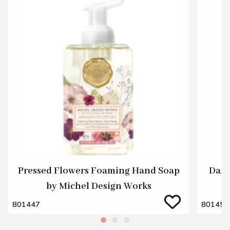
Pressed Flowers Foaming Hand Soap
Dark
by Michel Design Works
801447
801455