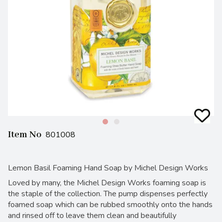
Item No
801008
Lemon Basil Foaming Hand Soap by Michel Design Works
Loved by many, the Michel Design Works foaming soap is
the staple of the collection. The pump dispenses perfectly
foamed soap which can be rubbed smoothly onto the hands
and rinsed off to leave them clean and beautifully