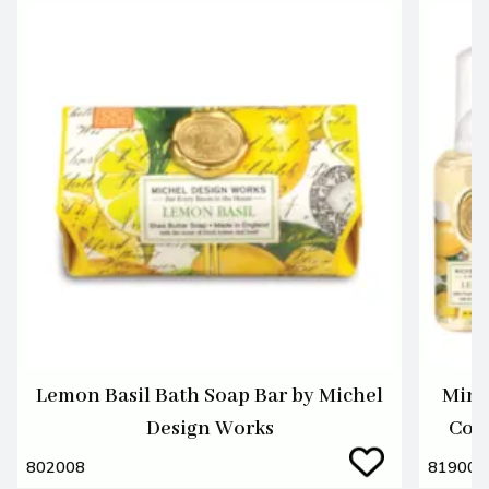
Lemon Basil Bath Soap Bar by Michel
Mini
Design Works
Coll
802008
819001