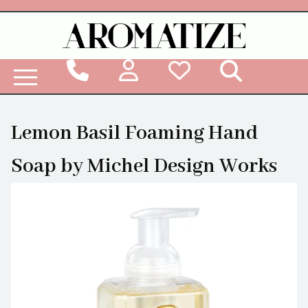
Woodbridge Reed Diffuser Refill Liquid
Lemon Basil Foaming Hand
Soap by Michel Design Works