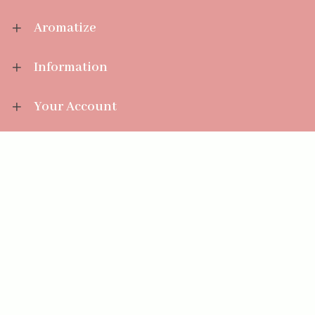
Aromatize
Information
Your Account
Sales Help
Aromatize Ltd
East Wing Offices,
Junction 7 Business Park,
Clayton-Le-Moors,
Accrington, Lancashire BB5 5JW
01254 300 268