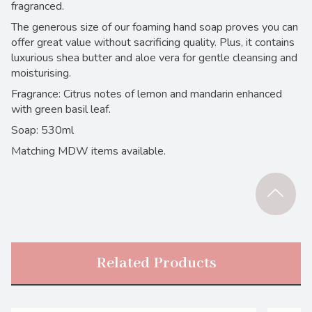
fragranced.
The generous size of our foaming hand soap proves you can
offer great value without sacrificing quality. Plus, it contains
luxurious shea butter and aloe vera for gentle cleansing and
moisturising.
Fragrance: Citrus notes of lemon and mandarin enhanced
with green basil leaf.
Soap: 530ml
Matching MDW items available.
Related Products