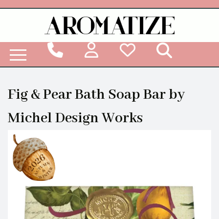
Woodbridge Reed Diffuser Refill Liquid
Fig & Pear Bath Soap Bar by
Michel Design Works