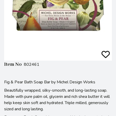
Item No
802461
Fig & Pear Bath Soap Bar by Michel Design Works
Beautifully wrapped, silky-smooth, and long-lasting soap.
Made with pure palm oil, glycerin and rich shea butter it will
help keep skin soft and hydrated. Triple milled, generously
sized and long lasting.