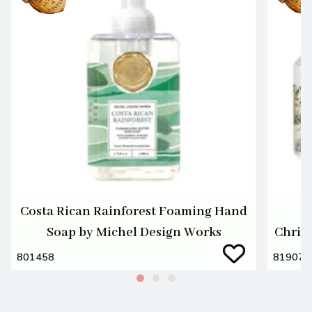
Costa Rican Rainforest Foaming Hand
M
Soap by Michel Design Works
Christ
801458
819076