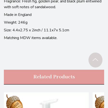
Fragrance: Fresh fig, golden pear, and black plum entwined
with soft notes of sandalwood.
Made in England
Weight: 246g
Size: 4.4x2.75 x 2inch / 11.1x7x 5.1cm
Matching MDW items available.
Related Products