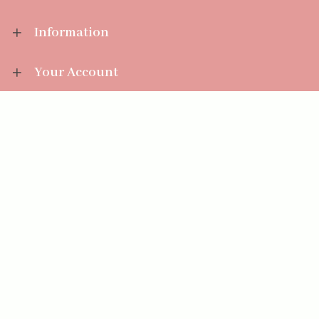
Information
Your Account
Sales Help
Aromatize Ltd
East Wing Offices,
Junction 7 Business Park,
Clayton-Le-Moors,
Accrington, Lancashire BB5 5JW
01254 300 268
sales@aromatize.co.uk