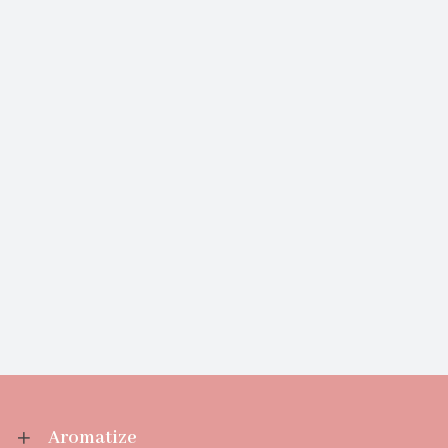
Aromatize