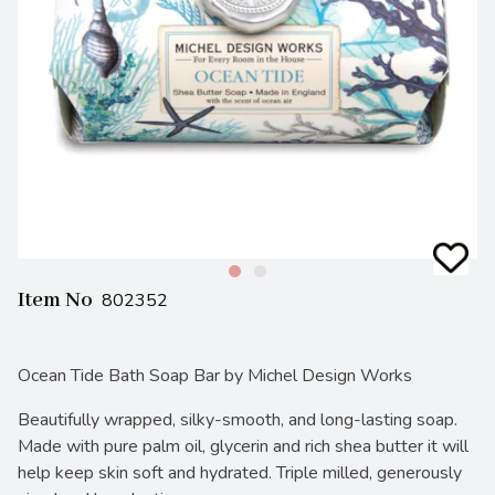
Item No
802352
Ocean Tide Bath Soap Bar by Michel Design Works
Beautifully wrapped, silky-smooth, and long-lasting soap.
Made with pure palm oil, glycerin and rich shea butter it will
help keep skin soft and hydrated. Triple milled, generously