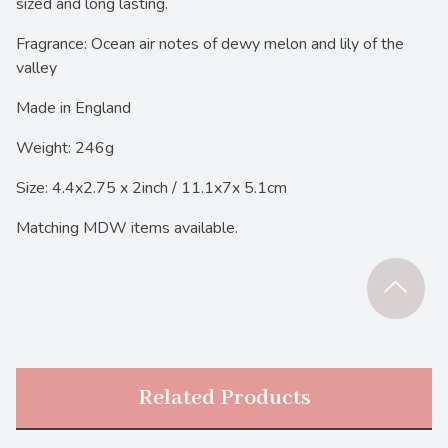
sized and long lasting.
Fragrance: Ocean air notes of dewy melon and lily of the
valley
Made in England
Weight: 246g
Size: 4.4x2.75 x 2inch / 11.1x7x 5.1cm
Matching MDW items available.
Related Products