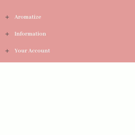
Aromatize
Information
Your Account
Sales Help
Aromatize Ltd
East Wing Offices,
Junction 7 Business Park,
Clayton-Le-Moors,
Accrington, Lancashire BB5 5JW
01254 300 268