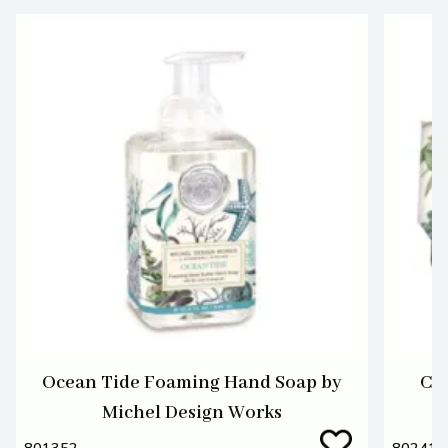
Ocean Tide Foaming Hand Soap by
Cot
Michel Design Works
801352
802417