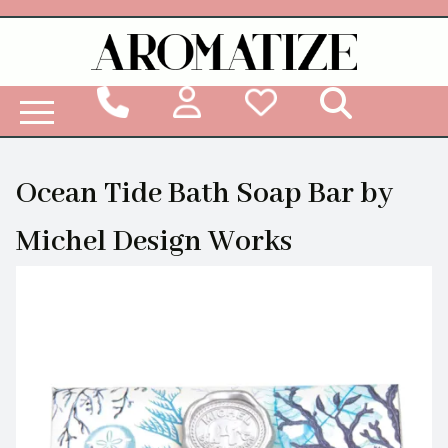
Woodbridge Reed Diffuser Refill Liquid
Ocean Tide Bath Soap Bar by
Michel Design Works