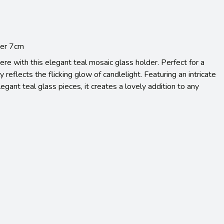
der 7cm
re with this elegant teal mosaic glass holder. Perfect for a
ly reflects the flicking glow of candlelight. Featuring an intricate
egant teal glass pieces, it creates a lovely addition to any