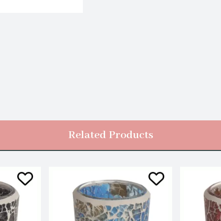
Related Products