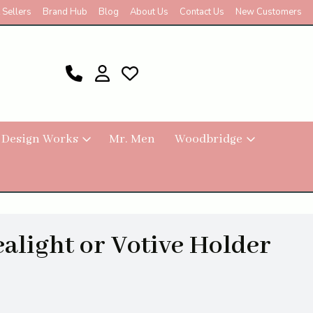
 Sellers
Brand Hub
Blog
About Us
Contact Us
New Customers
 Design Works
Mr. Men
Woodbridge
ealight or Votive Holder