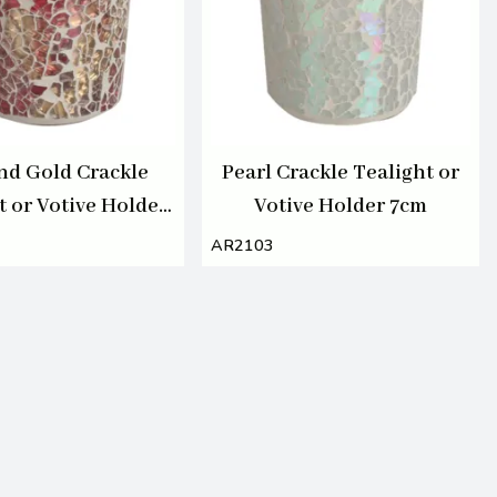
nd Gold Crackle
Pearl Crackle Tealight or
t or Votive Holder
Votive Holder 7cm
7cm
AR2103