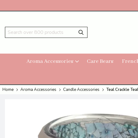
Aroma Accessories
Care Bears
Frenc
Home
Aroma Accessories
Candle Accessories
Teal Crackle Tea