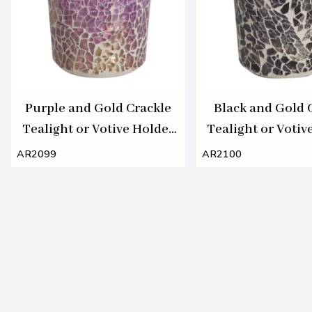
Purple and Gold Crackle
Black and Gold 
Tealight or Votive Holder
Tealight or Votiv
7cm
7cm
AR2099
AR2100