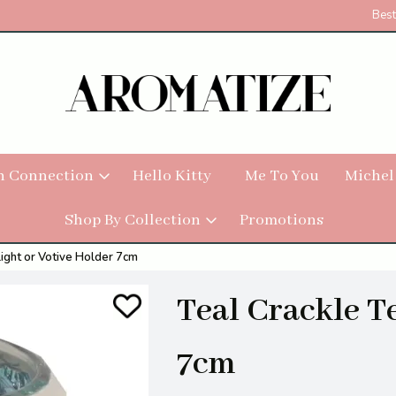
Best
h Connection
Hello Kitty
Me To You
Michel
Shop By Collection
Promotions
light or Votive Holder 7cm
Teal Crackle T
7cm