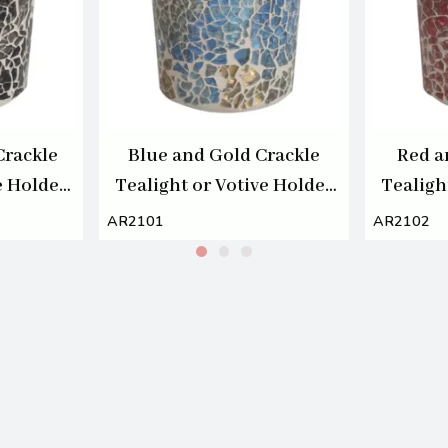
Crackle
Blue and Gold Crackle
Red a
e Holder
Tealight or Votive Holder
Tealigh
7cm
AR2101
AR2102