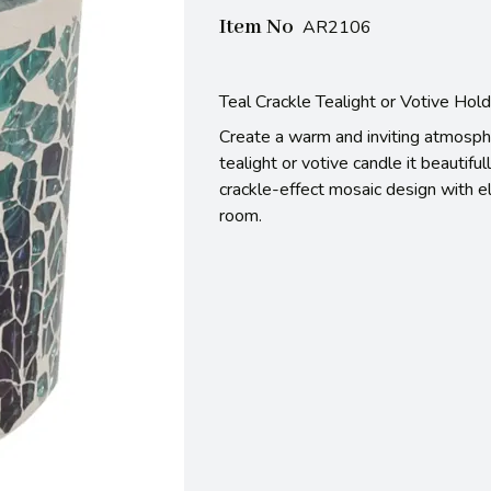
Item No
AR2106
Teal Crackle Tealight or Votive Hol
Create a warm and inviting atmosphe
tealight or votive candle it beautiful
crackle-effect mosaic design with el
room.