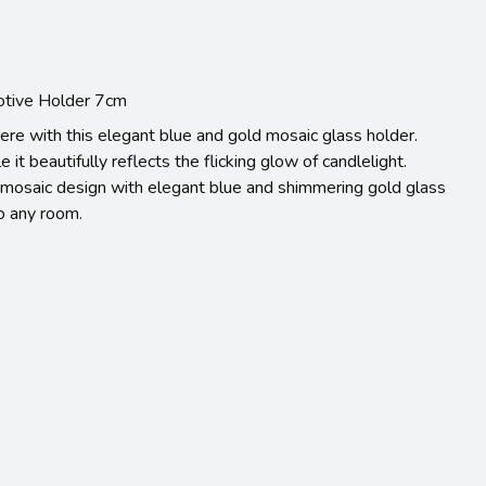
Votive Holder 7cm
re with this elegant blue and gold mosaic glass holder.
e it beautifully reflects the flicking glow of candlelight.
ct mosaic design with elegant blue and shimmering gold glass
to any room.