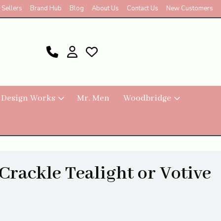
 Sellers
Brand Hub
Blog
About Us
Contact Us
New Customers
 Design Works
Mr. Men
Woodbridge
Crackle Tealight or Votive