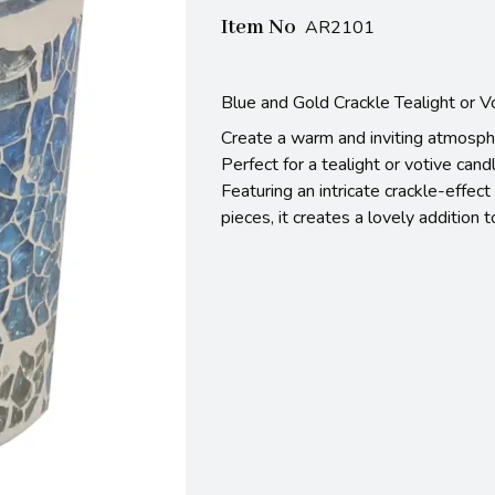
Item No
AR2101
Blue and Gold Crackle Tealight or 
Create a warm and inviting atmosphe
Perfect for a tealight or votive candl
Featuring an intricate crackle-effe
pieces, it creates a lovely addition 