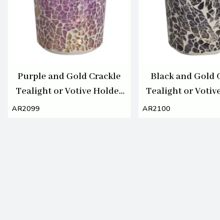
Purple and Gold Crackle
Black and Gold 
Tealight or Votive Holder
Tealight or Votiv
7cm
7cm
AR2099
AR2100