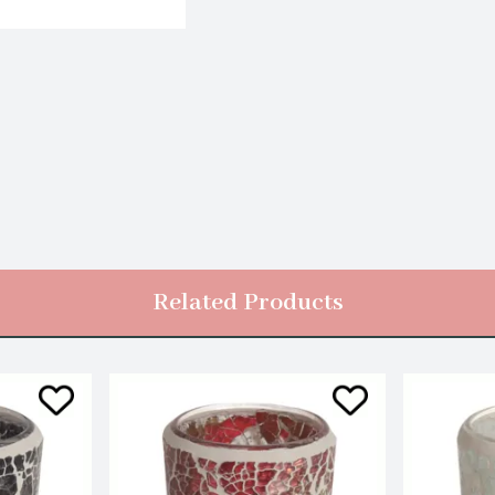
Related Products