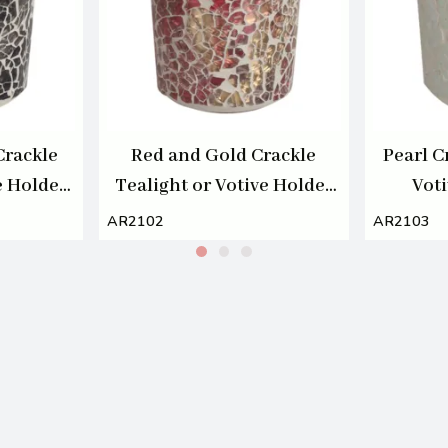
Crackle
Red and Gold Crackle
Pearl C
e Holder
Tealight or Votive Holder
Vot
7cm
AR2102
AR2103