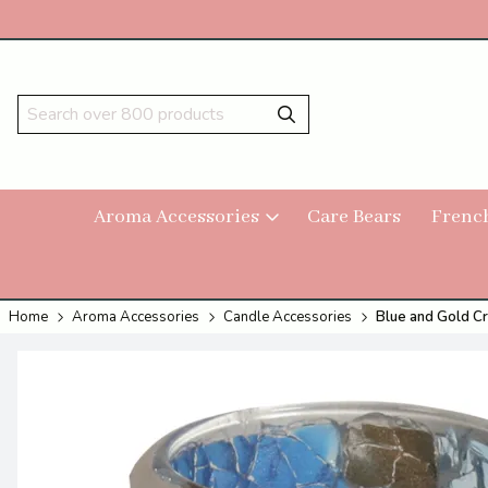
Aroma Accessories
Care Bears
Frenc
Home
Aroma Accessories
Candle Accessories
Blue and Gold Cr