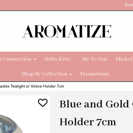
Best
h Connection
Hello Kitty
Me To You
Michel
Shop By Collection
Promotions
ackle Tealight or Votive Holder 7cm
Blue and Gold 
Holder 7cm