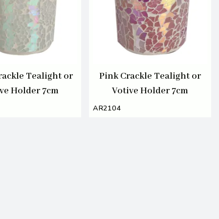
rackle Tealight or
Pink Crackle Tealight or
ive Holder 7cm
Votive Holder 7cm
AR2104