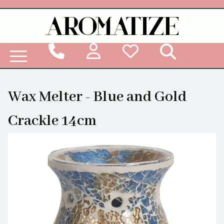
Woodbridge Reed Diffuser Refill Liquid
Wax Melter - Blue and Gold
Crackle 14cm