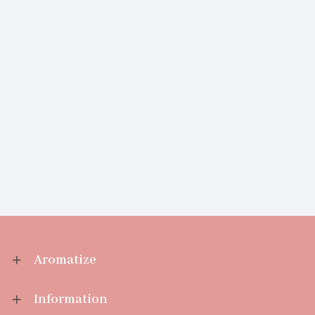
Aromatize
Information