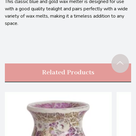
This classic blue and gold wax melter is designed for use
with a good quality tealight and pairs perfectly with a wide
variety of wax melts, making it a timeless addition to any
space.
Related Products