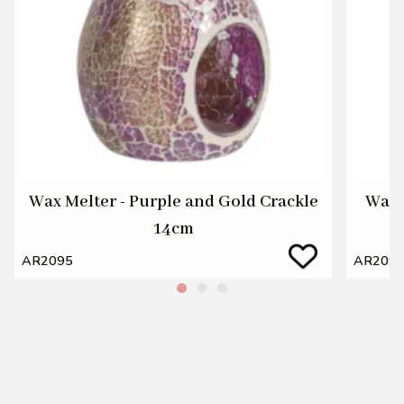
Wax Melter - Purple and Gold Crackle
Wax 
14cm
AR2095
AR209