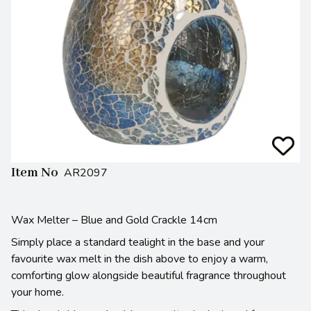
Item No
AR2097
Wax Melter – Blue and Gold Crackle 14cm
Simply place a standard tealight in the base and your
favourite wax melt in the dish above to enjoy a warm,
comforting glow alongside beautiful fragrance throughout
your home.