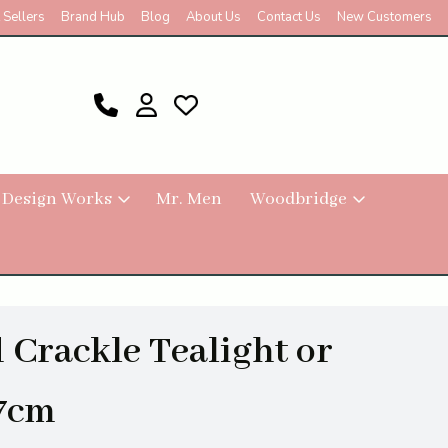
 Sellers
Brand Hub
Blog
About Us
Contact Us
New Customers
 Design Works
Mr. Men
Woodbridge
 Crackle Tealight or
 7cm