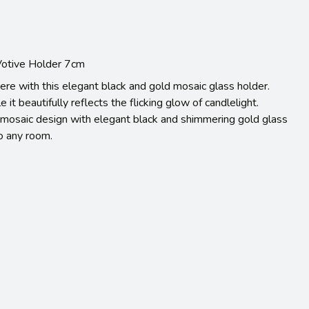
 Votive Holder 7cm
re with this elegant black and gold mosaic glass holder.
e it beautifully reflects the flicking glow of candlelight.
ct mosaic design with elegant black and shimmering gold glass
to any room.