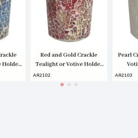
rackle
Red and Gold Crackle
Pearl C
e Holder
Tealight or Votive Holder
Vot
7cm
AR2102
AR2103