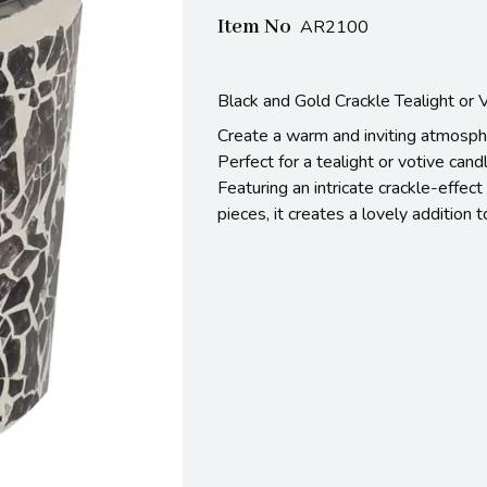
Item No
AR2100
Black and Gold Crackle Tealight or
Create a warm and inviting atmosphe
Perfect for a tealight or votive candl
Featuring an intricate crackle-effe
pieces, it creates a lovely addition 