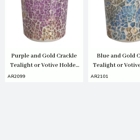
Purple and Gold Crackle
Blue and Gold C
Tealight or Votive Holder
Tealight or Votiv
7cm
7cm
AR2099
AR2101