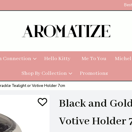
Best
h Connection
Hello Kitty
Me To You
Michel
Shop By Collection
Promotions
rackle Tealight or Votive Holder 7cm
Black and Gold
Votive Holder