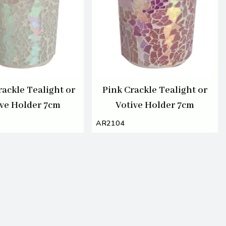
rackle Tealight or
Pink Crackle Tealight or
ive Holder 7cm
Votive Holder 7cm
AR2104