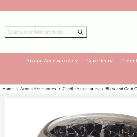
Aroma Accessories
Care Bears
Frenc
Home
Aroma Accessories
Candle Accessories
Black and Gold C