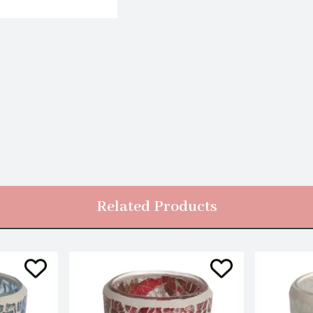
Related Products