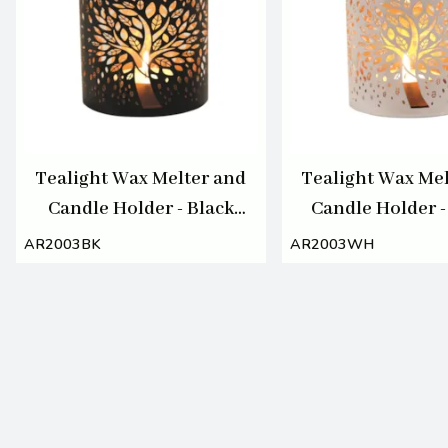
Tealight Wax Melter and
Tealight Wax Mel
Candle Holder - Black
Candle Holder -
Silhouette Tree of Life
Silhouette Tree 
AR2003BK
AR2003WH
10.5cm
10.5cm