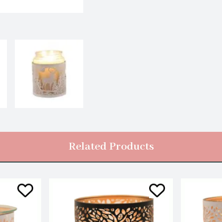
Related Products