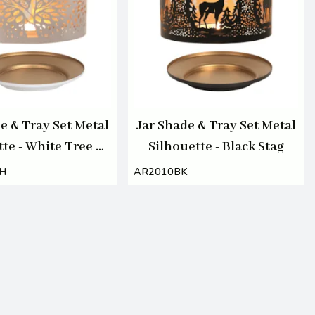
e & Tray Set Metal
Jar Shade & Tray Set Metal
te - White Tree of
Silhouette - Black Stag
Life
H
AR2010BK