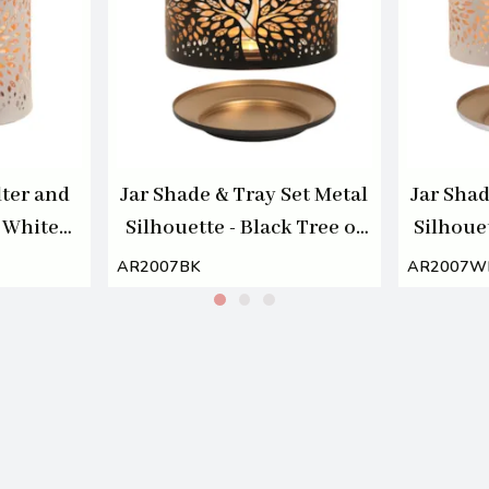
ter and
Jar Shade & Tray Set Metal
Jar Shad
 White
Silhouette - Black Tree of
Silhouet
of Life
Life
AR2007BK
AR2007W