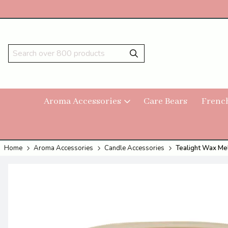
Aroma Accessories
Care Bears
Frenc
Home
Aroma Accessories
Candle Accessories
Tealight Wax Mel