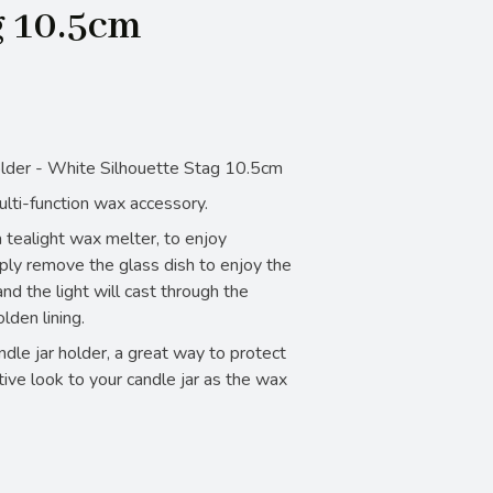
g 10.5cm
lder - White Silhouette Stag 10.5cm
ulti-function wax accessory.
 tealight wax melter, to enjoy
ply remove the glass dish to enjoy the
nd the light will cast through the
lden lining.
andle jar holder, a great way to protect
tive look to your candle jar as the wax