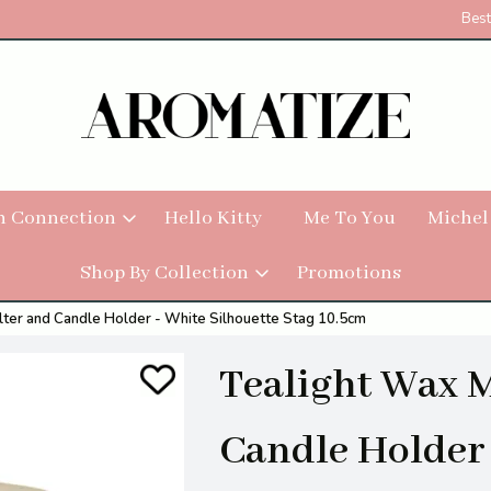
Best
h Connection
Hello Kitty
Me To You
Michel
Shop By Collection
Promotions
ter and Candle Holder - White Silhouette Stag 10.5cm
Tealight Wax 
Candle Holder 