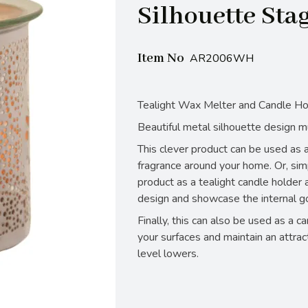
Silhouette Sta
Item No
AR2006WH
Tealight Wax Melter and Candle Ho
Beautiful metal silhouette design m
This clever product can be used as a
fragrance around your home. Or, sim
product as a tealight candle holder a
design and showcase the internal go
Finally, this can also be used as a c
your surfaces and maintain an attrac
level lowers.