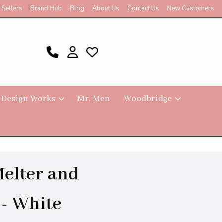
 Sellers
Brand Hub
Blog
About Us
Contact Us
New Customers
 Design Works
Mr. Men
Woodbridge
Melter and
- White