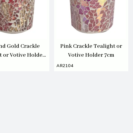
nd Gold Crackle
Pink Crackle Tealight or
t or Votive Holder
Votive Holder 7cm
7cm
AR2104