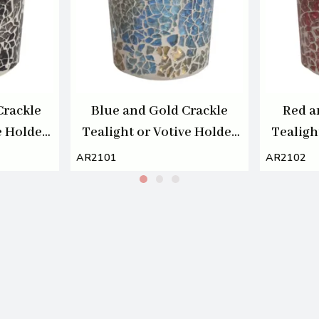
Crackle
Blue and Gold Crackle
Red a
e Holder
Tealight or Votive Holder
Tealigh
7cm
AR2101
AR2102