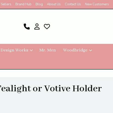
 Sellers
Brand Hub
Blog
About Us
Contact Us
New Customers
 Design Works
Mr. Men
Woodbridge
Tealight or Votive Holder