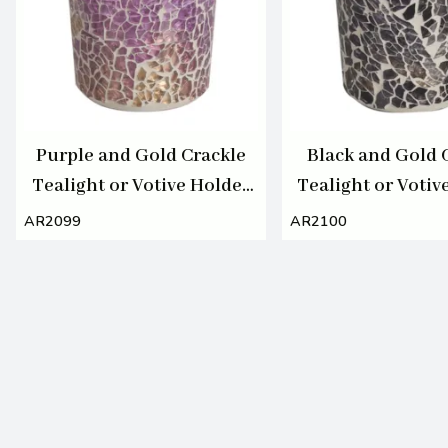
Purple and Gold Crackle
Black and Gold 
Tealight or Votive Holder
Tealight or Votiv
7cm
7cm
AR2099
AR2100