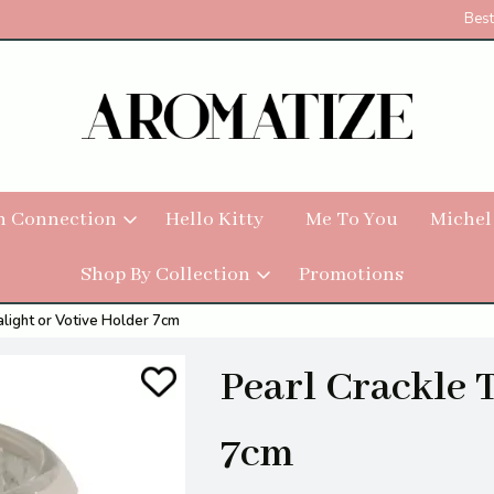
Best
h Connection
Hello Kitty
Me To You
Michel
Shop By Collection
Promotions
alight or Votive Holder 7cm
Pearl Crackle 
7cm