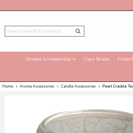
Aroma Accessories
Care Bears
Frenc
Home
Aroma Accessories
Candle Accessories
Pearl Crackle Te