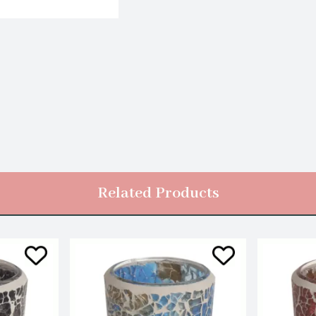
Related Products