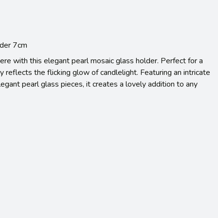
lder 7cm
re with this elegant pearl mosaic glass holder. Perfect for a
ly reflects the flicking glow of candlelight. Featuring an intricate
egant pearl glass pieces, it creates a lovely addition to any