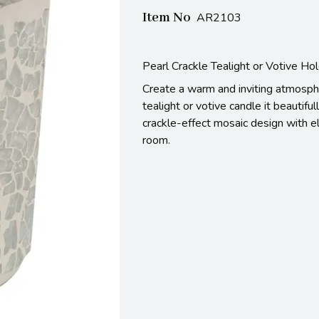
Item No
AR2103
Pearl Crackle Tealight or Votive Ho
Create a warm and inviting atmosphe
tealight or votive candle it beautiful
crackle-effect mosaic design with el
room.