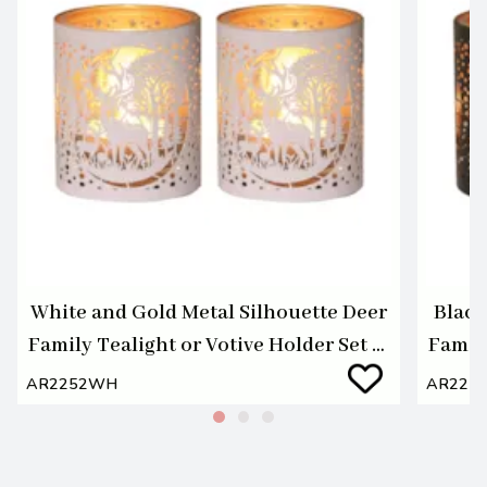
White and Gold Metal Silhouette Deer
Black
Family Tealight or Votive Holder Set of
Family
2
AR2252WH
AR225