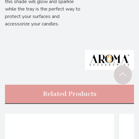
this shade will glow and sparkle
while the tray is the perfect way to
protect your surfaces and
accessorize your candles.
Related Products