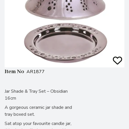
Item No
AR1877
Jar Shade & Tray Set – Obsidian
16cm
A gorgeous ceramic jar shade and
tray boxed set.
Sat atop your favourite candle jar,