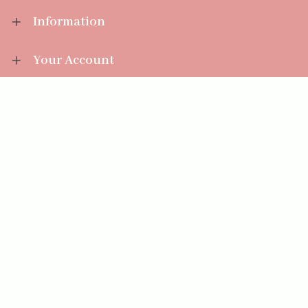
Information
Your Account
Sales Help
Aromatize Ltd
East Wing Offices,
Junction 7 Business Park,
Clayton-Le-Moors,
Accrington, Lancashire BB5 5JW
01254 300 268
sales@aromatize.co.uk