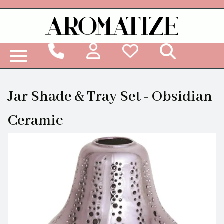
Woodbridge Reed Diffuser Refill Liquid
Jar Shade & Tray Set - Obsidian
Ceramic