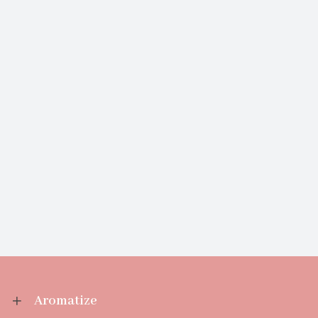
Aromatize