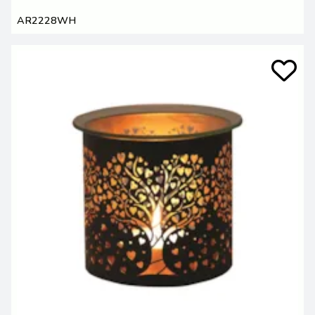
AR2228WH