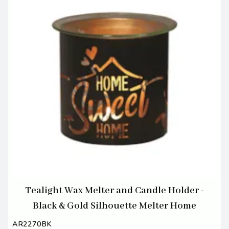
Tealight Wax Melter and Candle Holder -
Black & Gold Silhouette Melter Home
AR2270BK