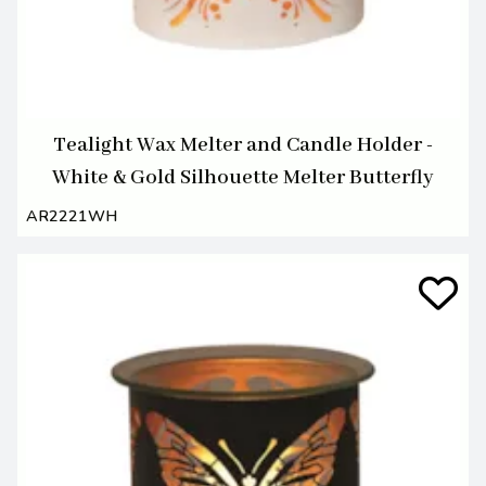
Tealight Wax Melter and Candle Holder -
White & Gold Silhouette Melter Butterfly
AR2221WH