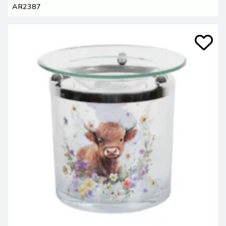
AR2387