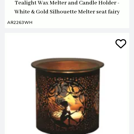
Tealight Wax Melter and Candle Holder -
White & Gold Silhouette Melter seat fairy
AR2263WH