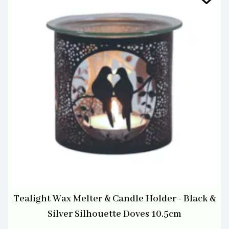
Tealight Wax Melter & Candle Holder - Black &
Silver Silhouette Doves 10.5cm