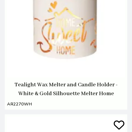
Tealight Wax Melter and Candle Holder -
White & Gold Silhouette Melter Home
AR2270WH