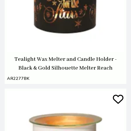
Tealight Wax Melter and Candle Holder -
Black & Gold Silhouette Melter Reach
AR2277BK