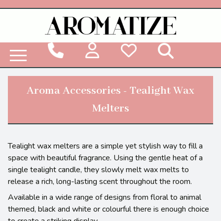
Woodbridge Reed Diffuser Refill Liquid
Aroma Accessories - Tealight Wax
Melters
Tealight wax melters are a simple yet stylish way to fill a
space with beautiful fragrance. Using the gentle heat of a
single tealight candle, they slowly melt wax melts to
release a rich, long-lasting scent throughout the room.
Available in a wide range of designs from floral to animal
themed, black and white or colourful there is enough choice
to create a striking display.