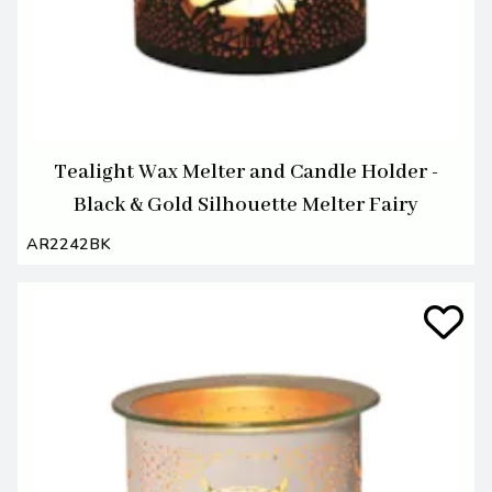
Tealight Wax Melter and Candle Holder -
Black & Gold Silhouette Melter Fairy
AR2242BK