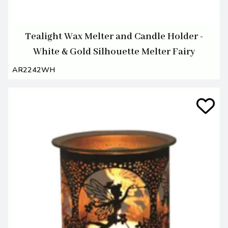
Tealight Wax Melter and Candle Holder -
White & Gold Silhouette Melter Fairy
AR2242WH