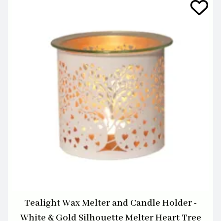
Tealight Wax Melter and Candle Holder -
White & Gold Silhouette Melter Heart Tree