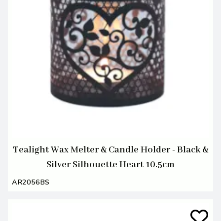
Tealight Wax Melter & Candle Holder - Black &
Silver Silhouette Heart 10.5cm
AR2056BS