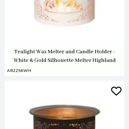
Tealight Wax Melter and Candle Holder -
White & Gold Silhouette Melter Highland
AR2256WH