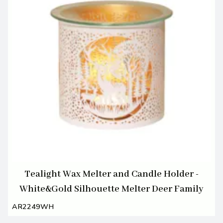
Tealight Wax Melter and Candle Holder -
White&Gold Silhouette Melter Deer Family
AR2249WH