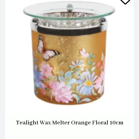
Tealight Wax Melter Orange Floral 10cm