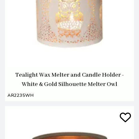
Tealight Wax Melter and Candle Holder -
White & Gold Silhouette Melter Owl
AR2235WH