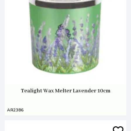
Tealight Wax Melter Lavender 10cm
AR2386