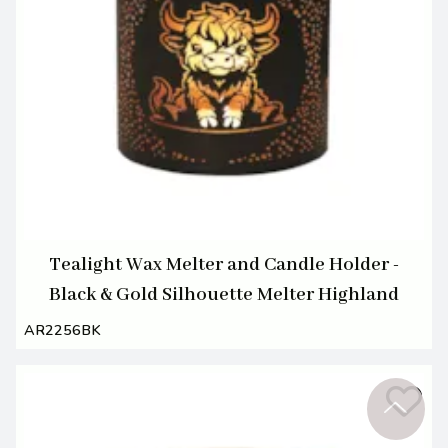
Tealight Wax Melter and Candle Holder -
Black & Gold Silhouette Melter Highland
AR2256BK