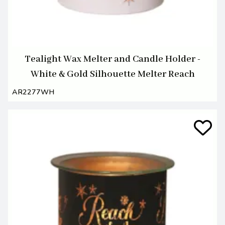
Tealight Wax Melter and Candle Holder -
White & Gold Silhouette Melter Reach
AR2277WH