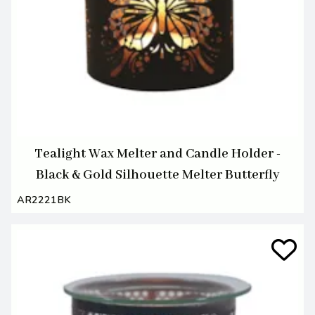
Tealight Wax Melter and Candle Holder -
Black & Gold Silhouette Melter Butterfly
AR2221BK