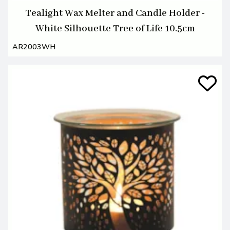
Tealight Wax Melter and Candle Holder -
White Silhouette Tree of Life 10.5cm
AR2003WH