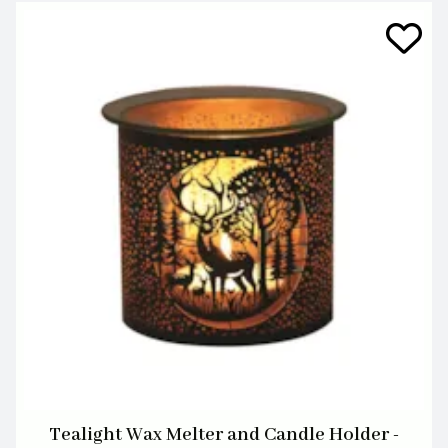
Tealight Wax Melter and Candle Holder -