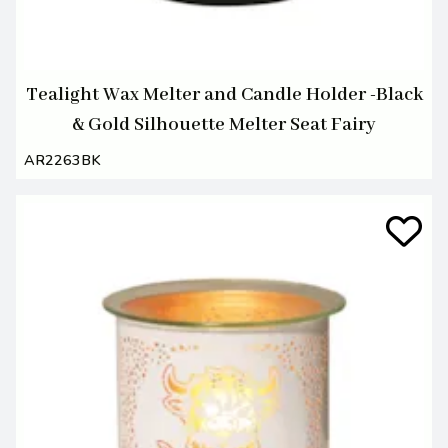
Tealight Wax Melter and Candle Holder -Black
& Gold Silhouette Melter Seat Fairy
AR2263BK