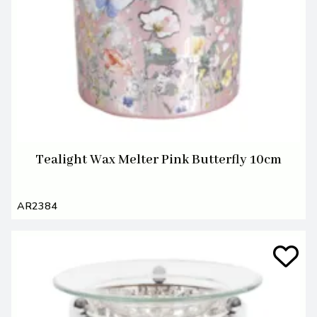
Tealight Wax Melter Pink Butterfly 10cm
AR2384