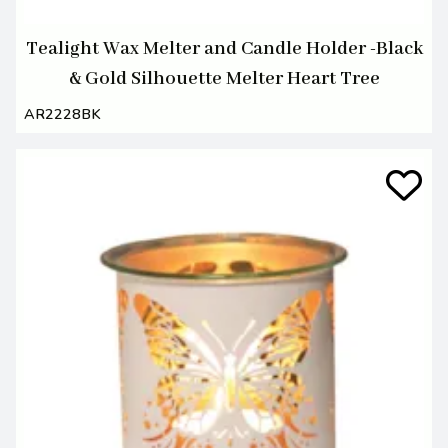
Tealight Wax Melter and Candle Holder -Black
& Gold Silhouette Melter Heart Tree
AR2228BK