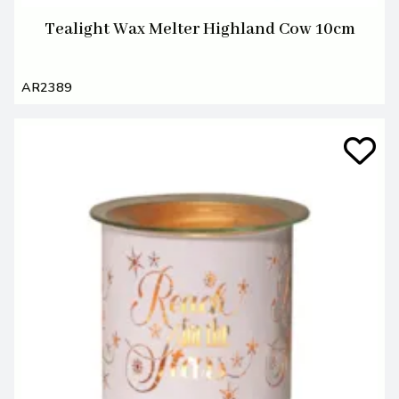
Tealight Wax Melter Highland Cow 10cm
AR2389