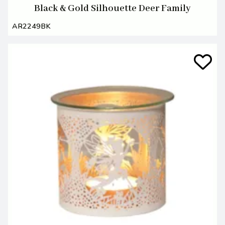
Black & Gold Silhouette Deer Family
AR2249BK