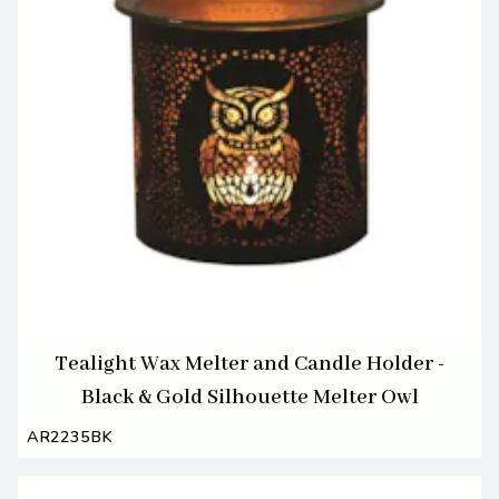
Tealight Wax Melter and Candle Holder -
Black & Gold Silhouette Melter Owl
AR2235BK