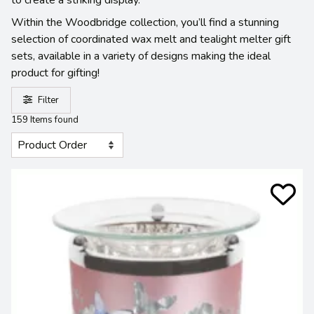
Within the Woodbridge collection, you’ll find a stunning
selection of coordinated wax melt and tealight melter gift
sets, available in a variety of designs making the ideal
product for gifting!
Filter
159 Items found