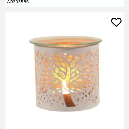
AR2055BS