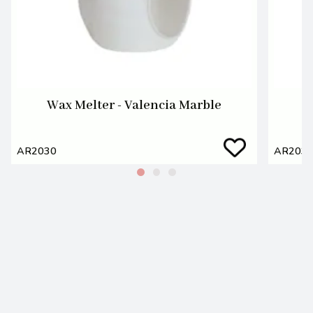
Wax Melter - Valencia Marble
AR2030
AR203