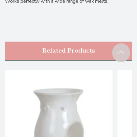
Works perfectly with a wide range of wax melts.
Related Products