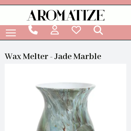
Woodbridge Reed Diffuser Refill Liquid
Wax Melter - Jade Marble