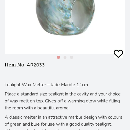
Item No
AR2033
Tealight Wax Melter – Jade Marble 14cm
Place a standard size tealight in the cavity and your choice
of wax melt on top. Gives off a warming glow while filling
the room with a beautiful aroma.
A classic melter in an attractive marble design with colours
of green and blue for use with a good quality tealight.