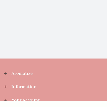
Aromatize
Information
Your Account