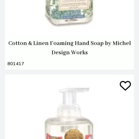
Cotton & Linen Foaming Hand Soap by Michel
Design Works
801417