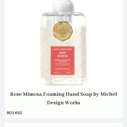
Rose Mimosa Foaming Hand Soap by Michel
Design Works
801450