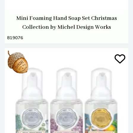
Mini Foaming Hand Soap Set Christmas
Collection by Michel Design Works
819076