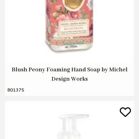
Blush Peony Foaming Hand Soap by Michel
Design Works
801375