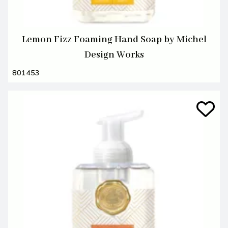
Lemon Fizz Foaming Hand Soap by Michel
Design Works
801453