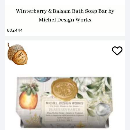
Winterberry & Balsam Bath Soap Bar by
Michel Design Works
802444