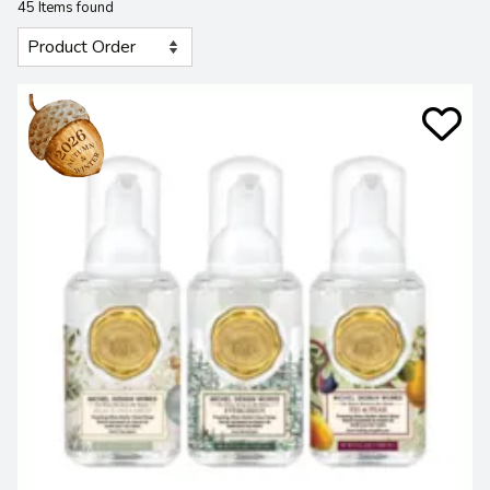
45 Items found