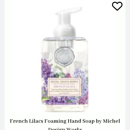
French Lilacs Foaming Hand Soap by Michel
Design Works