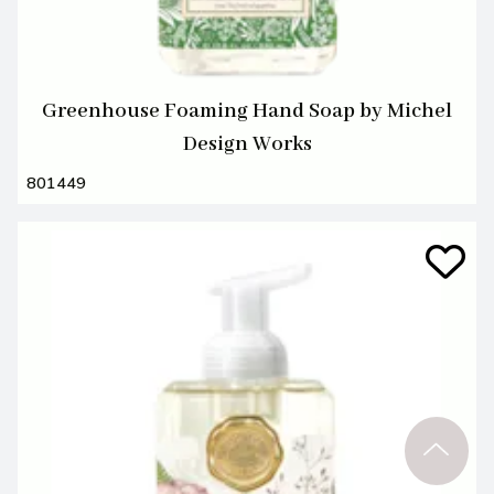
Greenhouse Foaming Hand Soap by Michel
Design Works
801449