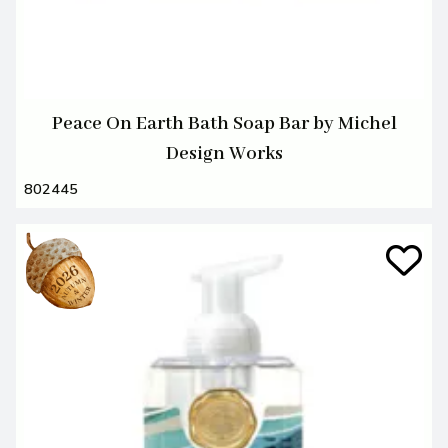
Peace On Earth Bath Soap Bar by Michel
Design Works
802445