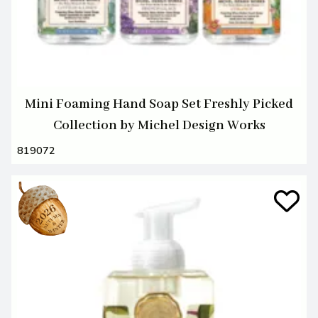
Mini Foaming Hand Soap Set Freshly Picked
Collection by Michel Design Works
819072