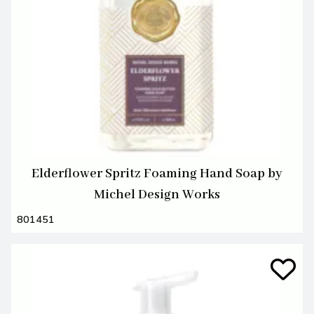
Elderflower Spritz Foaming Hand Soap by
Michel Design Works
801451