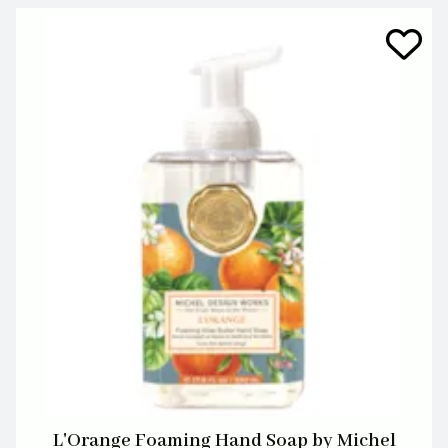
L'Orange Foaming Hand Soap by Michel