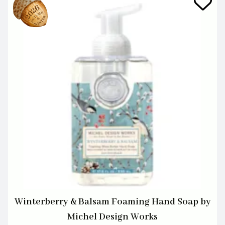
Winterberry & Balsam Foaming Hand Soap by
Michel Design Works