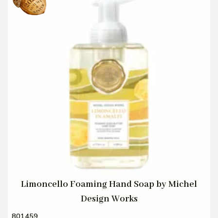
Limoncello Foaming Hand Soap by Michel
Design Works
801459