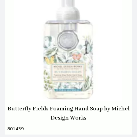
Butterfly Fields Foaming Hand Soap by Michel
Design Works
801439