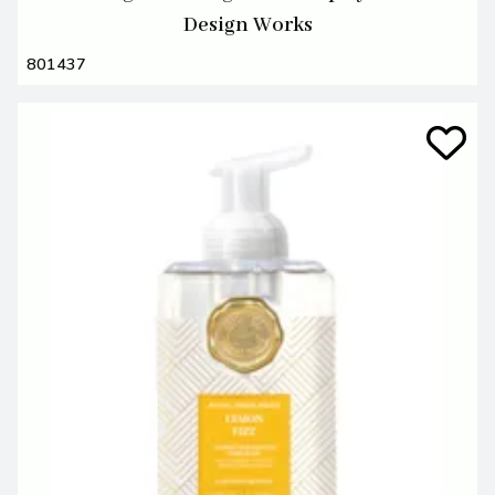
Design Works
801437