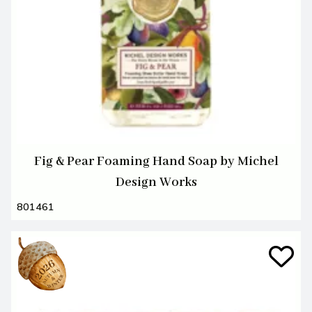
Fig & Pear Foaming Hand Soap by Michel
Design Works
801461