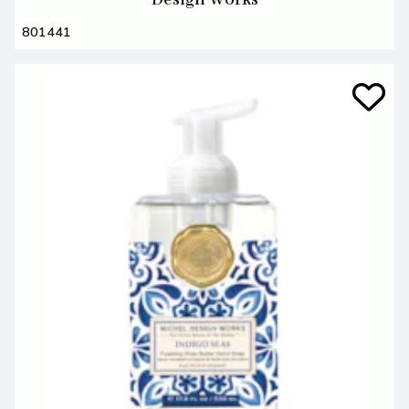
801441