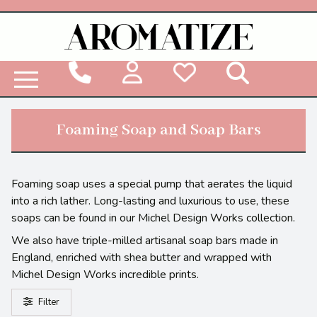
Woodbridge Reed Diffuser Refill Liquid
Foaming Soap and Soap Bars
Foaming soap uses a special pump that aerates the liquid
into a rich lather. Long-lasting and luxurious to use, these
soaps can be found in our Michel Design Works collection.
We also have triple-milled artisanal soap bars made in
England, enriched with shea butter and wrapped with
Michel Design Works incredible prints.
Filter