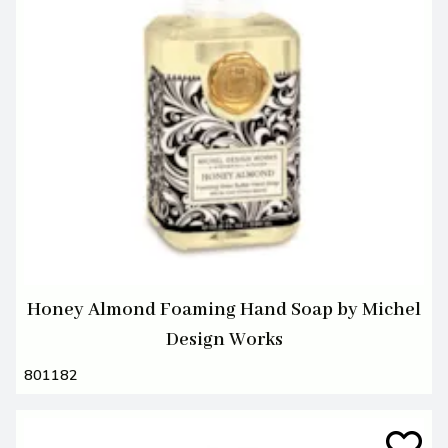
Honey Almond Foaming Hand Soap by Michel
Design Works
801182