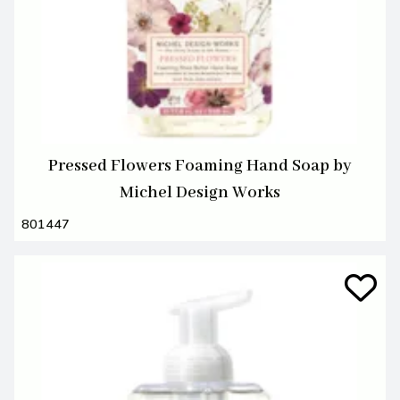
Pressed Flowers Foaming Hand Soap by
Michel Design Works
801447