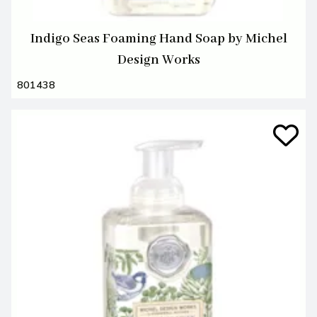
Indigo Seas Foaming Hand Soap by Michel
Design Works
801438