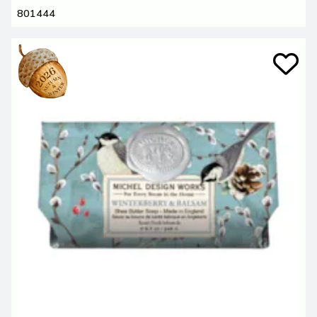
801444