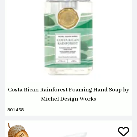
Costa Rican Rainforest Foaming Hand Soap by
Michel Design Works
801458