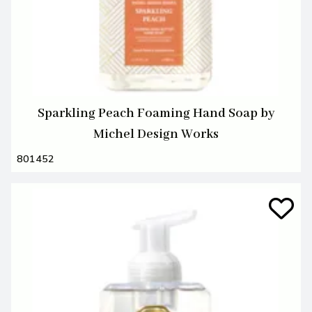
Sparkling Peach Foaming Hand Soap by
Michel Design Works
801452