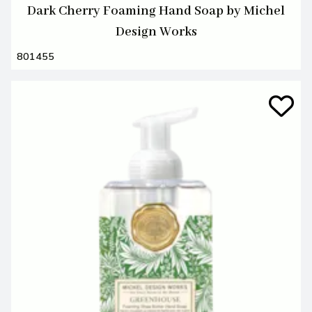
Dark Cherry Foaming Hand Soap by Michel
Design Works
801455