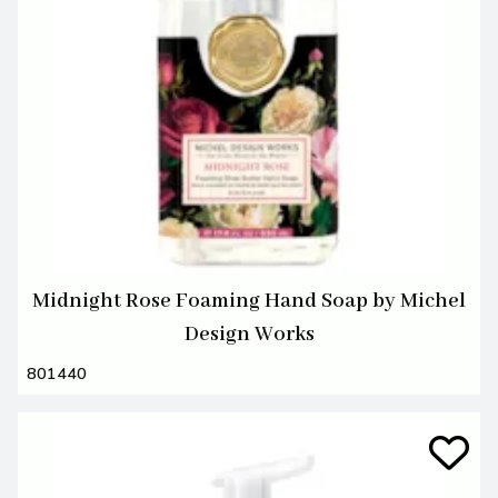
Midnight Rose Foaming Hand Soap by Michel
Design Works
801440