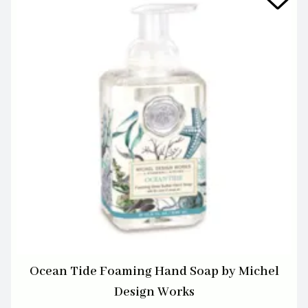
Ocean Tide Foaming Hand Soap by Michel
Design Works