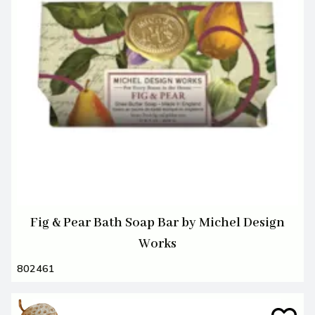
Fig & Pear Bath Soap Bar by Michel Design
Works
802461