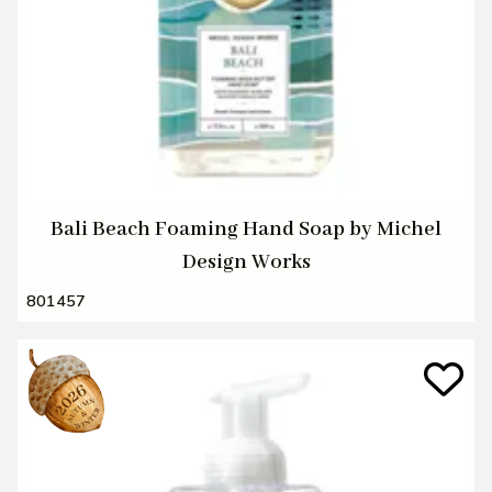
Bali Beach Foaming Hand Soap by Michel
Design Works
801457