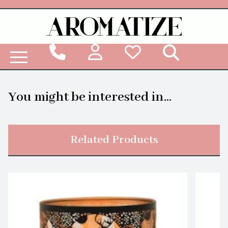
Woodbridge Reed Diffuser Refill Liquid
You might be interested in...
Related Products