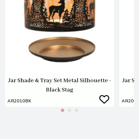
Jar Shade & Tray Set Metal Silhouette -
Jar Sh
Black Stag
AR2010BK
AR200