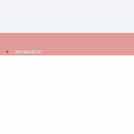
Aromatize
Information
Your Account
Sales Help
Aromatize Ltd